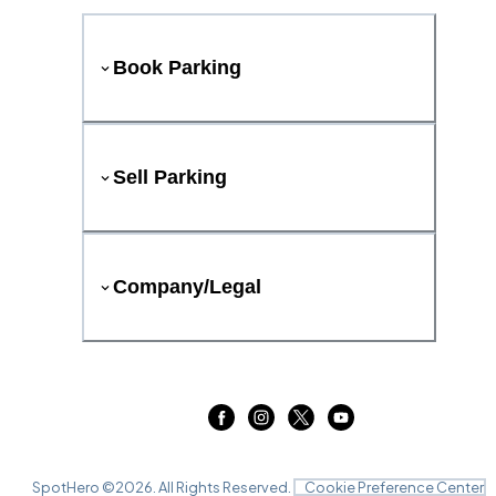
Book Parking
Sell Parking
Company/Legal
SpotHero ©
2026
. All Rights Reserved.
Cookie Preference Center