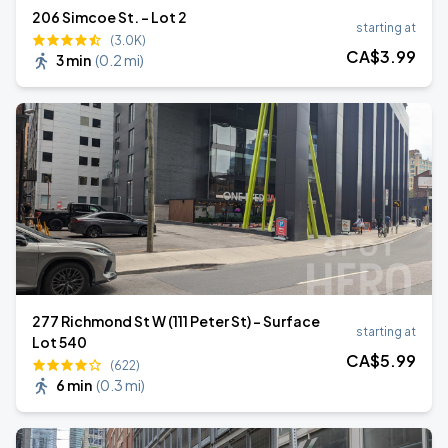
206 Simcoe St. - Lot 2
starting at
(3.0K)
CA$
3
.99
3 min
(
0.2 mi
)
277 Richmond St W (111 Peter St) - Surface
starting at
Lot 540
CA$
5
.99
(622)
6 min
(
0.3 mi
)