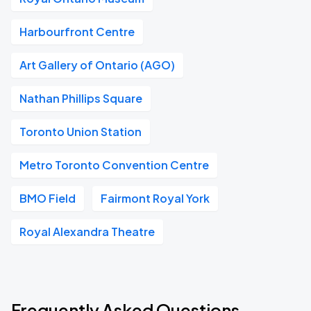
Harbourfront Centre
Art Gallery of Ontario (AGO)
Nathan Phillips Square
Toronto Union Station
Metro Toronto Convention Centre
BMO Field
Fairmont Royal York
Royal Alexandra Theatre
Frequently Asked Questions