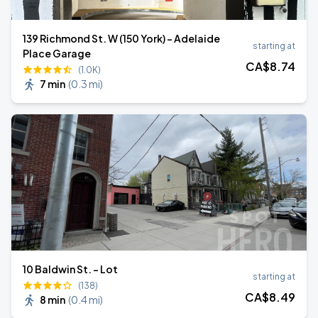
139 Richmond St. W (150 York) - Adelaide
starting at
Place Garage
CA$
8
.74
(1.0K)
7 min
(
0.3 mi
)
10 Baldwin St. - Lot
starting at
(138)
CA$
8
.49
8 min
(
0.4 mi
)