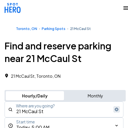
Toronto, ON
Parking Spots
21 McCaul St
Find and reserve parking
near 21 McCaul St
21 McCaul St, Toronto, ON
Hourly/Daily
Monthly
Where are you going?
Start time
Today, 5:00 AM