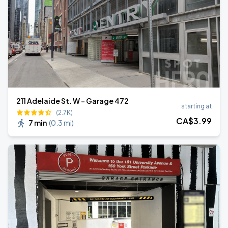
211 Adelaide St. W - Garage 472
starting at
(2.7K)
CA$
3
.99
7 min
(
0.3 mi
)