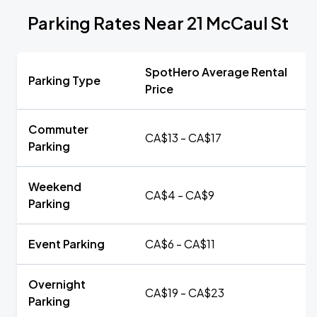
Parking Rates Near 21 McCaul St
SpotHero Average Rental
Parking Type
Price
Commuter
CA$13 - CA$17
Parking
Weekend
CA$4 - CA$9
Parking
Event Parking
CA$6 - CA$11
Overnight
CA$19 - CA$23
Parking