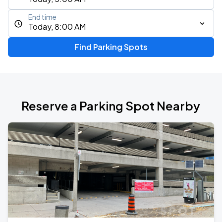
End time
Today, 8:00 AM
Find Parking Spots
Reserve a Parking Spot Nearby