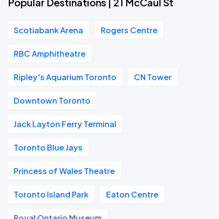
Popular Destinations | 21 McCaul St
Scotiabank Arena
Rogers Centre
RBC Amphitheatre
Ripley's Aquarium Toronto
CN Tower
Downtown Toronto
Jack Layton Ferry Terminal
Toronto Blue Jays
Princess of Wales Theatre
Toronto Island Park
Eaton Centre
Royal Ontario Museum