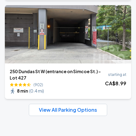
250 Dundas St W (entrance on Simcoe St.) -
starting at
Lot 427
CA$
8
.99
(902)
8 min
(
0.4 mi
)
View All Parking Options