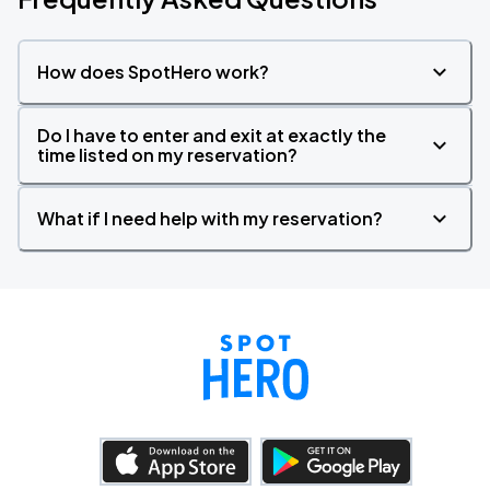
How does SpotHero work?
Do I have to enter and exit at exactly the
time listed on my reservation?
What if I need help with my reservation?