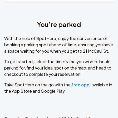
You’re parked
With the help of SpotHero, enjoy the convenience of
booking a parking spot ahead of time, ensuring you have
a space waiting for you when you get to 21 McCaul St.
To get started, select the timeframe you wish to book
parking for, find your ideal spot on the map, and head to
checkout to complete your reservation!
Take SpotHero on the go with the
free app
, available in
the App Store and Google Play.