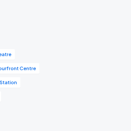
eatre
ourfront Centre
Station