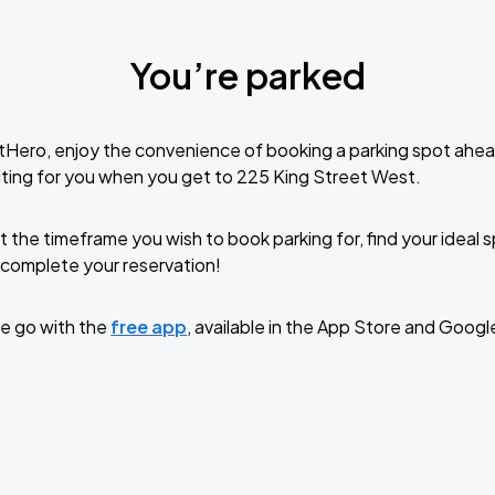
You’re parked
tHero, enjoy the convenience of booking a parking spot ahea
ting for you when you get to 225 King Street West.
t the timeframe you wish to book parking for, find your ideal
complete your reservation!
e go with the
free app
, available in the App Store and Googl