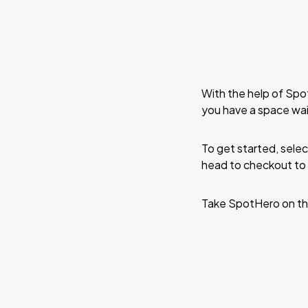
With the help of Spo
you have a space wai
To get started, selec
head to checkout to 
Take SpotHero on th