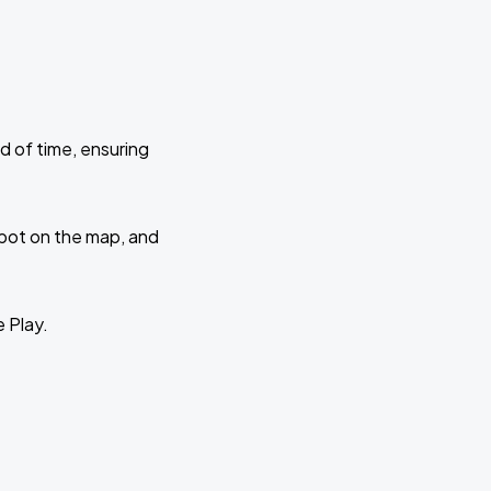
d of time, ensuring
 spot on the map, and
e Play.