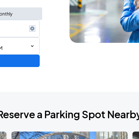
onthly
M
Reserve a Parking Spot Nearb