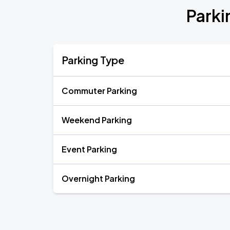
Parki
Parking Type
Commuter Parking
Weekend Parking
Event Parking
Overnight Parking