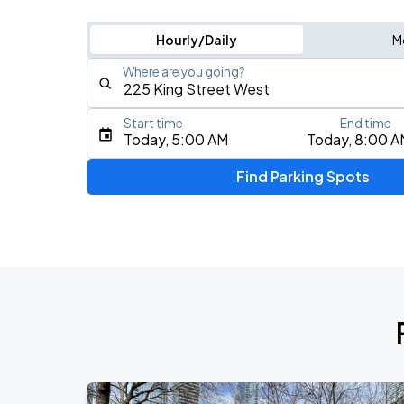
Hourly/Daily
M
Where are you going?
Start time
End time
Type an address, place, city, airport, or event
Today, 5:00 AM
Today, 8:00 A
Use Current Location
Find Parking Spots
Upcoming Events
RUSH: Fifty Something
AUG
7
Scotiabank Arena
RUSH: Fifty Something
AUG
9
Scotiabank Arena