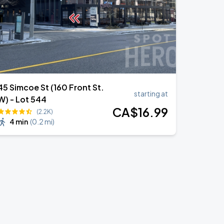
45 Simcoe St (160 Front St.
starting at
W) - Lot 544
CA$
16
.99
(2.2K)
4 min
(
0.2 mi
)