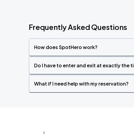
Frequently Asked Questions
How does SpotHero work?
Do I have to enter and exit at exactly the 
What if I need help with my reservation?