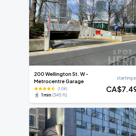
BTS WORLD TOUR 'ARIRANG' IN TOR
AUG
23
Rogers Stadium
BTS WORLD TOUR 'ARIRANG' IN TOR
AUG
24
Rogers Stadium
200 Wellington St. W -
starting a
Metrocentre Garage
CA$
7
.4
(1.0K)
1 min
(
345 ft
)