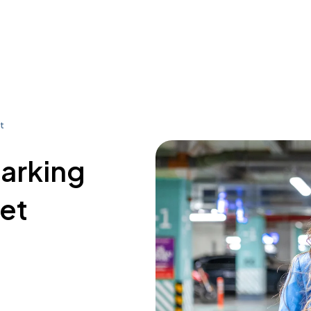
t
parking
eet