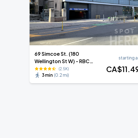
69 Simcoe St. (180
starting a
Wellington St W) - RBC
CA$
11
.4
Building Lot 462
(2.5K)
3 min
(
0.2 mi
)