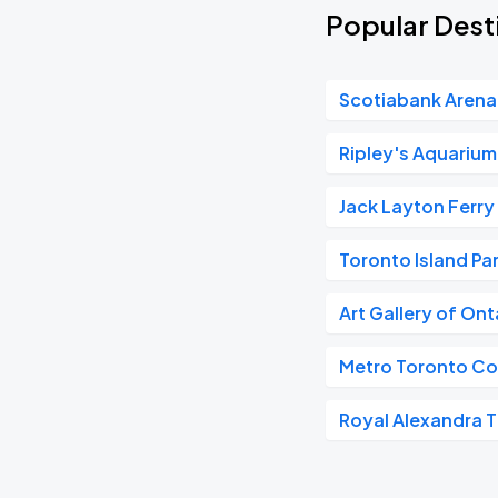
Popular Desti
Scotiabank Arena
Ripley's Aquariu
Jack Layton Ferry
Toronto Island Pa
Art Gallery of On
Metro Toronto Co
Royal Alexandra 