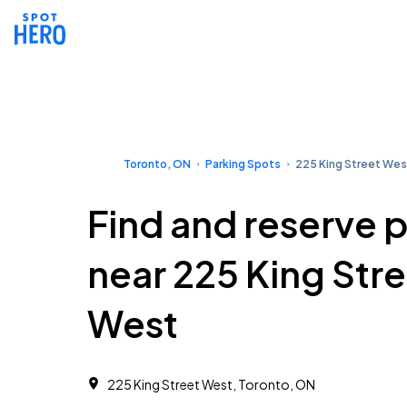
Toronto, ON
Parking Spots
225 King Street Wes
Find and reserve 
near 225 King Str
West
225 King Street West, Toronto, ON