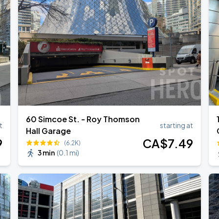
ONTO
ONTO
60 Simcoe St. - Roy Thomson
t
starting at
Hall Garage
9
CA$
7
.49
(6.2K)
3 min
(
0.1 mi
)