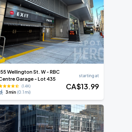
155 Wellington St. W - RBC
starting at
Centre Garage - Lot 435
CA$
13
.99
(1.4K)
3 min
(
0.1 mi
)