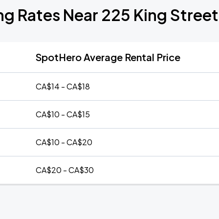
ng Rates Near 225 King Stree
SpotHero Average Rental Price
CA$14 - CA$18
CA$10 - CA$15
CA$10 - CA$20
CA$20 - CA$30