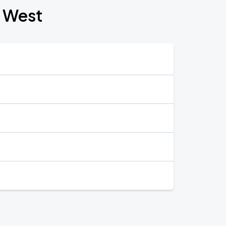
t West