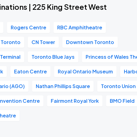
nations | 225 King Street West
Rogers Centre
RBC Amphitheatre
m Toronto
CN Tower
Downtown Toronto
 Terminal
Toronto Blue Jays
Princess of Wales Th
rk
Eaton Centre
Royal Ontario Museum
Harb
tario (AGO)
Nathan Phillips Square
Toronto Union 
nvention Centre
Fairmont Royal York
BMO Field
Theatre