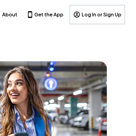
About
Get the App
Log In or Sign Up