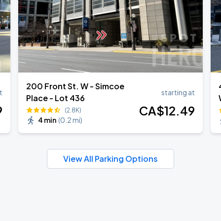
200 Front St. W - Simcoe
t
starting at
Place - Lot 436
9
CA$
12
.49
(2.8K)
4 min
(
0.2 mi
)
View All Parking Options