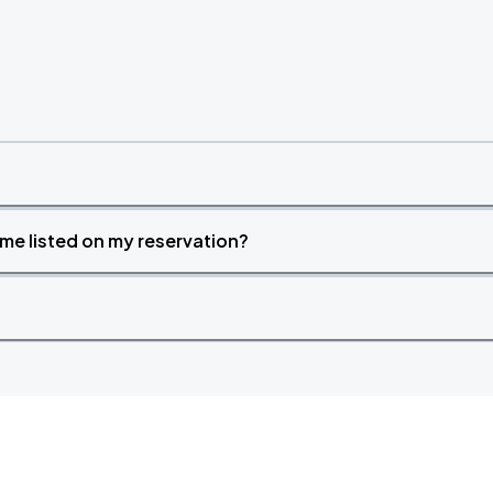
time listed on my reservation?