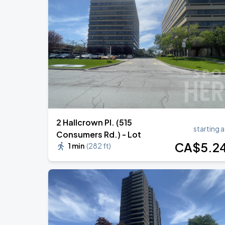
RUSH: Fifty Something
AUG
13
Scotiabank Arena
BTS WORLD TOUR 'ARIRANG' IN TOR
AUG
23
Rogers Stadium
2 Hallcrown Pl. (515
starting a
Consumers Rd.) - Lot
CA$
5
.2
1 min
(
282 ft
)