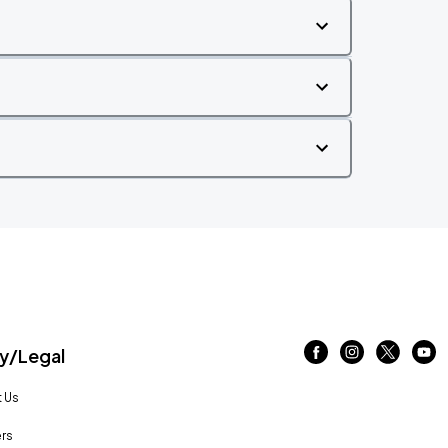
/Legal
 Us
rs