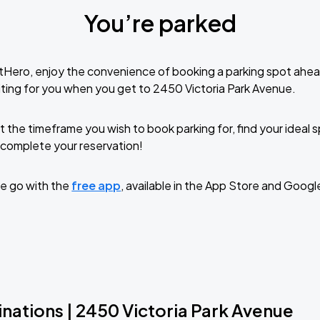
You’re parked
tHero, enjoy the convenience of booking a parking spot ahea
ting for you when you get to 2450 Victoria Park Avenue.
t the timeframe you wish to book parking for, find your ideal
complete your reservation!
e go with the
free app
, available in the App Store and Googl
nations | 2450 Victoria Park Avenue