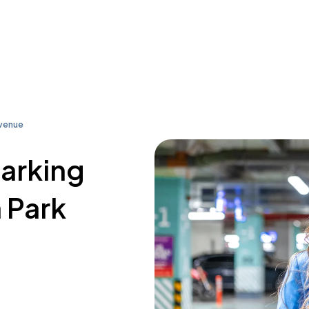
Avenue
parking
 Park