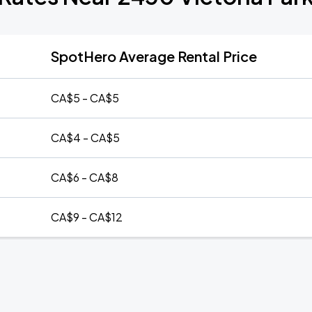
SpotHero Average Rental Price
CA$5 - CA$5
CA$4 - CA$5
CA$6 - CA$8
CA$9 - CA$12