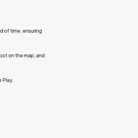
d of time, ensuring
 spot on the map, and
e Play.