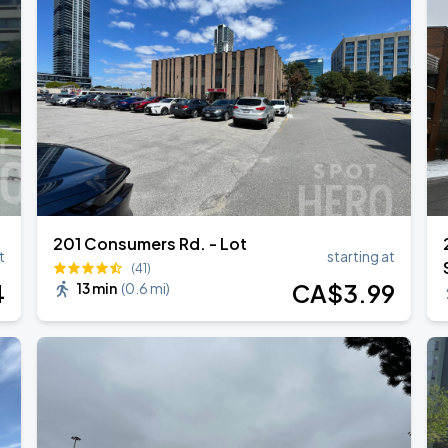
ONTO
201 Consumers Rd. - Lot
t
starting at
(41)
4
CA$
3
.99
13 min
(
0.6 mi
)