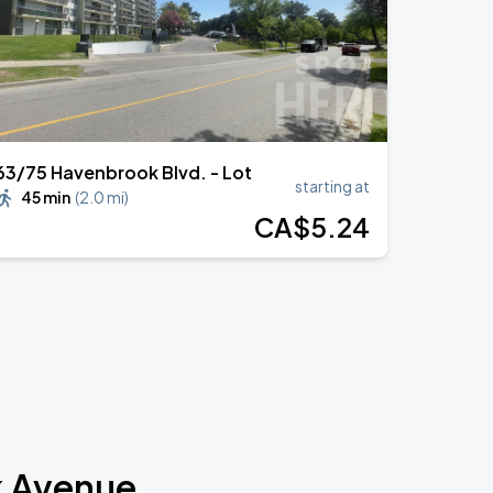
63/75 Havenbrook Blvd. - Lot
starting at
45 min
(
2.0 mi
)
CA$
5
.24
k Avenue