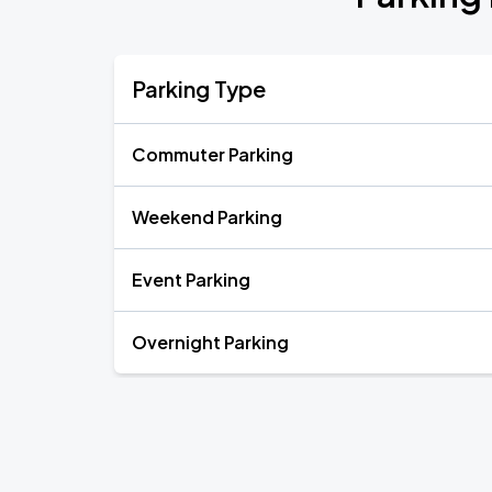
Parking Type
Commuter Parking
Weekend Parking
Event Parking
Overnight Parking