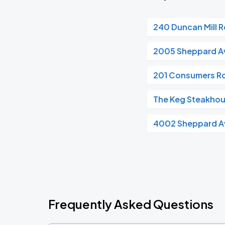
240 Duncan Mill 
2005 Sheppard A
201 Consumers R
The Keg Steakhous
4002 Sheppard A
Frequently Asked Questions