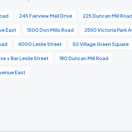
Road
245 Fairview Mall Drive
225 Duncan Mill Roa
ve East
1500 Don Mills Road
2550 Victoria Park 
oad
4000 Leslie Street
50 Village Green Square
e + Bar Leslie Street
180 Duncan Mill Road
venue East