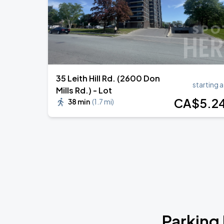
35 Leith Hill Rd. (2600 Don
starting a
Mills Rd.) - Lot
CA$
5
.2
38 min
(
1.7 mi
)
Parking