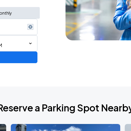
onthly
M
Reserve a Parking Spot Nearb