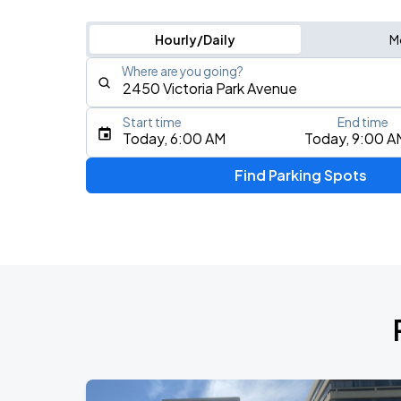
Hourly/Daily
M
Where are you going?
Start time
End time
Type an address, place, city, airport, or event
Today, 6:00 AM
Today, 9:00 A
Use Current Location
Find Parking Spots
Upcoming Events
RUSH: Fifty Something
AUG
9
Scotiabank Arena
RUSH: Fifty Something
AUG
11
Scotiabank Arena