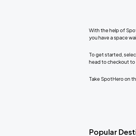
With the help of Spo
you have a space wai
To get started, selec
head to checkout to 
Take SpotHero on th
Popular Desti