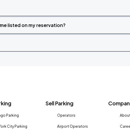
time listed on my reservation?
rking
Sell Parking
Company
go Parking
Operators
About
ork City Parking
Airport Operators
Caree