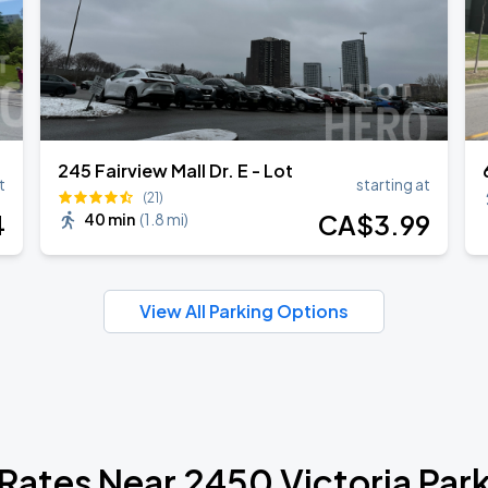
245 Fairview Mall Dr. E - Lot
t
starting at
(21)
4
CA$
3
.99
40 min
(
1.8 mi
)
View All Parking Options
 Rates Near 2450 Victoria Par