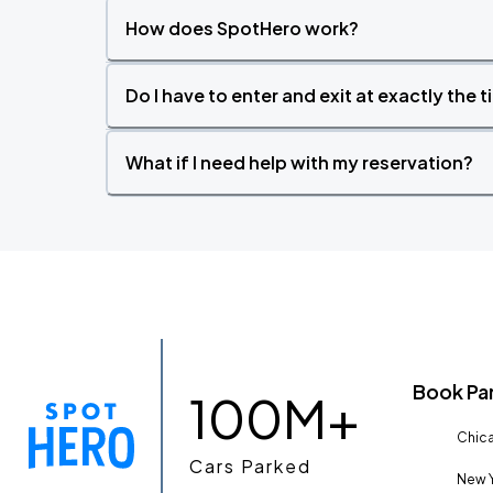
How does SpotHero work?
Do I have to enter and exit at exactly the 
What if I need help with my reservation?
Book Pa
100M+
Chica
Cars Parked
New Y