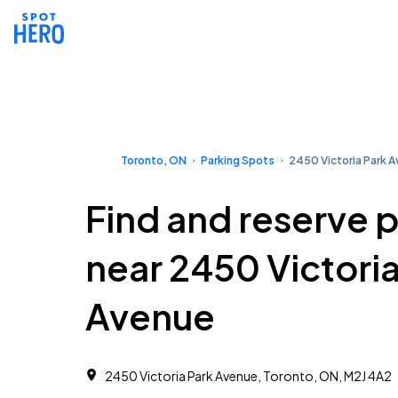
Toronto, ON
Parking Spots
2450 Victoria Park 
Find and reserve 
near 2450 Victoria
Avenue
2450 Victoria Park Avenue, Toronto, ON, M2J 4A2