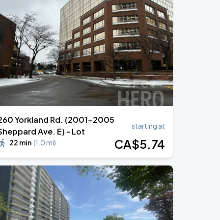
260 Yorkland Rd. (2001-2005
starting at
Sheppard Ave. E) - Lot
CA$
5
.74
22 min
(
1.0 mi
)