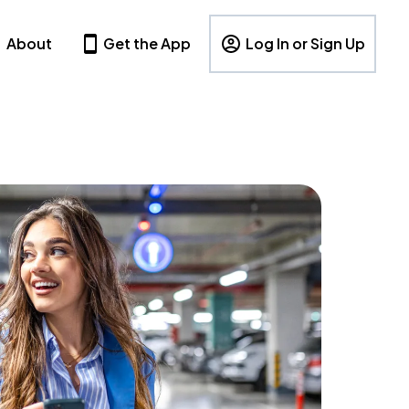
About
Get the App
Log In or Sign Up