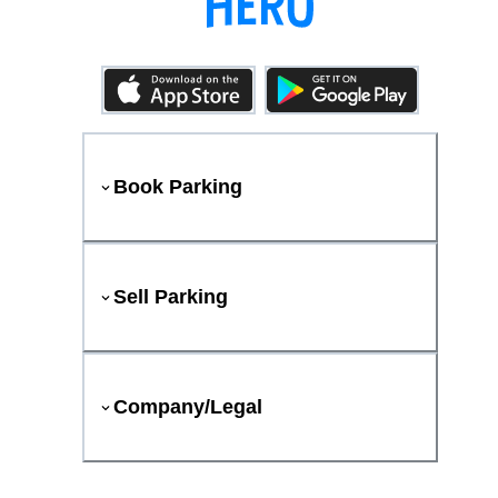
Book Parking
Sell Parking
Company/Legal