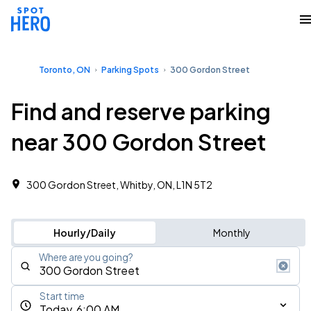
Toronto, ON
Parking Spots
300 Gordon Street
Find and reserve parking
near 300 Gordon Street
300 Gordon Street, Whitby, ON, L1N 5T2
Hourly/Daily
Monthly
Where are you going?
Start time
Today, 6:00 AM