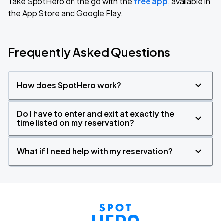
Take SpotHero on the go with the
free app
, available in
the App Store and Google Play.
Frequently Asked Questions
How does SpotHero work?
Do I have to enter and exit at exactly the
time listed on my reservation?
What if I need help with my reservation?