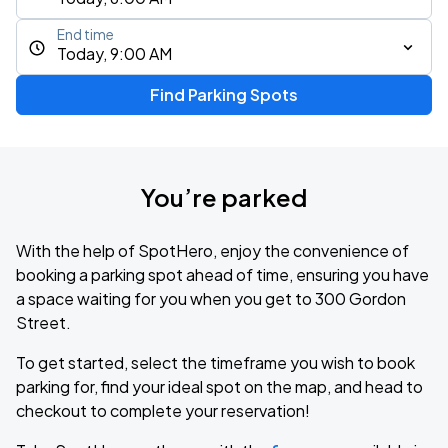
End time
Today, 9:00 AM
Find Parking Spots
You’re parked
With the help of SpotHero, enjoy the convenience of
booking a parking spot ahead of time, ensuring you have
a space waiting for you when you get to 300 Gordon
Street.
To get started, select the timeframe you wish to book
parking for, find your ideal spot on the map, and head to
checkout to complete your reservation!