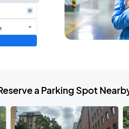
M
Reserve a Parking Spot Nearb
ONTO