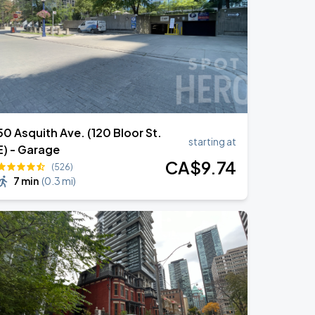
50 Asquith Ave. (120 Bloor St.
starting at
E) - Garage
CA$
9
.74
(526)
7 min
(
0.3 mi
)