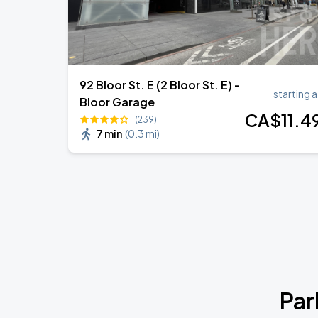
92 Bloor St. E (2 Bloor St. E) -
starting a
Bloor Garage
CA$
11
.4
(239)
7 min
(
0.3 mi
)
Par