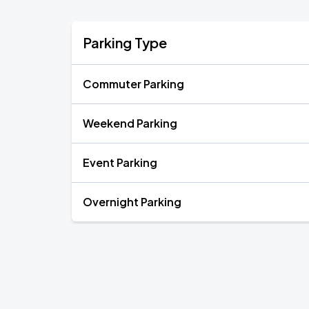
Parking Type
Commuter Parking
Weekend Parking
Event Parking
Overnight Parking