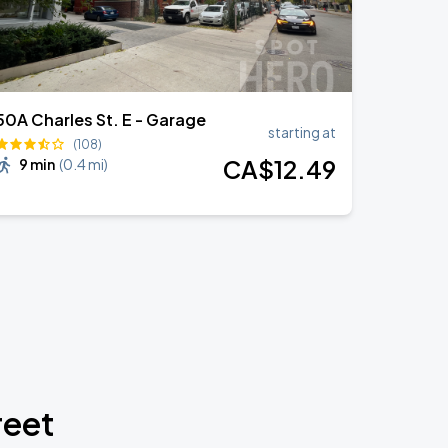
50A Charles St. E - Garage
starting at
(108)
CA$
12
.49
9 min
(
0.4 mi
)
reet