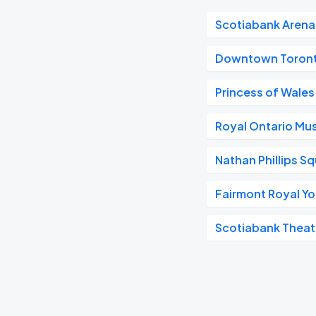
Scotiabank Arena
Downtown Toron
Princess of Wales
Royal Ontario M
Nathan Phillips S
Fairmont Royal Yo
Scotiabank Theat