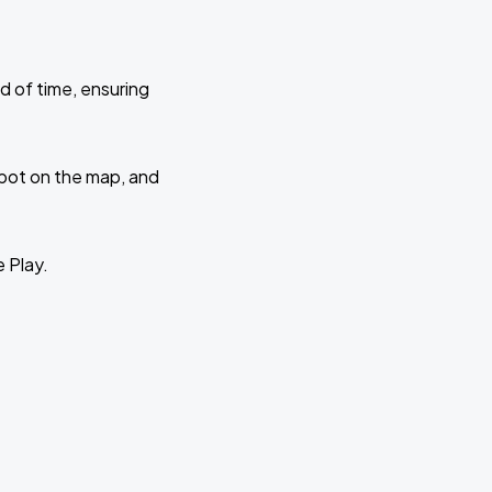
d of time, ensuring
 spot on the map, and
e Play.