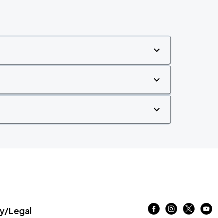
/Legal