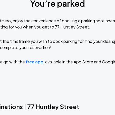
You’re parked
tHero, enjoy the convenience of booking a parking spot ahea
ting for you when you get to 77 Huntley Street.
t the timeframe you wish to book parking for, find your ideal
complete your reservation!
e go with the
free app
, available in the App Store and Googl
nations | 77 Huntley Street