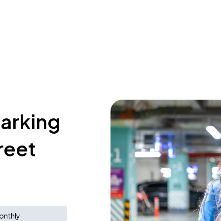
parking
reet
onthly