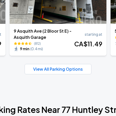
9 Asquith Ave (2 Bloor St E) -
t
starting at
Asquith Garage
9
CA$
11
.49
(812)
9 min
(
0.4 mi
)
View All Parking Options
king Rates Near 77 Huntley St