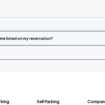
time listed on my reservation?
rking
Sell Parking
Company