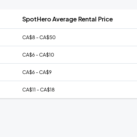
SpotHero Average Rental Price
CA$8 - CA$50
CA$6 - CA$10
CA$6 - CA$9
CA$11 - CA$18