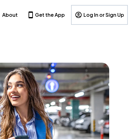
About
Get the App
Log In or Sign Up