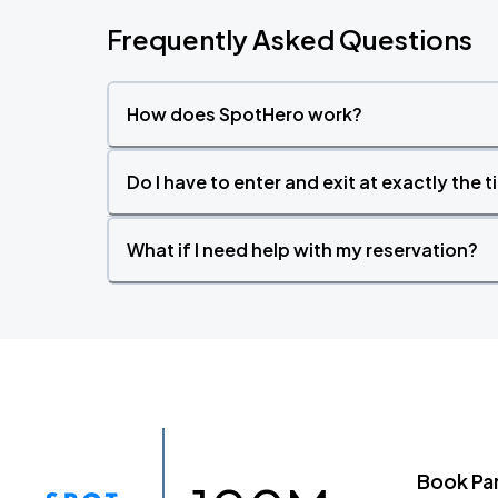
Frequently Asked Questions
How does SpotHero work?
Do I have to enter and exit at exactly the 
What if I need help with my reservation?
Book Pa