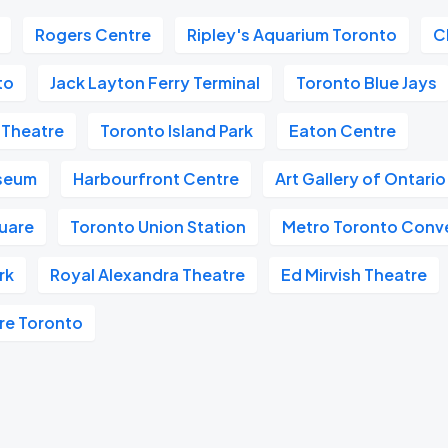
Rogers Centre
Ripley's Aquarium Toronto
C
to
Jack Layton Ferry Terminal
Toronto Blue Jays
 Theatre
Toronto Island Park
Eaton Centre
useum
Harbourfront Centre
Art Gallery of Ontari
quare
Toronto Union Station
Metro Toronto Conv
rk
Royal Alexandra Theatre
Ed Mirvish Theatre
re Toronto