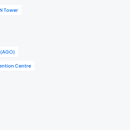
N Tower
o (AGO)
ention Centre