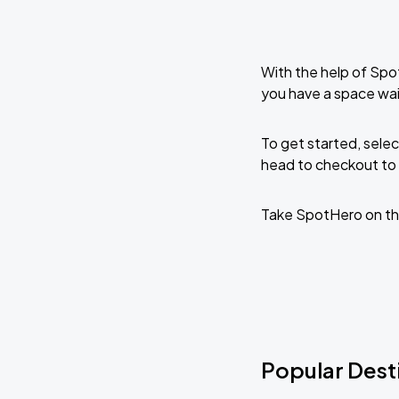
With the help of Spo
you have a space wai
To get started, selec
head to checkout to 
Take SpotHero on th
Popular Desti