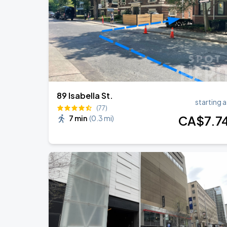
BTS WORLD TOUR 'ARIRANG' IN TOR
AUG
24
Rogers Stadium
89 Isabella St.
starting a
(77)
CA$
7
.7
7 min
(
0.3 mi
)