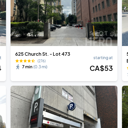
ONTO
625 Church St. - Lot 473
t
starting at
(276)
4
CA$
53
7 min
(
0.3 mi
)