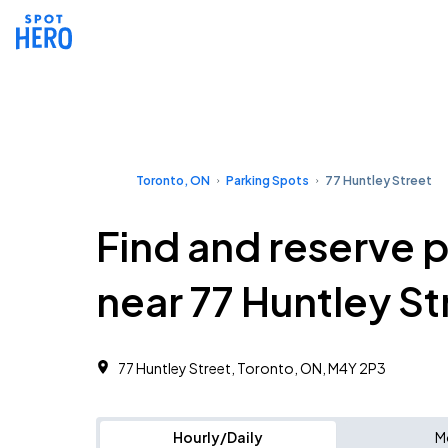
Toronto, ON
Parking Spots
77 Huntley Street
Find and reserve 
near 77 Huntley St
77 Huntley Street, Toronto, ON, M4Y 2P3
Hourly/Daily
M