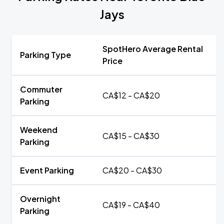
Jays
SpotHero Average Rental
Parking Type
Price
Commuter
CA$12 - CA$20
Parking
Weekend
CA$15 - CA$30
Parking
Event Parking
CA$20 - CA$30
Overnight
CA$19 - CA$40
Parking