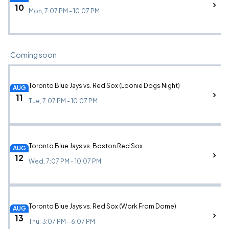
10
Mon, 7:07 PM - 10:07 PM
Coming soon
Toronto Blue Jays vs. Red Sox (Loonie Dogs Night)
AUG
11
Tue, 7:07 PM - 10:07 PM
Toronto Blue Jays vs. Boston Red Sox
AUG
12
Wed, 7:07 PM - 10:07 PM
Toronto Blue Jays vs. Red Sox (Work From Dome)
AUG
13
Thu, 3:07 PM - 6:07 PM