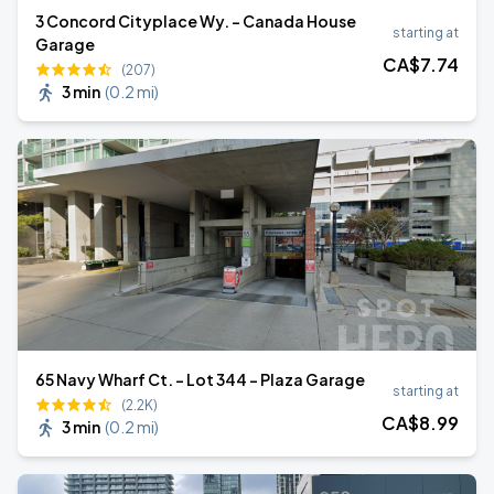
3 Concord Cityplace Wy. - Canada House
starting at
Garage
CA$
7
.74
(207)
3 min
(
0.2 mi
)
65 Navy Wharf Ct. - Lot 344 - Plaza Garage
starting at
(2.2K)
CA$
8
.99
3 min
(
0.2 mi
)