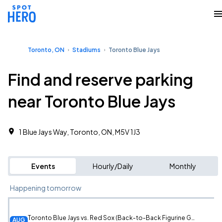
Toronto, ON
Stadiums
Toronto Blue Jays
Find and reserve parking
near Toronto Blue Jays
1 Blue Jays Way, Toronto, ON, M5V 1J3
Events
Hourly/Daily
Monthly
Happening tomorrow
Toronto Blue Jays vs. Red Sox (Back-to-Back Figurine Giveaway)
AUG