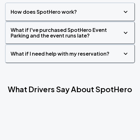
How does SpotHero work?
What if I've purchased SpotHero Event
Parking and the event runs late?
What if I need help with my reservation?
What Drivers Say About SpotHero