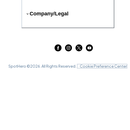
Company/Legal
SpotHero ©
2026
. All Rights Reserved.
Cookie Preference Center