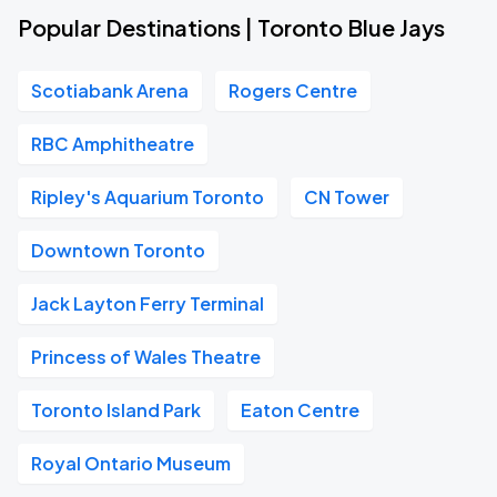
Popular Destinations | Toronto Blue Jays
Scotiabank Arena
Rogers Centre
RBC Amphitheatre
Ripley's Aquarium Toronto
CN Tower
Downtown Toronto
Jack Layton Ferry Terminal
Princess of Wales Theatre
Toronto Island Park
Eaton Centre
Royal Ontario Museum