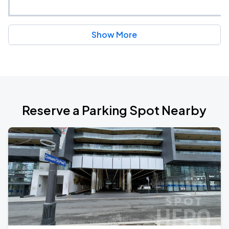
Show More
Reserve a Parking Spot Nearby