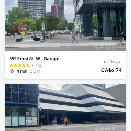
352 Front St. W - Garage
starting at
(1.4K)
CA$
6
.74
4 min
(
0.2 mi
)