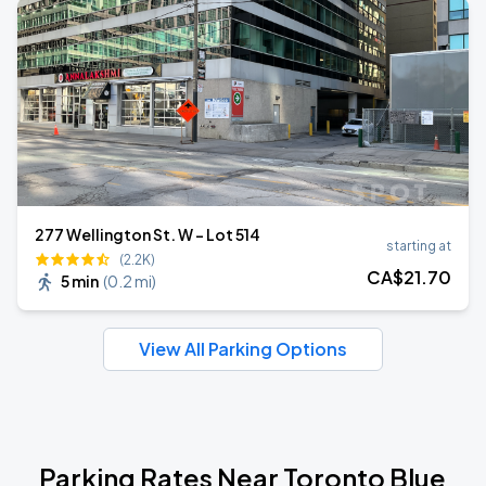
277 Wellington St. W - Lot 514
starting at
(2.2K)
CA$
21
.70
5 min
(
0.2 mi
)
View All Parking Options
Parking Rates Near Toronto Blue