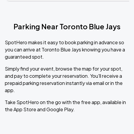
Parking Near Toronto Blue Jays
SpotHero makes it easy to book parking in advance so
you can arrive at Toronto Blue Jays knowing you have a
guaranteed spot.
Simply find your event, browse the map for your spot,
and pay to complete your reservation. You'll receive a
prepaid parking reservation instantly via email or in the
app.
Take SpotHero on the go with the free app, available in
the App Store and Google Play.