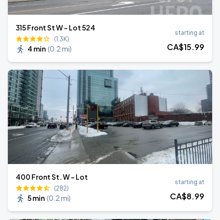
315 Front St W - Lot 524
starting at
(1.3K)
CA$
15
.99
4 min
(
0.2 mi
)
400 Front St. W - Lot
starting at
(282)
CA$
8
.99
5 min
(
0.2 mi
)