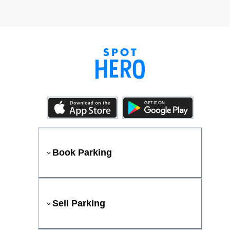
Book Parking
Sell Parking