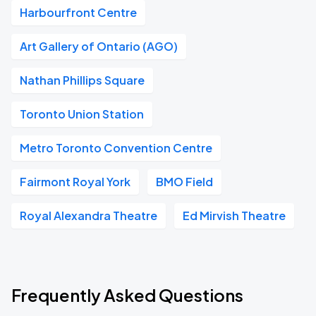
Harbourfront Centre
Art Gallery of Ontario (AGO)
Nathan Phillips Square
Toronto Union Station
Metro Toronto Convention Centre
Fairmont Royal York
BMO Field
Royal Alexandra Theatre
Ed Mirvish Theatre
Frequently Asked Questions