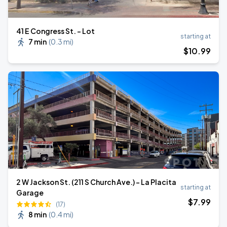
41 E Congress St. - Lot
starting at
7 min
(
0.3 mi
)
$
10
.99
2 W Jackson St. (211 S Church Ave.) - La Placita
starting at
Garage
$
7
.99
(17)
8 min
(
0.4 mi
)