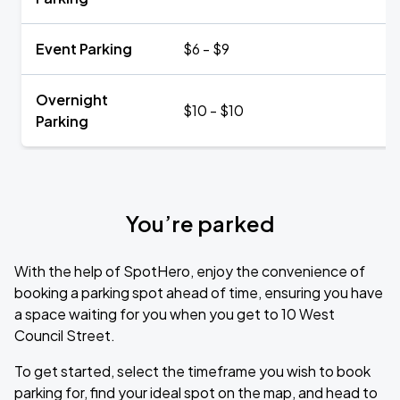
Event Parking
$6 - $9
Overnight
$10 - $10
Parking
You’re parked
With the help of SpotHero, enjoy the convenience of
booking a parking spot ahead of time, ensuring you have
a space waiting for you when you get to 10 West
Council Street.
To get started, select the timeframe you wish to book
parking for, find your ideal spot on the map, and head to