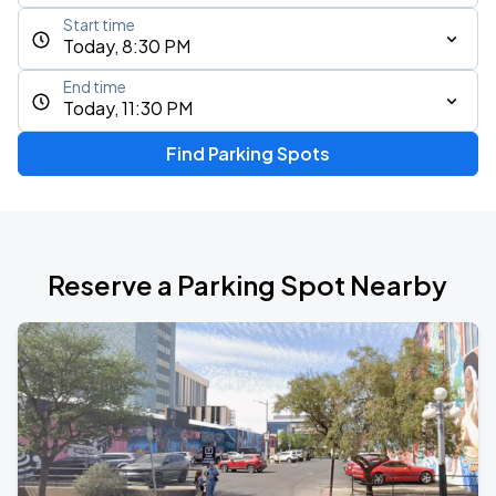
Start time
Today, 8:30 PM
End time
Today, 11:30 PM
Find Parking Spots
Reserve a Parking Spot Nearby