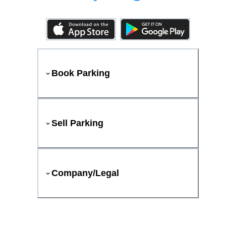
Book Parking
Sell Parking
Company/Legal