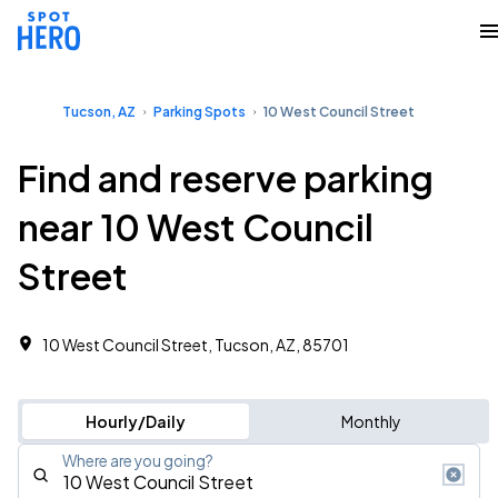
Tucson, AZ
Parking Spots
10 West Council Street
Find and reserve parking
near 10 West Council
Street
10 West Council Street, Tucson, AZ, 85701
Hourly/Daily
Monthly
Where are you going?