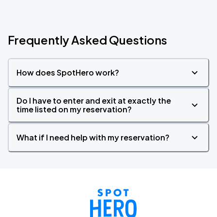
Frequently Asked Questions
How does SpotHero work?
Do I have to enter and exit at exactly the
time listed on my reservation?
What if I need help with my reservation?