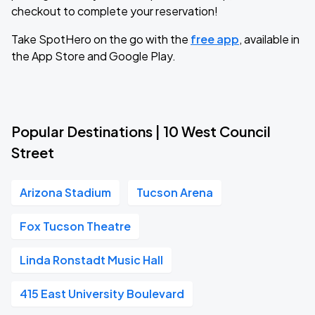
checkout to complete your reservation!
Take SpotHero on the go with the
free app
, available in
the App Store and Google Play.
Popular Destinations | 10 West Council
Street
Arizona Stadium
Tucson Arena
Fox Tucson Theatre
Linda Ronstadt Music Hall
415 East University Boulevard