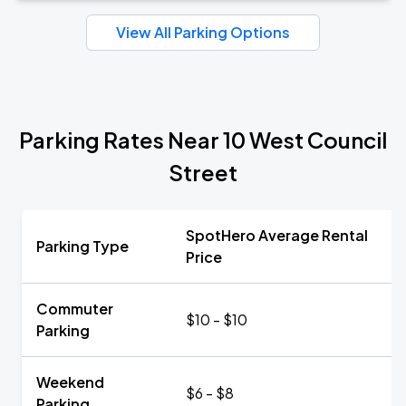
View All Parking Options
Parking Rates Near 10 West Council
Street
SpotHero Average Rental
Parking Type
Price
Commuter
$10 - $10
Parking
Weekend
$6 - $8
Parking