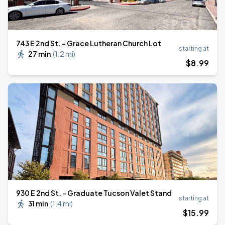
743 E 2nd St. - Grace Lutheran Church Lot
starting at
27 min
(
1.2 mi
)
$
8
.99
930 E 2nd St. - Graduate Tucson Valet Stand
starting at
31 min
(
1.4 mi
)
$
15
.99