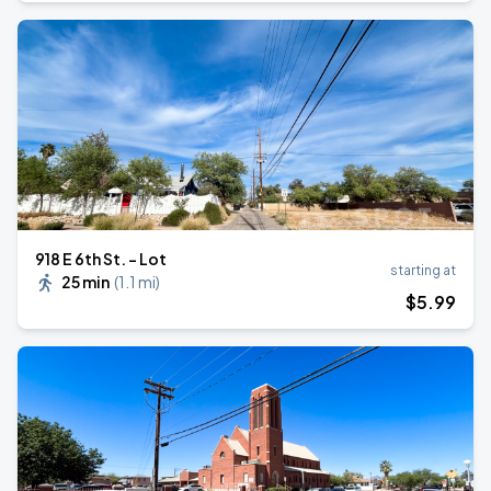
918 E 6th St. - Lot
starting at
25 min
(
1.1 mi
)
$
5
.99