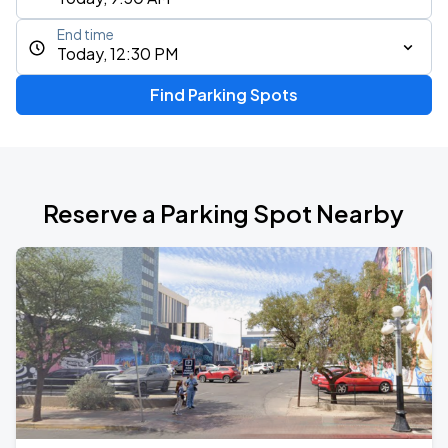
End time
Today, 12:30 PM
Find Parking Spots
Reserve a Parking Spot Nearby