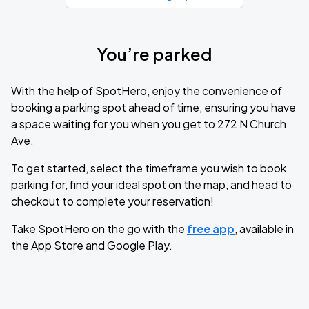
You’re parked
With the help of SpotHero, enjoy the convenience of
booking a parking spot ahead of time, ensuring you have
a space waiting for you when you get to 272 N Church
Ave.
To get started, select the timeframe you wish to book
parking for, find your ideal spot on the map, and head to
checkout to complete your reservation!
Take SpotHero on the go with the
free app
, available in
the App Store and Google Play.