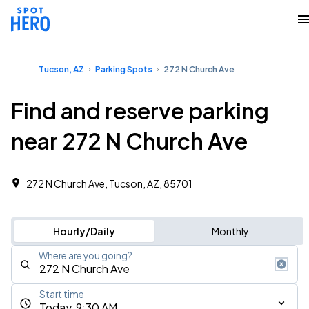
Tucson, AZ
Parking Spots
272 N Church Ave
Find and reserve parking
near 272 N Church Ave
272 N Church Ave, Tucson, AZ, 85701
Hourly/Daily
Monthly
Where are you going?
Start time
Today, 9:30 AM