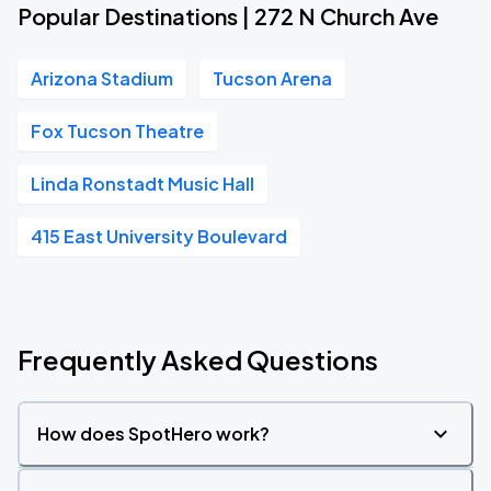
Popular Destinations | 272 N Church Ave
Arizona Stadium
Tucson Arena
Fox Tucson Theatre
Linda Ronstadt Music Hall
415 East University Boulevard
Frequently Asked Questions
How does SpotHero work?