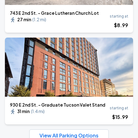
743 E 2nd St. - Grace Lutheran Church Lot
starting at
27 min
(
1.2 mi
)
$
8
.99
930 E 2nd St. - Graduate Tucson Valet Stand
starting at
31 min
(
1.4 mi
)
$
15
.99
View All Parking Options