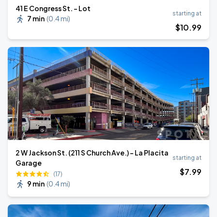
41 E Congress St. - Lot
starting at
7 min
(
0.4 mi
)
$
10
.99
2 W Jackson St. (211 S Church Ave.) - La Placita
starting at
Garage
$
7
.99
(17)
9 min
(
0.4 mi
)