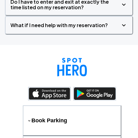
Do I have to enter and exit at exactly the
time listed on my reservation?
What if I need help with my reservation?
Book Parking