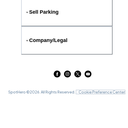
Sell Parking
Company/Legal
SpotHero ©
2026
. All Rights Reserved.
Cookie Preference Center