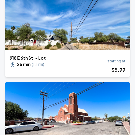
918 E 6th St. - Lot
starting at
26 min
(
1.1 mi
)
$
5
.99