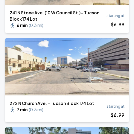
241 N Stone Ave. (10 W Council St.) - Tucson
starting at
Block 174 Lot
$
6
.99
6 min
(
0.3 mi
)
272 N Church Ave. - Tucson Block 174 Lot
starting at
7 min
(
0.3 mi
)
$
6
.99