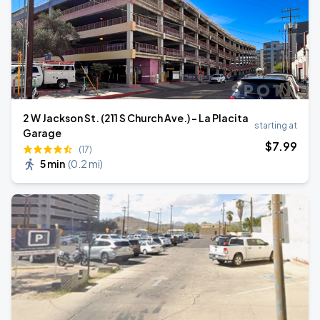
2 W Jackson St. (211 S Church Ave.) - La Placita
starting at
Garage
$
7
.99
(17)
5 min
(
0.2 mi
)