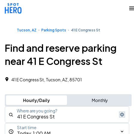
Tucson, AZ
Parking Spots
41 E Congress St
Find and reserve parking
near 41 E Congress St
41 E Congress St, Tucson, AZ, 85701
Hourly/Daily
Monthly
Where are you going?
Start time
Today, 1:00 AM