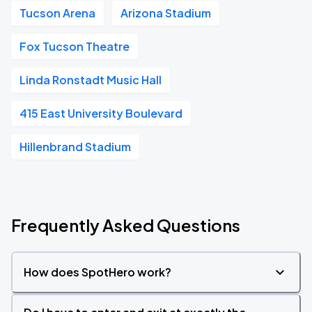
Tucson Arena
Arizona Stadium
Fox Tucson Theatre
Linda Ronstadt Music Hall
415 East University Boulevard
Hillenbrand Stadium
Frequently Asked Questions
How does SpotHero work?