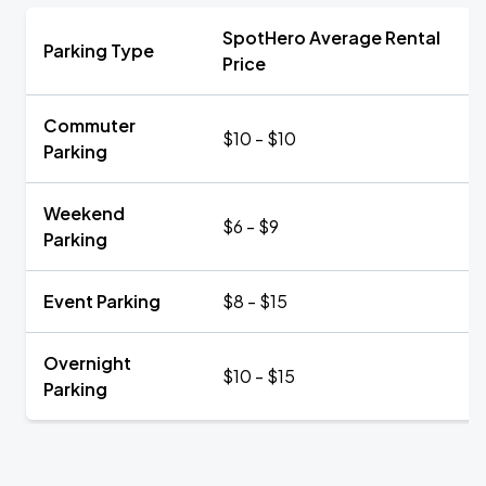
SpotHero Average Rental
Parking Type
Price
Commuter
$10 - $10
Parking
Weekend
$6 - $9
Parking
Event Parking
$8 - $15
Overnight
$10 - $15
Parking