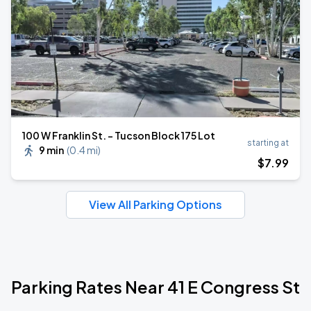
100 W Franklin St. - Tucson Block 175 Lot
starting at
9 min
(
0.4 mi
)
$
7
.99
View All Parking Options
Parking Rates Near 41 E Congress St