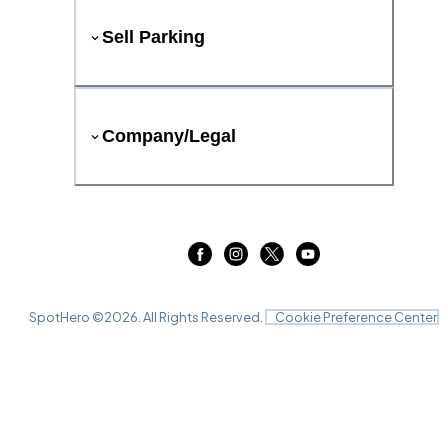
Sell Parking
Company/Legal
SpotHero ©
2026
. All Rights Reserved.
Cookie Preference Center