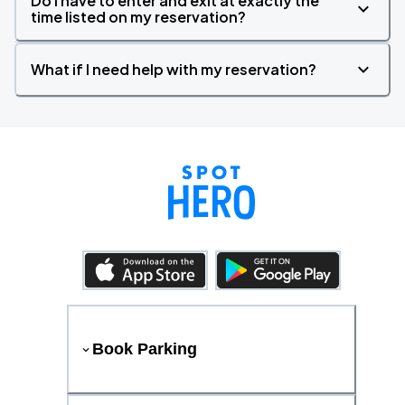
Do I have to enter and exit at exactly the
time listed on my reservation?
What if I need help with my reservation?
Book Parking