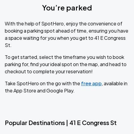
You’re parked
With the help of SpotHero, enjoy the convenience of
booking a parking spot ahead of time, ensuring you have
a space waiting for you when you get to 41 E Congress
St.
To get started, select the timeframe you wish to book
parking for, find your ideal spot on the map, and head to
checkout to complete your reservation!
Take SpotHero on the go with the
free app
, available in
the App Store and Google Play.
Popular Destinations | 41 E Congress St