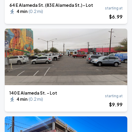
64 E Alameda St. (83 E Alameda St.) - Lot
starting at
4 min
(
0.2 mi
)
$
6
.99
140 E Alameda St. - Lot
starting at
4 min
(
0.2 mi
)
$
9
.99