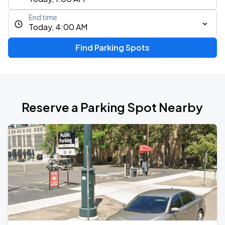
End time
Today, 4:00 AM
Find Parking Spots
Reserve a Parking Spot Nearby