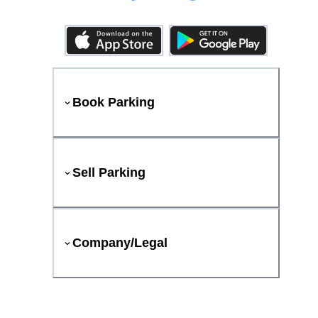
Book Parking
Sell Parking
Company/Legal