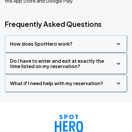
the App Store and Google Play.
Frequently Asked Questions
How does SpotHero work?
Do I have to enter and exit at exactly the
time listed on my reservation?
What if I need help with my reservation?