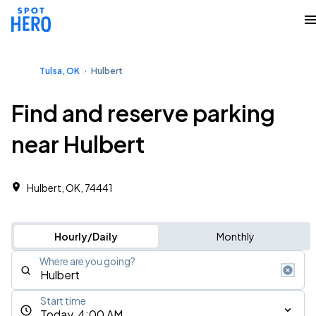
Tulsa, OK
Hulbert
Find and reserve parking
near Hulbert
Hulbert, OK, 74441
Hourly/Daily
Monthly
Where are you going?
Start time
Today, 4:00 AM