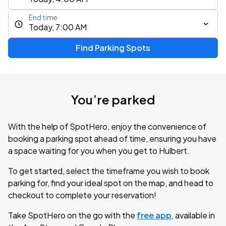
End time
Today, 7:00 AM
Find Parking Spots
You’re parked
With the help of SpotHero, enjoy the convenience of
booking a parking spot ahead of time, ensuring you have
a space waiting for you when you get to Hulbert.
To get started, select the timeframe you wish to book
parking for, find your ideal spot on the map, and head to
checkout to complete your reservation!
Take SpotHero on the go with the
free app
, available in