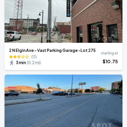
2 N Elgin Ave - Vast Parking Garage -Lot 275
starting at
(13)
$
10
.75
3 min
(
0.2 mi
)