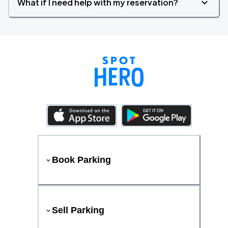
What if I need help with my reservation?
Book Parking
Sell Parking