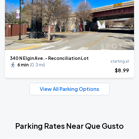
340 N Elgin Ave. - Reconciliation Lot
starting at
6 min
(
0.3 mi
)
$
8
.99
View All Parking Options
Parking Rates Near Que Gusto