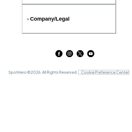
Company/Legal
SpotHero ©
2026
. All Rights Reserved.
Cookie Preference Center