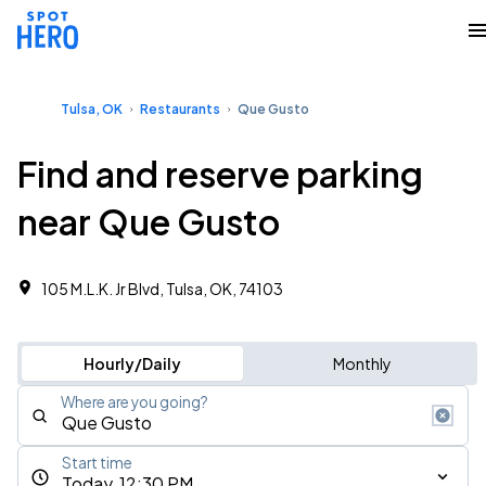
Tulsa, OK
Restaurants
Que Gusto
Find and reserve parking
near Que Gusto
105 M.L.K. Jr Blvd, Tulsa, OK, 74103
Hourly/Daily
Monthly
Where are you going?
Start time
Today, 12:30 PM