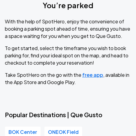
You’re parked
With the help of SpotHero, enjoy the convenience of
booking a parking spot ahead of time, ensuring you have
a space waiting for you when you get to Que Gusto.
To get started, select the timeframe you wish to book
parking for, find your ideal spot on the map, and head to
checkout to complete your reservation!
Take SpotHero on the go with the
free app
, available in
the App Store and Google Play.
Popular Destinations | Que Gusto
BOK Center
ONEOK Field