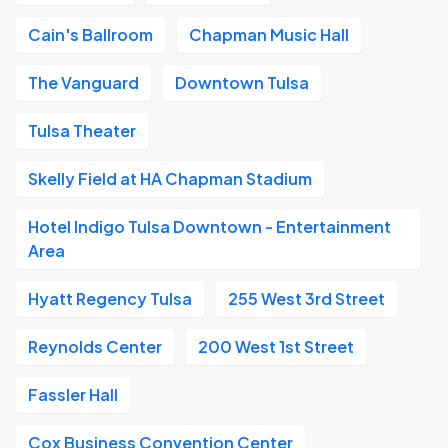
Cain's Ballroom
Chapman Music Hall
The Vanguard
Downtown Tulsa
Tulsa Theater
Skelly Field at HA Chapman Stadium
Hotel Indigo Tulsa Downtown - Entertainment
Area
Hyatt Regency Tulsa
255 West 3rd Street
Reynolds Center
200 West 1st Street
Fassler Hall
Cox Business Convention Center