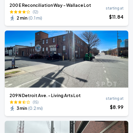
200 E Reconciliation Way - Wallace Lot
starting at
(12)
$
11
.84
2 min
(
0.1 mi
)
209 N Detroit Ave. - Living Arts Lot
starting at
(15)
$
8
.99
3 min
(
0.2 mi
)