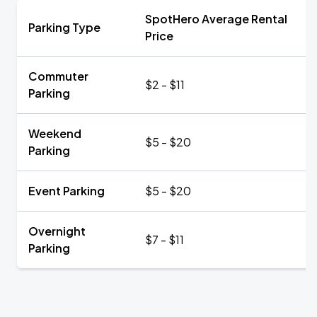
SpotHero Average Rental
Parking Type
Price
Commuter
$2 - $11
Parking
Weekend
$5 - $20
Parking
Event Parking
$5 - $20
Overnight
$7 - $11
Parking