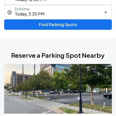
End time
Today, 3:30 PM
Find Parking Spots
Reserve a Parking Spot Nearby