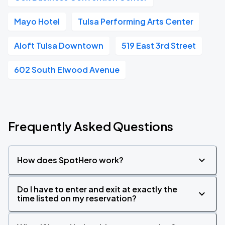
Mayo Hotel
Tulsa Performing Arts Center
Aloft Tulsa Downtown
519 East 3rd Street
602 South Elwood Avenue
Frequently Asked Questions
How does SpotHero work?
Do I have to enter and exit at exactly the
time listed on my reservation?