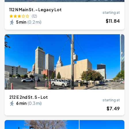
112 N Main St. - Legacy Lot
starting at
(12)
$
11
.84
5 min
(
0.2 mi
)
212 E 2nd St. S - Lot
starting at
6 min
(
0.3 mi
)
$
7
.49