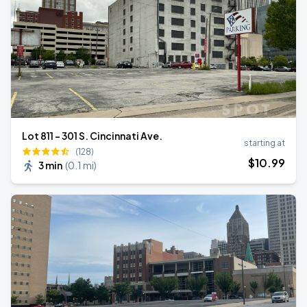
Lot 811 - 301 S. Cincinnati Ave.
starting at
(128)
$
10
.99
3 min
(
0.1 mi
)