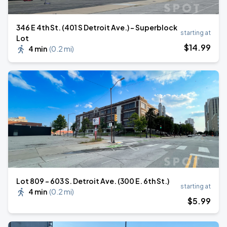
346 E 4th St. (401 S Detroit Ave.) - Superblock
starting at
Lot
$
14
.99
4 min
(
0.2 mi
)
Lot 809 - 603 S. Detroit Ave. (300 E. 6th St.)
starting at
4 min
(
0.2 mi
)
$
5
.99