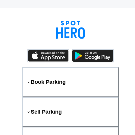
Book Parking
Sell Parking