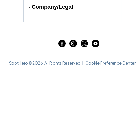
Company/Legal
SpotHero ©
2026
. All Rights Reserved.
Cookie Preference Center