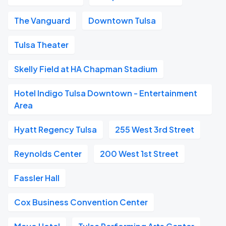
The Vanguard
Downtown Tulsa
Tulsa Theater
Skelly Field at HA Chapman Stadium
Hotel Indigo Tulsa Downtown - Entertainment
Area
Hyatt Regency Tulsa
255 West 3rd Street
Reynolds Center
200 West 1st Street
Fassler Hall
Cox Business Convention Center