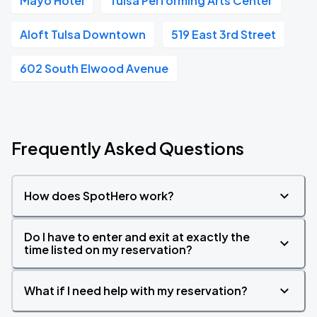
Mayo Hotel
Tulsa Performing Arts Center
Aloft Tulsa Downtown
519 East 3rd Street
602 South Elwood Avenue
Frequently Asked Questions
How does SpotHero work?
Do I have to enter and exit at exactly the
time listed on my reservation?
What if I need help with my reservation?