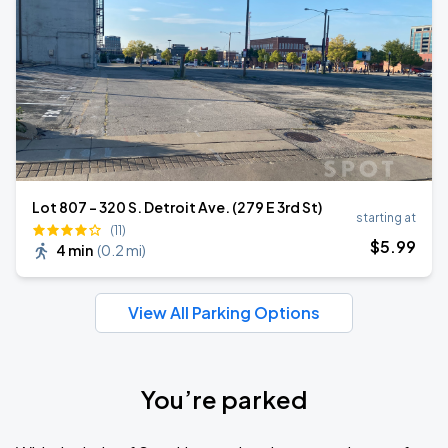
Lot 807 - 320 S. Detroit Ave. (279 E 3rd St)
starting at
(11)
$
5
.99
4 min
(
0.2 mi
)
View All Parking Options
You’re parked