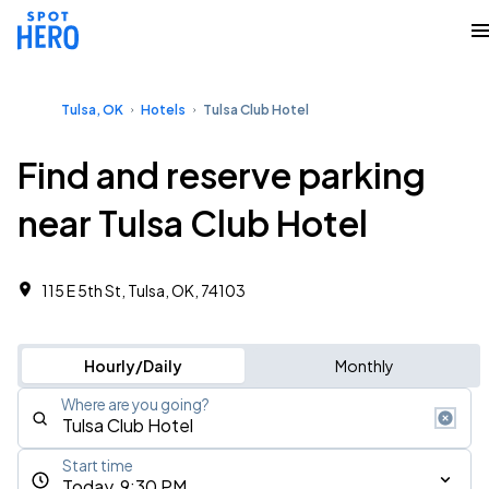
Tulsa, OK
Hotels
Tulsa Club Hotel
Find and reserve parking
near Tulsa Club Hotel
115 E 5th St, Tulsa, OK, 74103
Hourly/Daily
Monthly
Where are you going?
Start time
Today, 9:30 PM