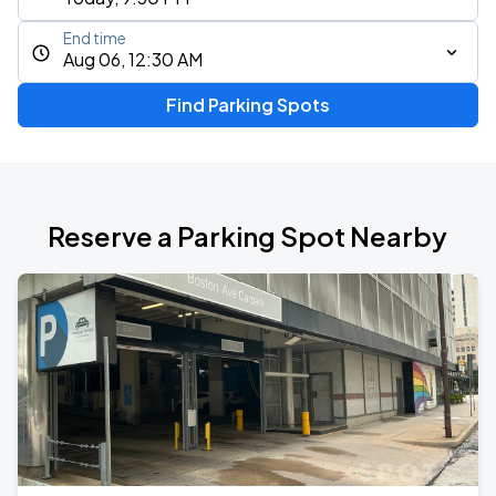
End time
Aug 06, 12:30 AM
Find Parking Spots
Reserve a Parking Spot Nearby