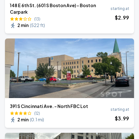
148 E 6th St. (601 S Boston Ave) - Boston
starting at
Carpark
$
2
.99
(13)
2 min
(
522 ft
)
391 S Cincinnati Ave. - North FBC Lot
starting at
(12)
$
3
.99
2 min
(
0.1 mi
)