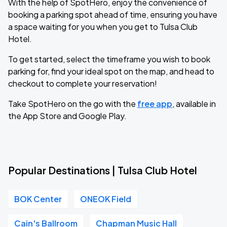
With the help of SpotHero, enjoy the convenience of
booking a parking spot ahead of time, ensuring you have
a space waiting for you when you get to Tulsa Club
Hotel.
To get started, select the timeframe you wish to book
parking for, find your ideal spot on the map, and head to
checkout to complete your reservation!
Take SpotHero on the go with the
free app
, available in
the App Store and Google Play.
Popular Destinations | Tulsa Club Hotel
BOK Center
ONEOK Field
Cain's Ballroom
Chapman Music Hall