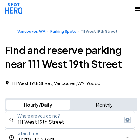
Vancouver, WA
Parking Spots
111 West 19th Street
Find and reserve parking
near 111 West 19th Street
111 West 19th Street, Vancouver, WA, 98660
Hourly/Daily
Monthly
Where are you going?
Start time
Today, 11:30 AM