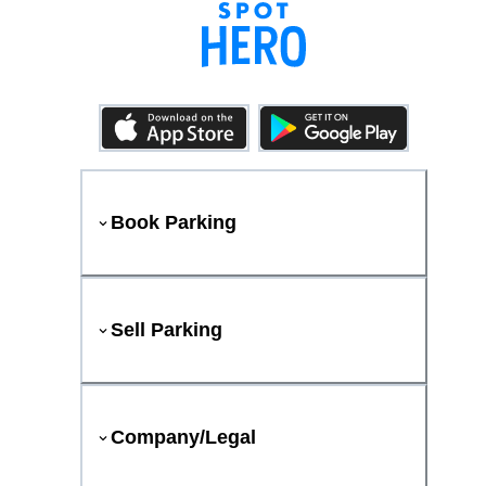
Book Parking
Sell Parking
Company/Legal