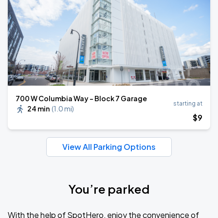
700 W Columbia Way - Block 7 Garage
starting at
24 min
(
1.0 mi
)
$
9
View All Parking Options
You’re parked
With the help of SpotHero, enjoy the convenience of