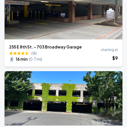
255 E 8th St. - 703 Broadway Garage
starting at
(18)
$
9
16 min
(
0.7 mi
)