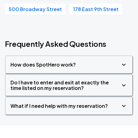
500 Broadway Street
178 East 9th Street
Frequently Asked Questions
How does SpotHero work?
Do I have to enter and exit at exactly the
time listed on my reservation?
What if I need help with my reservation?