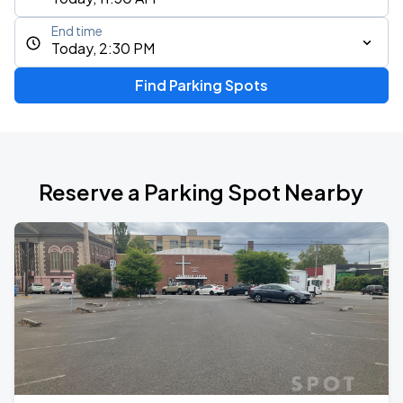
End time
Today, 2:30 PM
Find Parking Spots
Reserve a Parking Spot Nearby