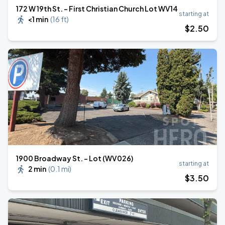
172 W 19th St. - First Christian Church Lot WV14
starting at
<1 min
(
16 ft
)
$
2
.50
1900 Broadway St. - Lot (WV026)
starting at
2 min
(
0.1 mi
)
$
3
.50