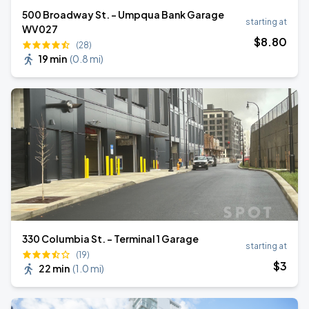
500 Broadway St. - Umpqua Bank Garage
starting at
WV027
$
8
.80
(28)
19 min
(
0.8 mi
)
330 Columbia St. - Terminal 1 Garage
starting at
(19)
$
3
22 min
(
1.0 mi
)