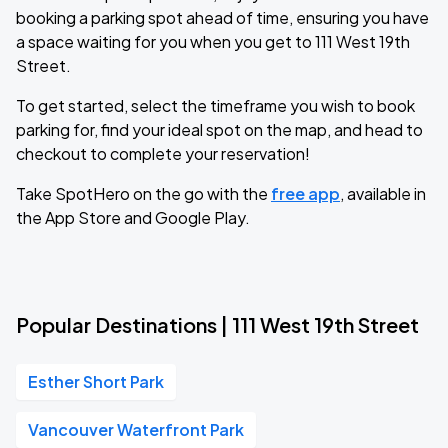
booking a parking spot ahead of time, ensuring you have
a space waiting for you when you get to 111 West 19th
Street.
To get started, select the timeframe you wish to book
parking for, find your ideal spot on the map, and head to
checkout to complete your reservation!
Take SpotHero on the go with the
free app
, available in
the App Store and Google Play.
Popular Destinations | 111 West 19th Street
Esther Short Park
Vancouver Waterfront Park