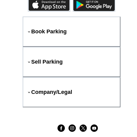
Book Parking
Sell Parking
Company/Legal