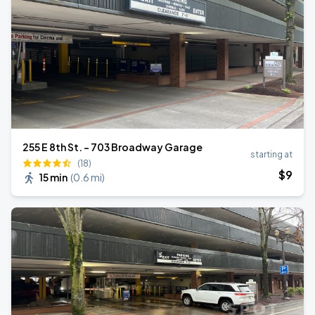
255 E 8th St. - 703 Broadway Garage
starting at
(18)
$
9
15 min
(
0.6 mi
)