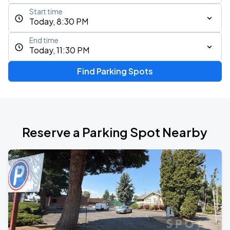
Start time
Today, 8:30 PM
End time
Today, 11:30 PM
Find Parking Spots
Reserve a Parking Spot Nearby