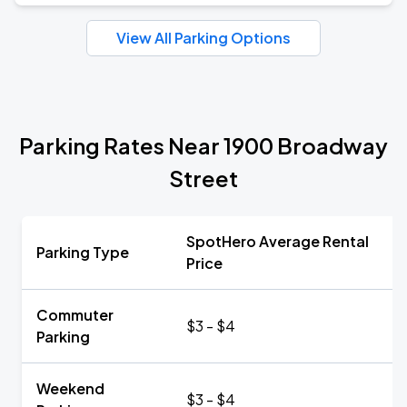
View All Parking Options
Parking Rates Near 1900 Broadway
Street
SpotHero Average Rental
Parking Type
Price
Commuter
$3 - $4
Parking
Weekend
$3 - $4