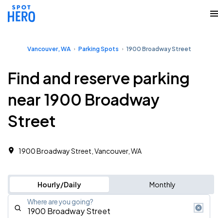
Vancouver, WA
Parking Spots
1900 Broadway Street
Find and reserve parking
near 1900 Broadway
Street
1900 Broadway Street, Vancouver, WA
Hourly/Daily
Monthly
Where are you going?