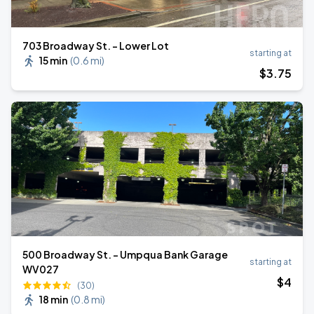
703 Broadway St. - Lower Lot
starting at
15 min
(
0.6 mi
)
$
3
.75
500 Broadway St. - Umpqua Bank Garage
starting at
WV027
$
4
(30)
18 min
(
0.8 mi
)