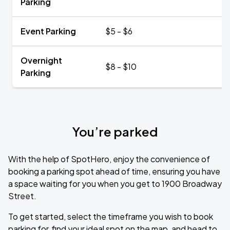
Parking
Event Parking
$5 - $6
Overnight
$8 - $10
Parking
You’re parked
With the help of SpotHero, enjoy the convenience of
booking a parking spot ahead of time, ensuring you have
a space waiting for you when you get to 1900 Broadway
Street.
To get started, select the timeframe you wish to book
parking for, find your ideal spot on the map, and head to