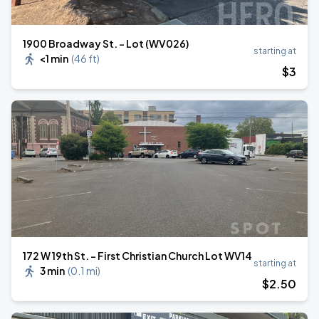
1900 Broadway St. - Lot (WV026)
starting at
<1 min
(
46 ft
)
$
3
172 W 19th St. - First Christian Church Lot WV14
starting at
3 min
(
0.1 mi
)
$
2
.50