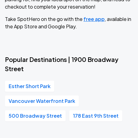
checkout to complete your reservation!
Take SpotHero on the go with the
free app
, available in
the App Store and Google Play.
Popular Destinations | 1900 Broadway
Street
Esther Short Park
Vancouver Waterfront Park
500 Broadway Street
178 East 9th Street