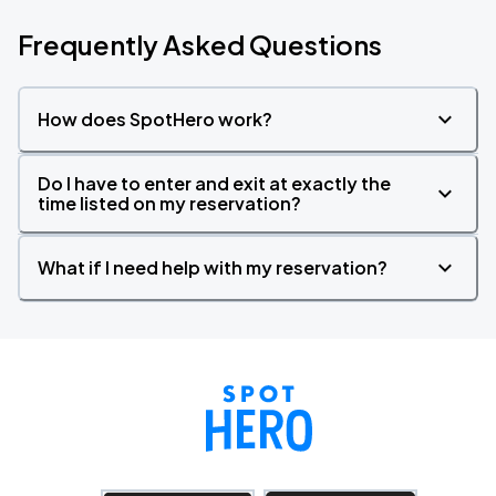
Frequently Asked Questions
How does SpotHero work?
Do I have to enter and exit at exactly the
time listed on my reservation?
What if I need help with my reservation?