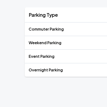
Parking Type
Commuter Parking
Weekend Parking
Event Parking
Overnight Parking