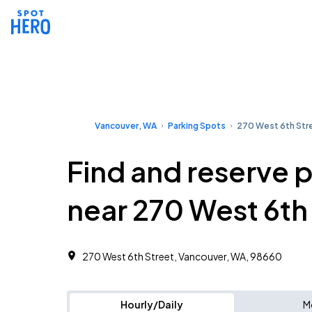
Vancouver, WA
Parking Spots
270 West 6th Str
Find and reserve 
near 270 West 6th
270 West 6th Street, Vancouver, WA, 98660
Hourly/Daily
M