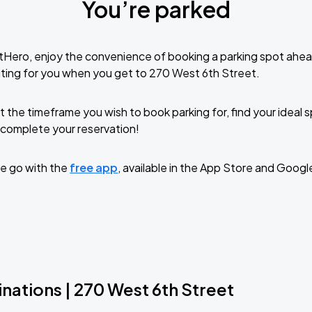
You’re parked
tHero, enjoy the convenience of booking a parking spot ahea
ting for you when you get to 270 West 6th Street.
t the timeframe you wish to book parking for, find your ideal
complete your reservation!
e go with the
free app
, available in the App Store and Googl
nations | 270 West 6th Street