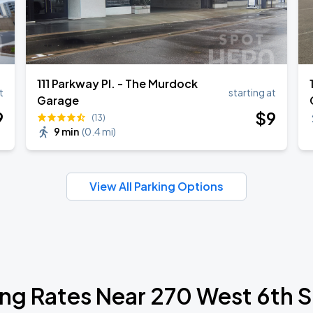
111 Parkway Pl. - The Murdock
t
starting at
Garage
9
$
9
(13)
9 min
(
0.4 mi
)
View All Parking Options
ing Rates Near 270 West 6th S