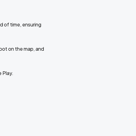
d of time, ensuring
 spot on the map, and
e Play.