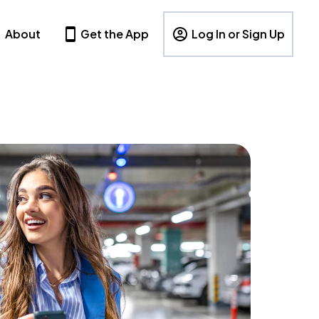
About
Get the App
Log In or Sign Up