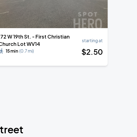
172 W 19th St. - First Christian
starting at
Church Lot WV14
$
2
.50
15 min
(
0.7 mi
)
treet