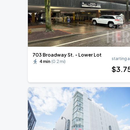
KAROL G - VIAJANDO POR EL MUNDO 
AUG
30
State Farm Stadium
703 Broadway St. - Lower Lot
starting a
4 min
(
0.2 mi
)
$
3
.7