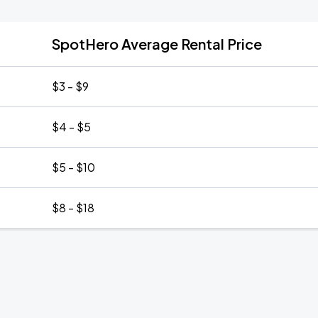
SpotHero Average Rental Price
$3 - $9
$4 - $5
$5 - $10
$8 - $18