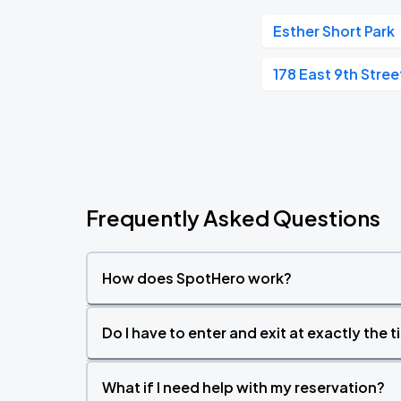
Esther Short Park
178 East 9th Stree
Frequently Asked Questions
How does SpotHero work?
Do I have to enter and exit at exactly the 
What if I need help with my reservation?