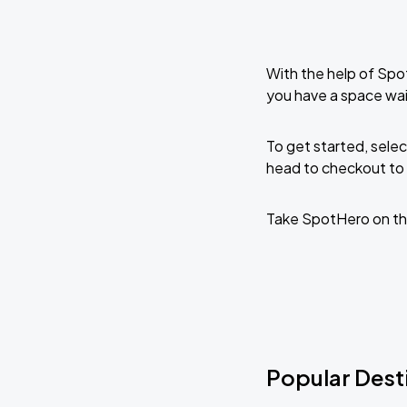
With the help of Spo
you have a space wai
To get started, selec
head to checkout to 
Take SpotHero on th
Popular Desti