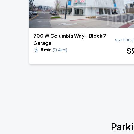
700 W Columbia Way - Block 7
starting a
Garage
$
8 min
(
0.4 mi
)
Park