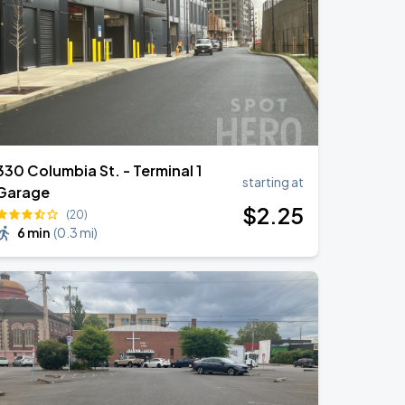
330 Columbia St. - Terminal 1
starting at
Garage
$
2
.25
(20)
6 min
(
0.3 mi
)