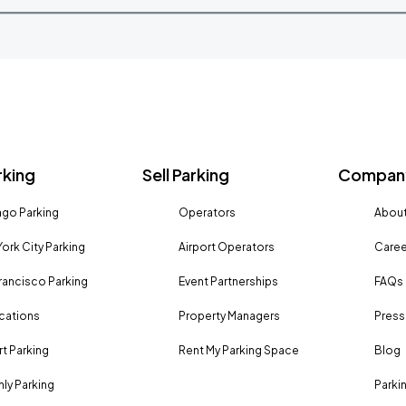
rking
Sell Parking
Company
go Parking
Operators
About
ork City Parking
Airport Operators
Caree
rancisco Parking
Event Partnerships
FAQs
ocations
Property Managers
Press
rt Parking
Rent My Parking Space
Blog
ly Parking
Parki