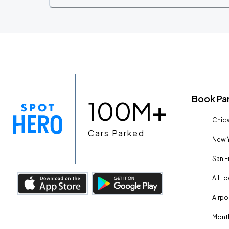
Book Pa
100M+
Chica
Cars Parked
New Y
San F
All L
Airpo
Month