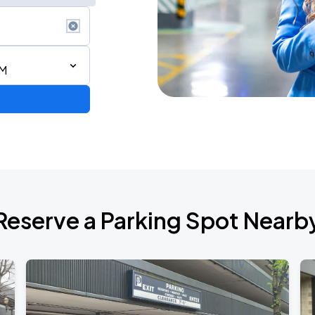
AM
de 2026
Reserve a Parking Spot Nearb
de 2026