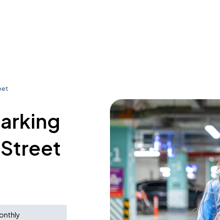
eet
parking
 Street
onthly