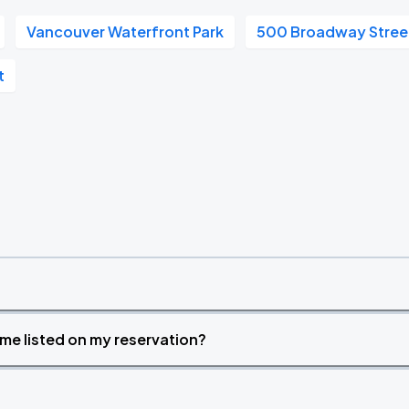
Vancouver Waterfront Park
500 Broadway Stree
t
time listed on my reservation?