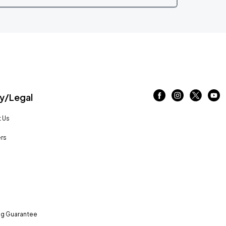
/Legal
 Us
rs
ng Guarantee