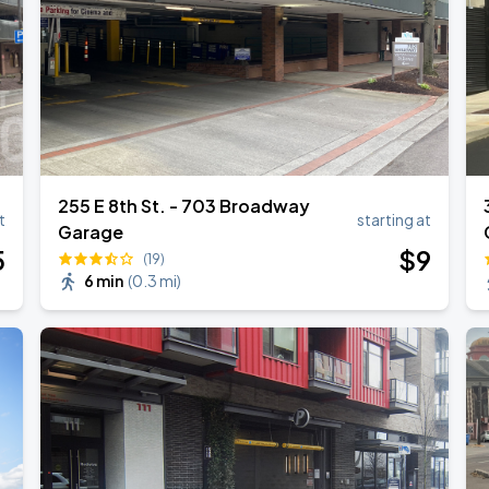
TROPITOUR
255 E 8th St. - 703 Broadway
t
starting at
Garage
5
$
9
(19)
6 min
(
0.3 mi
)