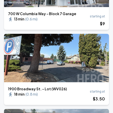
700 W Columbia Way - Block 7 Garage
starting at
13 min
(
0.6 mi
)
$
9
1900 Broadway St. - Lot (WV026)
starting at
18 min
(
0.8 mi
)
$
3
.50