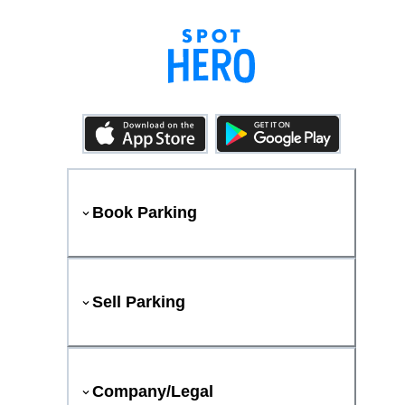
Book Parking
Sell Parking
Company/Legal