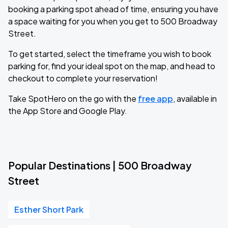
booking a parking spot ahead of time, ensuring you have
a space waiting for you when you get to 500 Broadway
Street.
To get started, select the timeframe you wish to book
parking for, find your ideal spot on the map, and head to
checkout to complete your reservation!
Take SpotHero on the go with the
free app
, available in
the App Store and Google Play.
Popular Destinations | 500 Broadway
Street
Esther Short Park