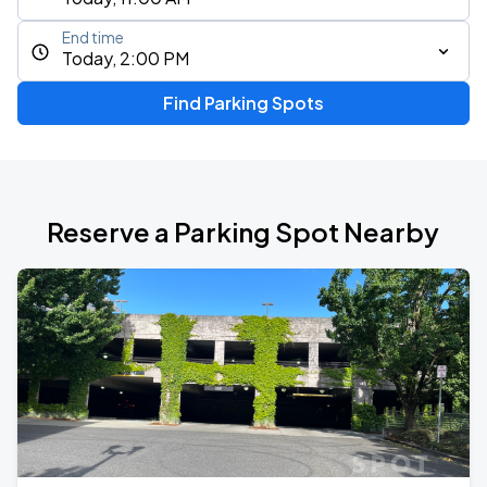
End time
Today, 2:00 PM
Find Parking Spots
Reserve a Parking Spot Nearby