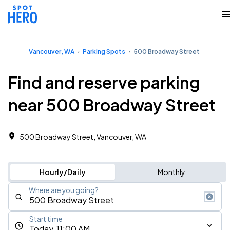
Vancouver, WA
Parking Spots
500 Broadway Street
Find and reserve parking
near 500 Broadway Street
500 Broadway Street, Vancouver, WA
Hourly/Daily
Monthly
Where are you going?
Start time
Today, 11:00 AM