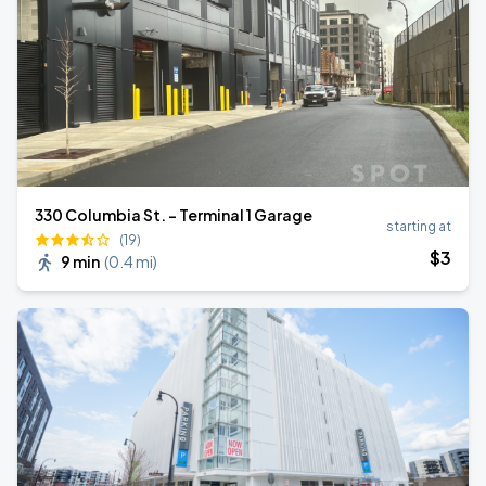
330 Columbia St. - Terminal 1 Garage
starting at
(19)
$
3
9 min
(
0.4 mi
)