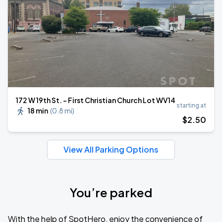
172 W 19th St. - First Christian Church Lot WV14
starting at
18 min
(
0.8 mi
)
$
2
.50
View All Parking Options
You’re parked
With the help of SpotHero, enjoy the convenience of