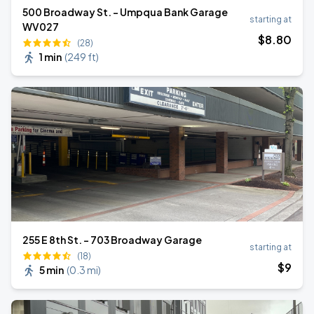
500 Broadway St. - Umpqua Bank Garage
starting at
WV027
$
8
.80
(28)
1 min
(
249 ft
)
255 E 8th St. - 703 Broadway Garage
starting at
(18)
$
9
5 min
(
0.3 mi
)