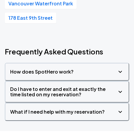
Vancouver Waterfront Park
178 East 9th Street
Frequently Asked Questions
How does SpotHero work?
Do I have to enter and exit at exactly the
time listed on my reservation?
What if I need help with my reservation?