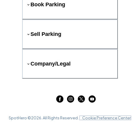
Book Parking
Sell Parking
Company/Legal
SpotHero ©
2026
. All Rights Reserved.
Cookie Preference Center