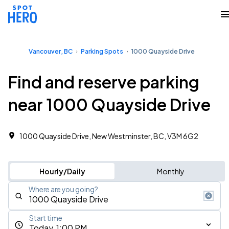
Vancouver, BC
Parking Spots
1000 Quayside Drive
Find and reserve parking
near 1000 Quayside Drive
1000 Quayside Drive, New Westminster, BC, V3M 6G2
Hourly/Daily
Monthly
Where are you going?
Start time
Today, 1:00 PM