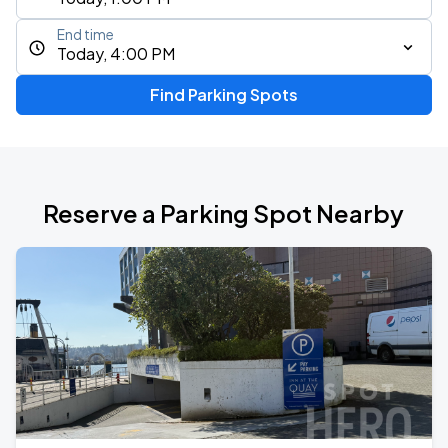
End time
Today, 4:00 PM
Find Parking Spots
Reserve a Parking Spot Nearby