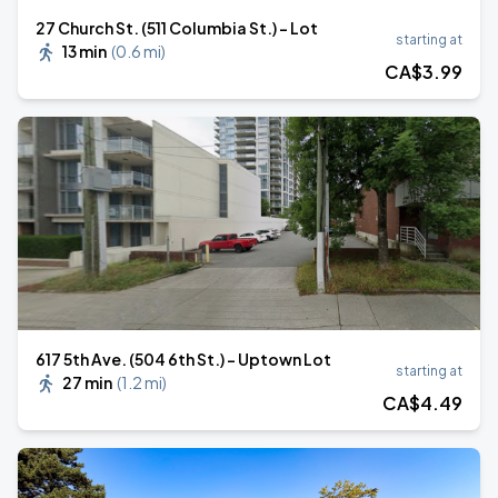
27 Church St. (511 Columbia St.) - Lot
starting at
13 min
(
0.6 mi
)
CA$
3
.99
617 5th Ave. (504 6th St.) - Uptown Lot
starting at
27 min
(
1.2 mi
)
CA$
4
.49