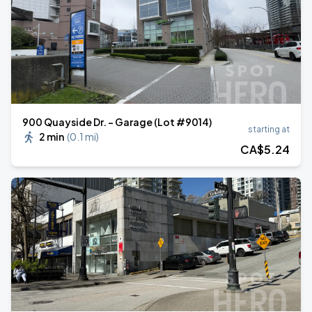
900 Quayside Dr. - Garage (Lot #9014)
starting at
2 min
(
0.1 mi
)
CA$
5
.24