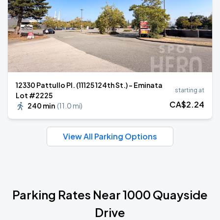
12330 Pattullo Pl. (11125 124th St.) - Eminata
starting at
Lot #2225
CA$
2
.24
240 min
(
11.0 mi
)
View All Parking Options
Parking Rates Near 1000 Quayside
Drive