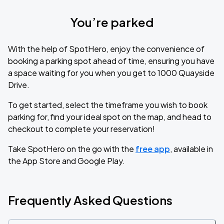
You’re parked
With the help of SpotHero, enjoy the convenience of
booking a parking spot ahead of time, ensuring you have
a space waiting for you when you get to 1000 Quayside
Drive.
To get started, select the timeframe you wish to book
parking for, find your ideal spot on the map, and head to
checkout to complete your reservation!
Take SpotHero on the go with the
free app
, available in
the App Store and Google Play.
Frequently Asked Questions