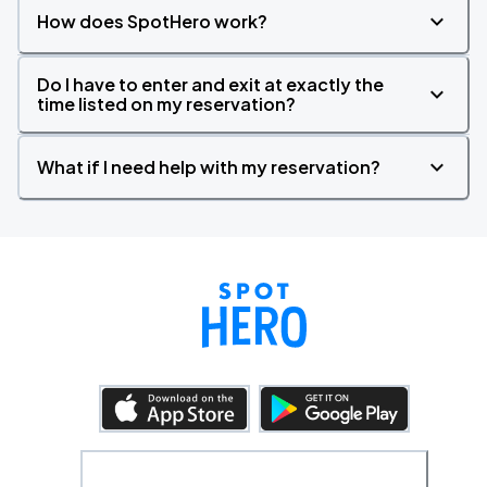
How does SpotHero work?
Do I have to enter and exit at exactly the
time listed on my reservation?
What if I need help with my reservation?