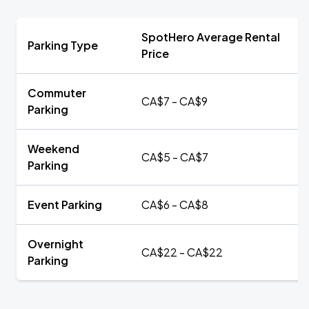
SpotHero Average Rental
Parking Type
Price
Commuter
CA$7 - CA$9
Parking
Weekend
CA$5 - CA$7
Parking
Event Parking
CA$6 - CA$8
Overnight
CA$22 - CA$22
Parking