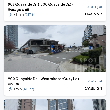
908 Quayside Dr. (1000 Quayside Dr.) -
starting at
Garage #65
CA$
6
.99
<1 min
(
217 ft
)
900 Quayside Dr. - Westminster Quay Lot
starting at
#9106
CA$
5
.24
1 min
(
410 ft
)