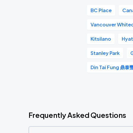
BC Place
Can
Vancouver White
Kitsilano
Hyat
Stanley Park
G
Din Tai Fung 鼎泰
Frequently Asked Questions