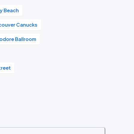
ay Beach
couver Canucks
dore Ballroom
treet