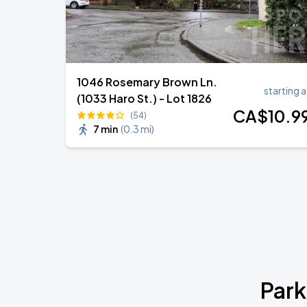
1046 Rosemary Brown Ln.
starting a
(1033 Haro St.) - Lot 1826
CA$
10
.9
(54)
7 min
(
0.3 mi
)
Park