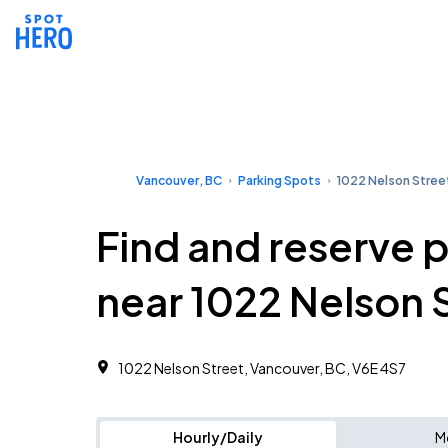
Vancouver, BC
Parking Spots
1022 Nelson Stree
Find and reserve 
near 1022 Nelson 
1022 Nelson Street, Vancouver, BC, V6E 4S7
Hourly/Daily
M