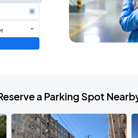
PM
 IN VANCOUVER
Reserve a Parking Spot Nearb