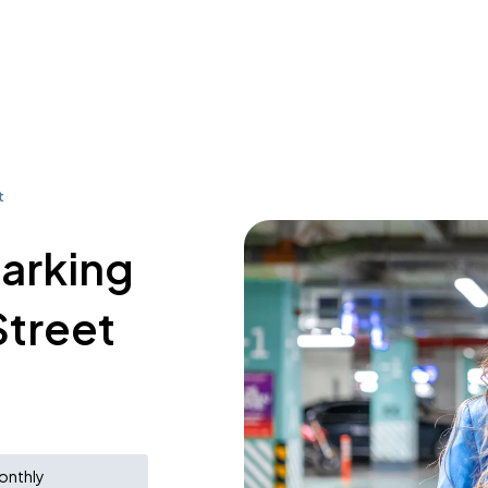
t
parking
Street
onthly