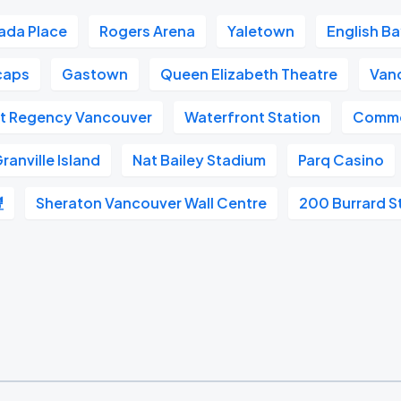
ada Place
Rogers Arena
Yaletown
English B
caps
Gastown
Queen Elizabeth Theatre
Van
t Regency Vancouver
Waterfront Station
Commo
ranville Island
Nat Bailey Stadium
Parq Casino
豐
Sheraton Vancouver Wall Centre
200 Burrard S