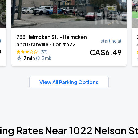
733 Helmcken St. - Helmcken
t
starting at
and Granville - Lot #622
9
CA$
6
.49
(57)
7 min
(
0.3 mi
)
View All Parking Options
ing Rates Near 1022 Nelson S