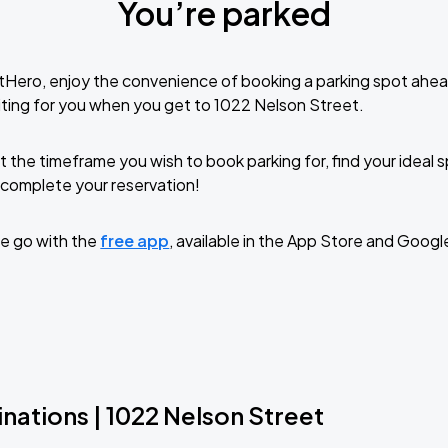
You’re parked
tHero, enjoy the convenience of booking a parking spot ahea
ting for you when you get to 1022 Nelson Street.
t the timeframe you wish to book parking for, find your ideal
complete your reservation!
e go with the
free app
, available in the App Store and Googl
nations | 1022 Nelson Street