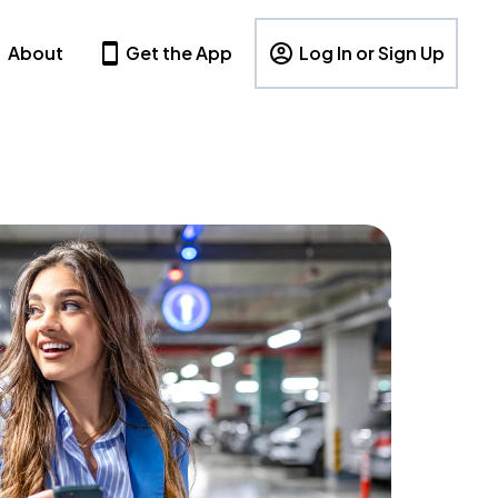
About
Get the App
Log In or Sign Up