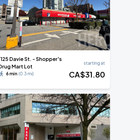
1125 Davie St. - Shopper's
starting at
Drug Mart Lot
CA$
31
.80
6 min
(
0.3 mi
)