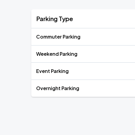
Parking Type
Commuter Parking
Weekend Parking
Event Parking
Overnight Parking