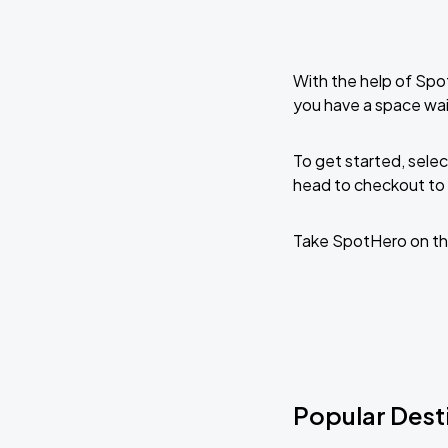
With the help of Spo
you have a space wai
To get started, selec
head to checkout to 
Take SpotHero on th
Popular Desti