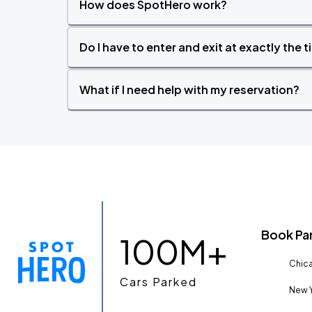
How does SpotHero work?
Do I have to enter and exit at exactly the 
What if I need help with my reservation?
Book Pa
100M+
Chica
Cars Parked
New Y