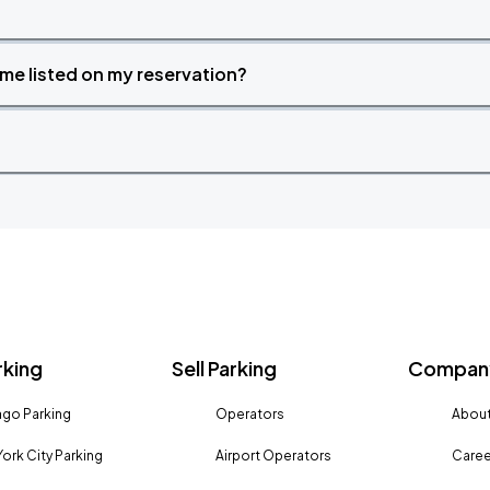
time listed on my reservation?
rking
Sell Parking
Company
go Parking
Operators
About
ork City Parking
Airport Operators
Caree