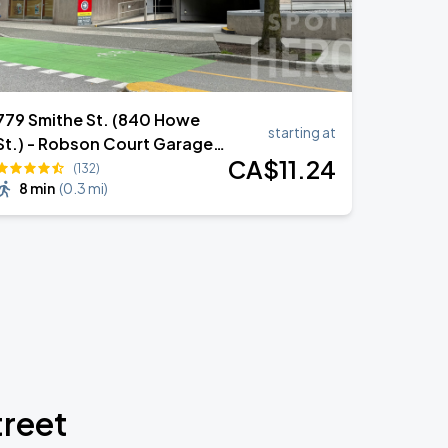
779 Smithe St. (840 Howe
starting at
St.) - Robson Court Garage
CA$
11
.24
(Lot 952)
(132)
8 min
(
0.3 mi
)
treet