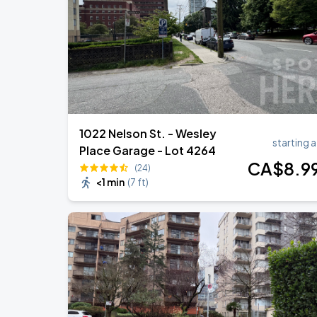
Noah Kahan: The Great Divide Tour
AUG
29
BC Place
1022 Nelson St. - Wesley
starting a
Place Garage - Lot 4264
CA$
8
.9
(24)
<1 min
(
7 ft
)