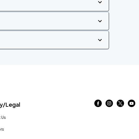
/Legal
 Us
rs