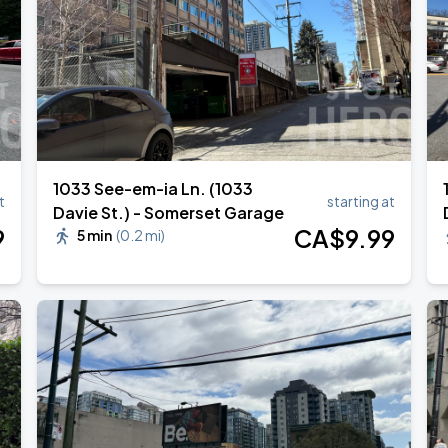
1033 See-em-ia Ln. (1033
t
starting at
Davie St.) - Somerset Garage
9
CA$
9
.99
5 min
(
0.2 mi
)