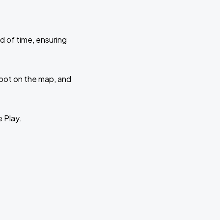
d of time, ensuring
 spot on the map, and
e Play.