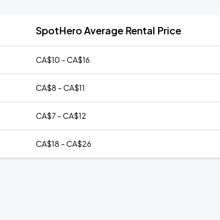
SpotHero Average Rental Price
CA$10 - CA$16
CA$8 - CA$11
CA$7 - CA$12
CA$18 - CA$26