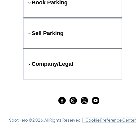
Book Parking
Sell Parking
Company/Legal
SpotHero ©
2026
. All Rights Reserved.
Cookie Preference Center