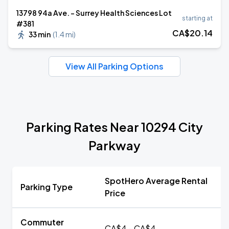
13798 94a Ave. - Surrey Health Sciences Lot
starting at
#381
CA$
20
.14
33 min
(
1.4 mi
)
View All Parking Options
Parking Rates Near 10294 City
Parkway
SpotHero Average Rental
Parking Type
Price
Commuter
CA$4 - CA$4