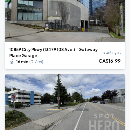
10859 City Pkwy (13479 108 Ave.) - Gateway
starting at
Place Garage
CA$
16
.99
16 min
(
0.7 mi
)