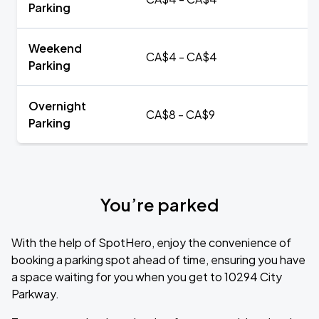
Parking
Weekend
CA$4 - CA$4
Parking
Overnight
CA$8 - CA$9
Parking
You’re parked
With the help of SpotHero, enjoy the convenience of
booking a parking spot ahead of time, ensuring you have
a space waiting for you when you get to 10294 City
Parkway.