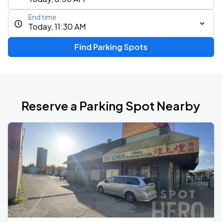
End time
Today, 11:30 AM
Find Parking Spots
Reserve a Parking Spot Nearby