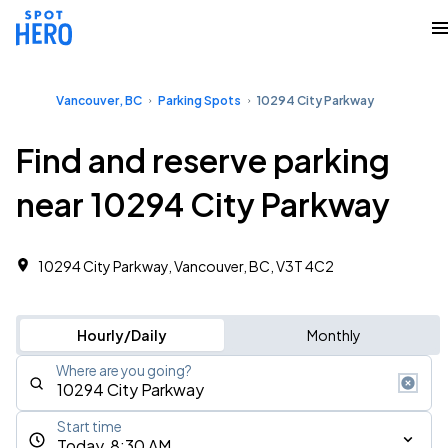
Vancouver, BC
Parking Spots
10294 City Parkway
Find and reserve parking
near 10294 City Parkway
10294 City Parkway, Vancouver, BC, V3T 4C2
Hourly/Daily
Monthly
Where are you going?
Start time
Today, 8:30 AM