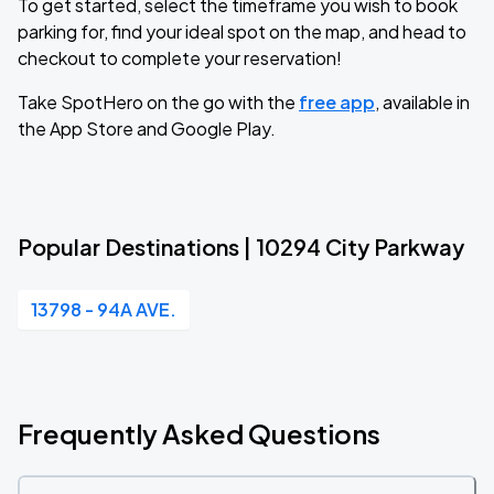
To get started, select the timeframe you wish to book
parking for, find your ideal spot on the map, and head to
checkout to complete your reservation!
Take SpotHero on the go with the
free app
, available in
the App Store and Google Play.
Popular Destinations | 10294 City Parkway
13798 - 94A AVE.
Frequently Asked Questions