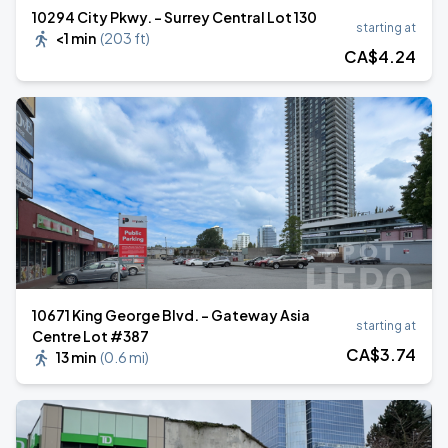
10294 City Pkwy. - Surrey Central Lot 130
starting at
<1 min
(
203 ft
)
CA$
4
.24
10671 King George Blvd. - Gateway Asia
starting at
Centre Lot #387
CA$
3
.74
13 min
(
0.6 mi
)