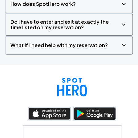
How does SpotHero work?
Do I have to enter and exit at exactly the
time listed on my reservation?
What if I need help with my reservation?