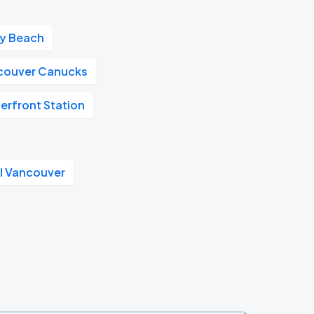
ay Beach
couver Canucks
erfront Station
l Vancouver