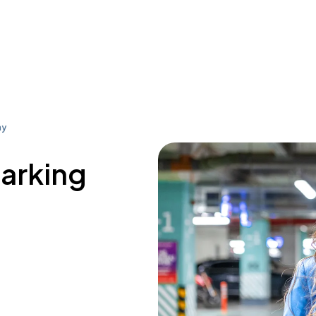
ay
parking