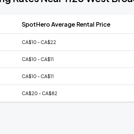
SpotHero Average Rental Price
CA$10 - CA$22
CA$10 - CA$11
CA$10 - CA$11
CA$20 - CA$82