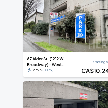
Daniel Caesar - Son Of Spergy Tour
AUG
17
Rogers Arena
Noah Kahan: The Great Divide Tour
AUG
29
BC Place
67 Alder St. (1212 W
starting a
Broadway) - West
CA$
10
.2
Broadway Lot 121 Garage
2 min
(
0.1 mi
)