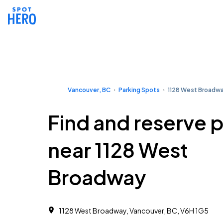
Vancouver, BC
Parking Spots
1128 West Broadw
Find and reserve 
near 1128 West
Broadway
1128 West Broadway, Vancouver, BC, V6H 1G5