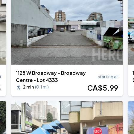
1128 W Broadway - Broadway
t
starting at
Centre - Lot 4333
4
CA$
5
.99
2 min
(
0.1 mi
)