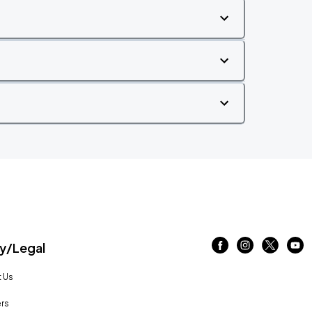
/Legal
 Us
rs