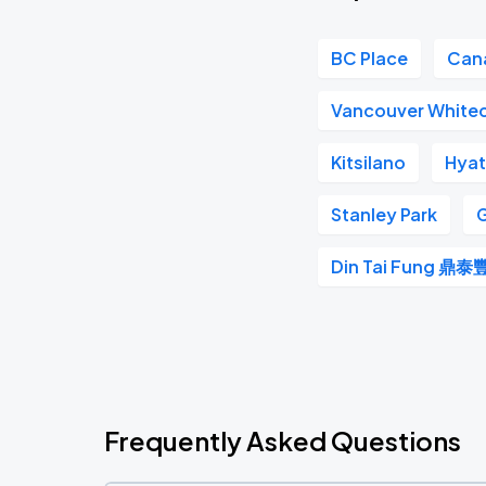
BC Place
Can
Vancouver White
Kitsilano
Hyat
Stanley Park
G
Din Tai Fung 鼎泰
Frequently Asked Questions