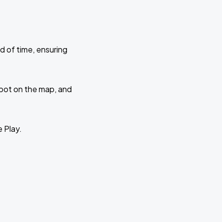
d of time, ensuring
 spot on the map, and
e Play.