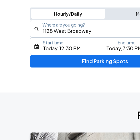
Hourly/Daily
M
Where are you going?
Start time
End time
Type an address, place, city, airport, or event
Today, 12:30 PM
Today, 3:30 P
Use Current Location
Find Parking Spots
Upcoming Events
IVE WORLD TOUR <SHOW WHAT I AM>
AUG
10
Rogers Arena
AC/DC - POWER UP TOUR 2026
AUG
14
BC Place