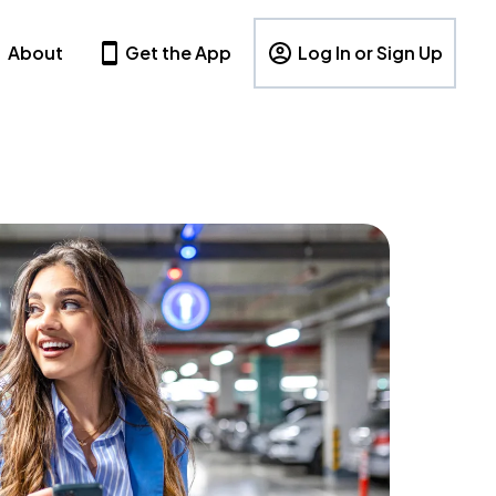
About
Get the App
Log In or Sign Up