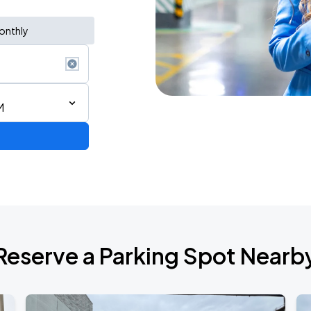
onthly
M
 IN VANCOUVER
Reserve a Parking Spot Nearb