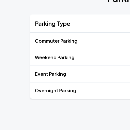
Parking Type
Commuter Parking
Weekend Parking
Event Parking
Overnight Parking