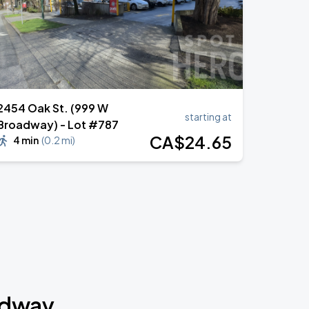
2454 Oak St. (999 W
starting at
Broadway) - Lot #787
CA$
24
.65
4 min
(
0.2 mi
)
adway