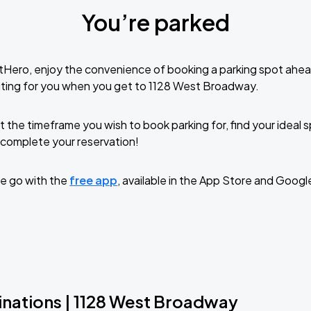
You’re parked
tHero, enjoy the convenience of booking a parking spot ahea
iting for you when you get to 1128 West Broadway.
t the timeframe you wish to book parking for, find your ideal
complete your reservation!
e go with the
free app
, available in the App Store and Googl
inations | 1128 West Broadway