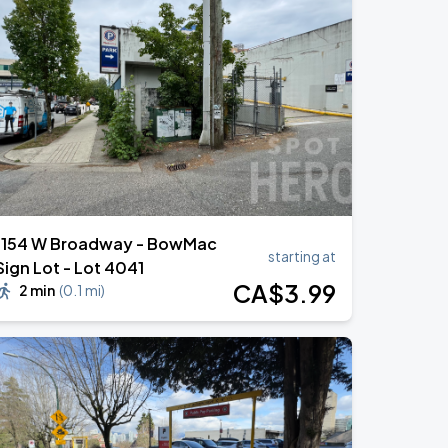
1154 W Broadway - BowMac
starting at
Sign Lot - Lot 4041
CA$
3
.99
2 min
(
0.1 mi
)