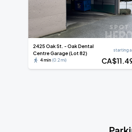
2425 Oak St. - Oak Dental
starting a
Centre Garage (Lot 82)
CA$
11
.4
4 min
(
0.2 mi
)
Park