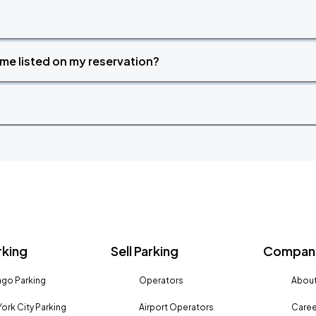
time listed on my reservation?
rking
Sell Parking
Company
go Parking
Operators
About
ork City Parking
Airport Operators
Caree