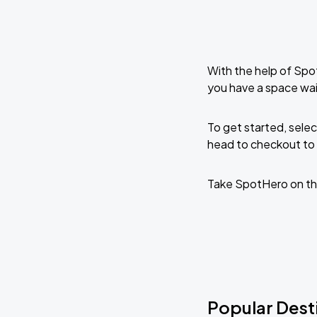
With the help of Spo
you have a space wa
To get started, selec
head to checkout to 
Take SpotHero on th
Popular Dest