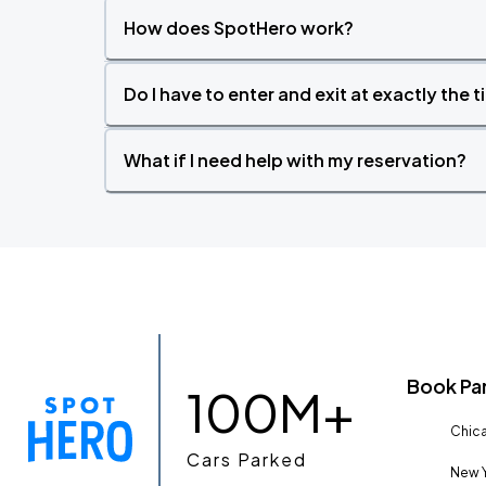
How does SpotHero work?
Do I have to enter and exit at exactly the 
What if I need help with my reservation?
Book Pa
100M+
Chica
Cars Parked
New Y