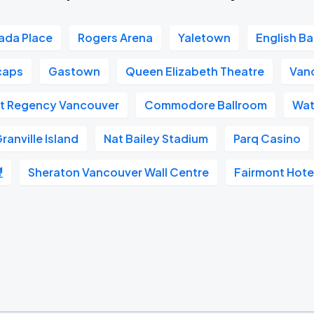
ada Place
Rogers Arena
Yaletown
English B
caps
Gastown
Queen Elizabeth Theatre
Van
t Regency Vancouver
Commodore Ballroom
Wat
ranville Island
Nat Bailey Stadium
Parq Casino
豐
Sheraton Vancouver Wall Centre
Fairmont Hote