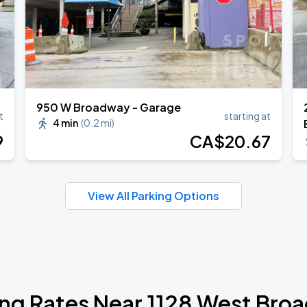
950 W Broadway - Garage
t
starting at
4 min
(
0.2 mi
)
9
CA$
20
.67
View All Parking Options
ing Rates Near 1128 West Bro