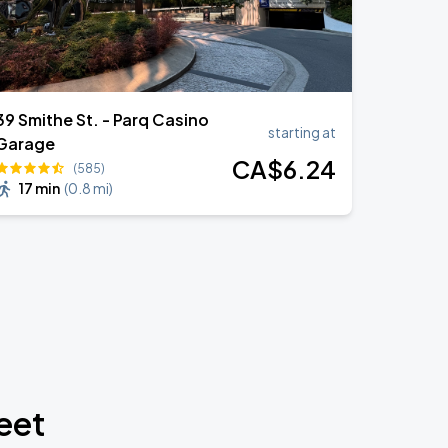
39 Smithe St. - Parq Casino
starting at
Garage
CA$
6
.24
(585)
17 min
(
0.8 mi
)
eet