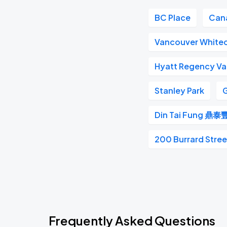
BC Place
Can
Vancouver White
Hyatt Regency V
Stanley Park
G
Din Tai Fung 鼎泰
200 Burrard Stree
Frequently Asked Questions