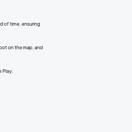
d of time, ensuring
 spot on the map, and
e Play.