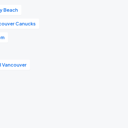
ay Beach
couver Canucks
om
l Vancouver