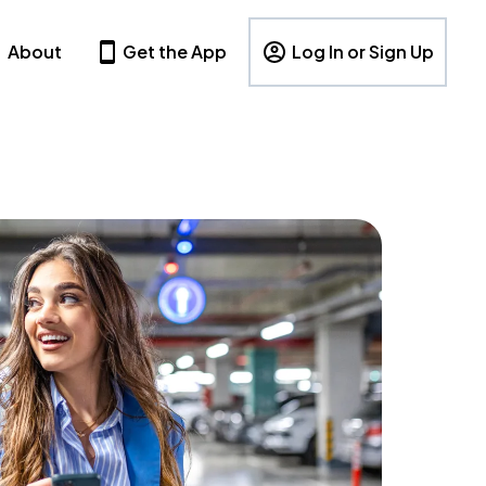
About
Get the App
Log In or Sign Up