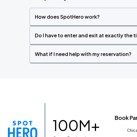
How does SpotHero work?
Do I have to enter and exit at exactly the 
What if I need help with my reservation?
Book Pa
100M+
Chica