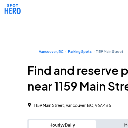
Vancouver, BC
Parking Spots
1159 Main Street
Find and reserve 
near 1159 Main Str
1159 Main Street, Vancouver, BC, V6A 4B6
Hourly/Daily
M