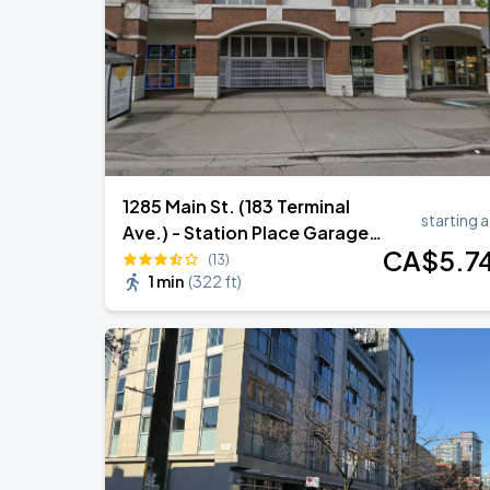
Noah Kahan: The Great Divide Tour
AUG
29
BC Place
1285 Main St. (183 Terminal
starting a
Ave.) - Station Place Garage -
CA$
5
.7
Lot 1086
(13)
1 min
(
322 ft
)