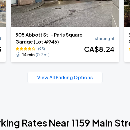
505 Abbott St. - Paris Square
t
starting at
Garage (Lot #946)
3
CA$
8
.24
(93)
14 min
(
0.7 mi
)
View All Parking Options
rking Rates Near 1159 Main Str