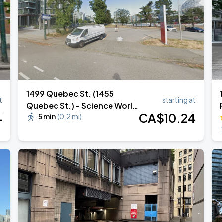
1499 Quebec St. (1455
t
starting at
Quebec St.) - Science World
4
CA$
10
.24
Lot 610
5 min
(
0.2 mi
)