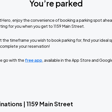
You’re parked
tHero, enjoy the convenience of booking a parking spot ahea
ting for you when you get to 1159 Main Street.
t the timeframe you wish to book parking for, find your ideal
complete your reservation!
e go with the
free app
, available in the App Store and Googl
nations | 1159 Main Street