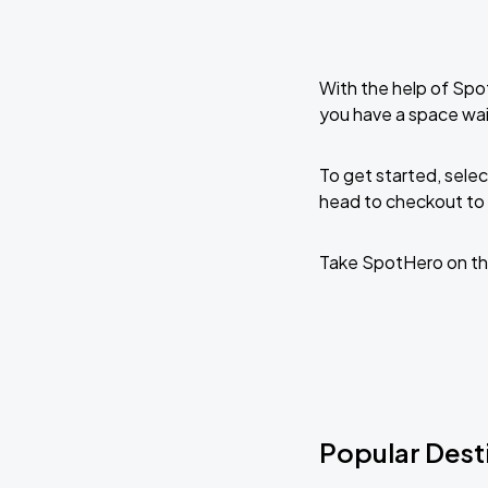
With the help of Spo
you have a space wai
To get started, selec
head to checkout to 
Take SpotHero on th
Popular Desti