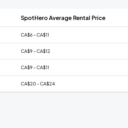
SpotHero Average Rental Price
CA$6 - CA$11
CA$9 - CA$12
CA$9 - CA$11
CA$20 - CA$24