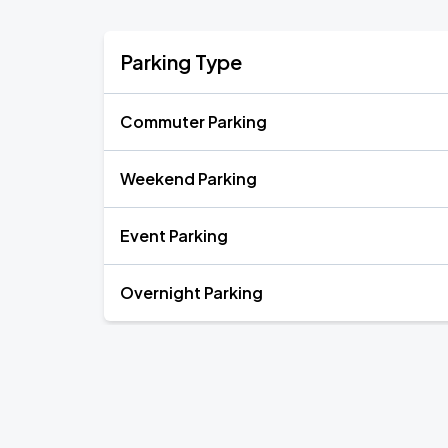
Parking Type
Commuter Parking
Weekend Parking
Event Parking
Overnight Parking