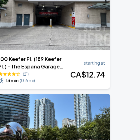
100 Keefer Pl. (189 Keefer
starting at
Pl.) - The Espana Garage
CA$
12
.74
(Lot 1960)
(21)
13 min
(
0.6 mi
)