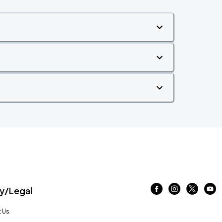
/Legal
 Us