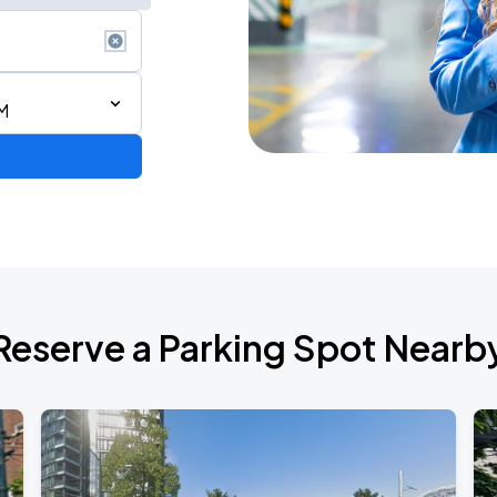
AM
 IN VANCOUVER
Reserve a Parking Spot Nearb