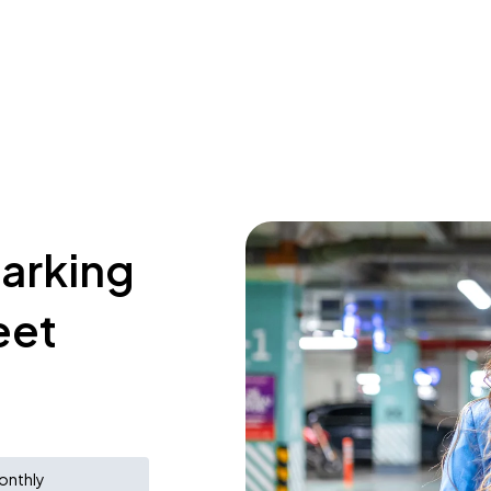
parking
eet
onthly