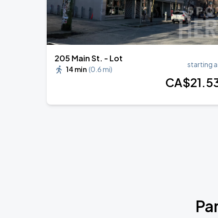
205 Main St. - Lot
starting a
14 min
(
0.6 mi
)
CA$
21
.5
Pa