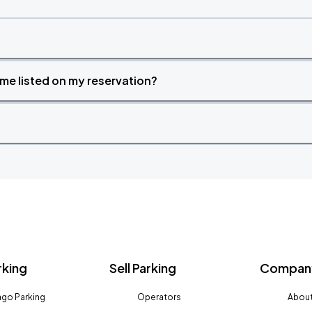
time listed on my reservation?
rking
Sell Parking
Company
go Parking
Operators
About