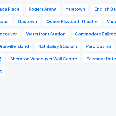
ada Place
Rogers Arena
Yaletown
English B
caps
Gastown
Queen Elizabeth Theatre
Van
ancouver
Waterfront Station
Commodore Ballro
ranville Island
Nat Bailey Stadium
Parq Casino
豐
Sheraton Vancouver Wall Centre
Fairmont Hote
t