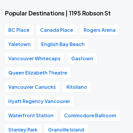
Popular Destinations | 1195 Robson St
BC Place
Canada Place
Rogers Arena
Yaletown
English Bay Beach
Vancouver Whitecaps
Gastown
Queen Elizabeth Theatre
Vancouver Canucks
Kitsilano
Hyatt Regency Vancouver
Waterfront Station
Commodore Ballroom
Stanley Park
Granville Island