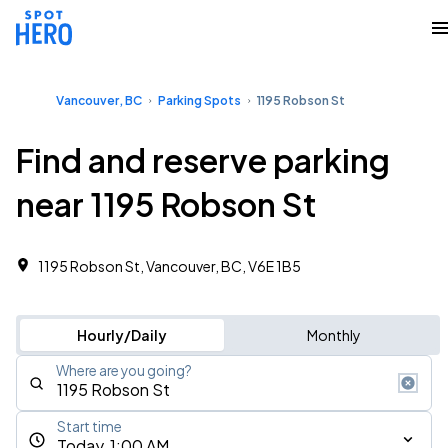
Vancouver, BC
Parking Spots
1195 Robson St
Find and reserve parking
near 1195 Robson St
1195 Robson St, Vancouver, BC, V6E 1B5
Hourly/Daily
Monthly
Where are you going?
Start time
Today, 1:00 AM