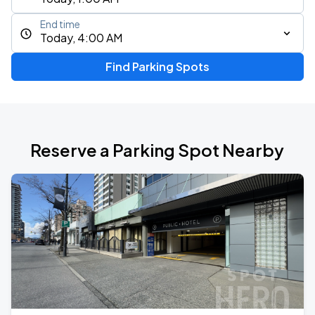
End time
Today, 4:00 AM
Find Parking Spots
Reserve a Parking Spot Nearby