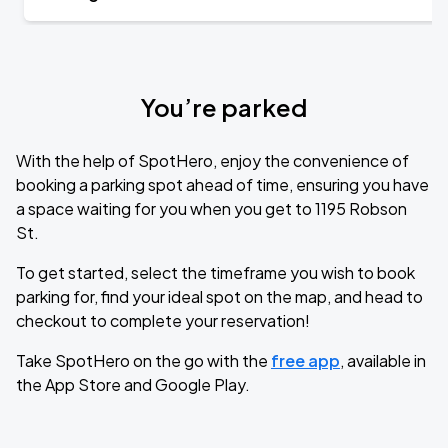
You’re parked
With the help of SpotHero, enjoy the convenience of
booking a parking spot ahead of time, ensuring you have
a space waiting for you when you get to 1195 Robson
St.
To get started, select the timeframe you wish to book
parking for, find your ideal spot on the map, and head to
checkout to complete your reservation!
Take SpotHero on the go with the
free app
, available in
the App Store and Google Play.