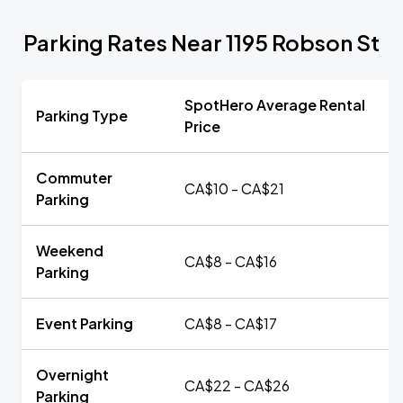
Parking Rates Near 1195 Robson St
SpotHero Average Rental
Parking Type
Price
Commuter
CA$10 - CA$21
Parking
Weekend
CA$8 - CA$16
Parking
Event Parking
CA$8 - CA$17
Overnight
CA$22 - CA$26
Parking