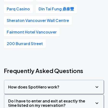
Parq Casino
Din Tai Fung 鼎泰豐
Sheraton Vancouver Wall Centre
Fairmont Hotel Vancouver
200 Burrard Street
Frequently Asked Questions
How does SpotHero work?
Do I have to enter and exit at exactly the
time listed on my reservation?