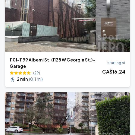
1101-1199 Alberni St. (1128 W Georgia St.) -
starting at
Garage
CA$
16
.24
(29)
2 min
(
0.1 mi
)