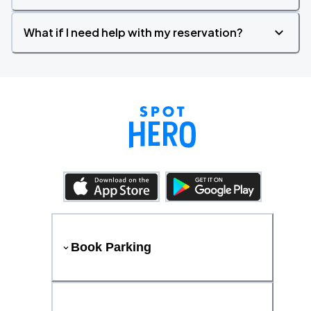
What if I need help with my reservation?
Book Parking