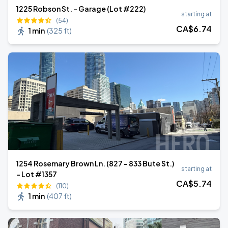
1225 Robson St. - Garage (Lot #222)
starting at
(54)
CA$
6
.74
1 min
(
325 ft
)
1254 Rosemary Brown Ln. (827 - 833 Bute St.)
starting at
- Lot #1357
CA$
5
.74
(110)
1 min
(
407 ft
)