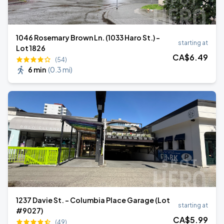
1046 Rosemary Brown Ln. (1033 Haro St.) -
starting at
Lot 1826
CA$
6
.49
(54)
6 min
(
0.3 mi
)
1237 Davie St. - Columbia Place Garage (Lot
starting at
#9027)
CA$
5
.99
(49)