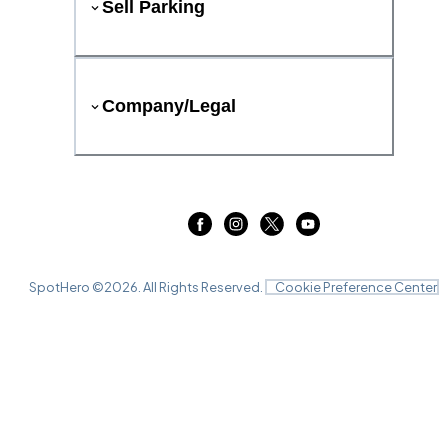
Sell Parking
Company/Legal
SpotHero ©
2026
. All Rights Reserved.
Cookie Preference Center