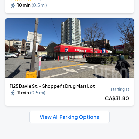
10 min
(
0.5 mi
)
1125 Davie St. - Shopper's Drug Mart Lot
starting at
11 min
(
0.5 mi
)
CA$
31
.80
View All Parking Options