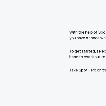
With the help of Spo
you have a space wai
To get started, selec
head to checkout to 
Take SpotHero on th