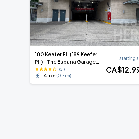
100 Keefer Pl. (189 Keefer
starting a
Pl.) - The Espana Garage
CA$
12
.9
(Lot 1960)
(21)
14 min
(
0.7 mi
)