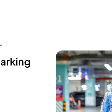
ue
parking