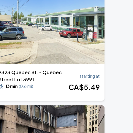
2323 Quebec St. - Quebec
starting at
Street Lot 3991
CA$
5
.49
13 min
(
0.6 mi
)