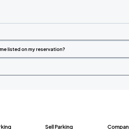
time listed on my reservation?
rking
Sell Parking
Company