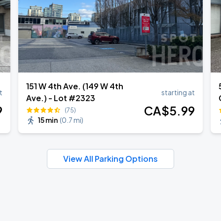
151 W 4th Ave. (149 W 4th
t
starting at
Ave.) - Lot #2323
9
CA$
5
.99
(75)
15 min
(
0.7 mi
)
View All Parking Options