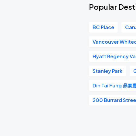
Popular Desti
BC Place
Can
Vancouver White
Hyatt Regency V
Stanley Park
G
Din Tai Fung 鼎泰
200 Burrard Stree