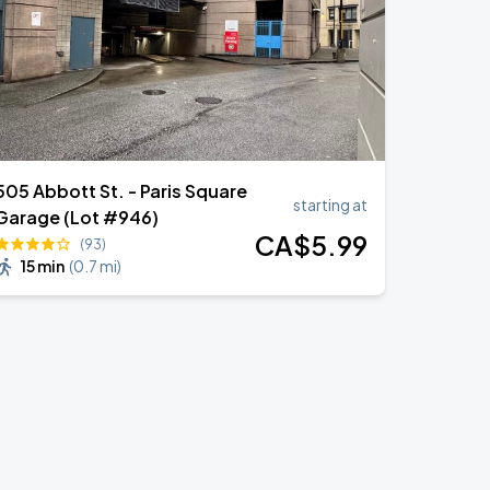
505 Abbott St. - Paris Square
starting at
Garage (Lot #946)
CA$
5
.99
(93)
15 min
(
0.7 mi
)