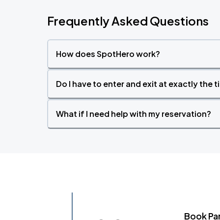
Frequently Asked Questions
How does SpotHero work?
Do I have to enter and exit at exactly the 
What if I need help with my reservation?
Book Pa