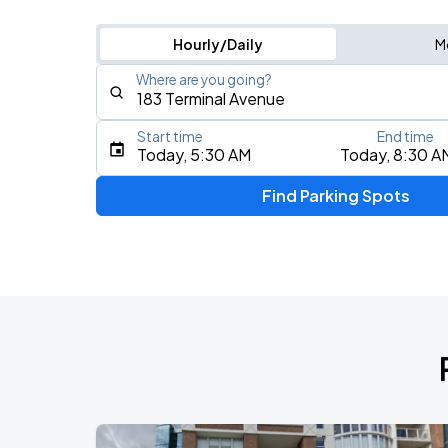
Hourly/Daily
M
Where are you going?
Start time
End time
Type an address, place, city, airport, or event
Today, 5:30 AM
Today, 8:30 A
Use Current Location
Find Parking Spots
Upcoming Events
IVE WORLD TOUR <SHOW WHAT I AM>
AUG
10
Rogers Arena
AC/DC - POWER UP TOUR 2026
AUG
14
BC Place