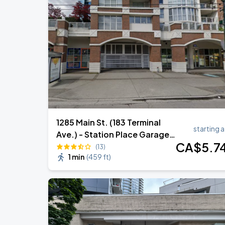
Daniel Caesar - Son Of Spergy Tour
AUG
17
Rogers Arena
Noah Kahan: The Great Divide Tour
AUG
29
BC Place
1285 Main St. (183 Terminal
starting a
Ave.) - Station Place Garage -
CA$
5
.7
Lot 1086
(13)
1 min
(
459 ft
)