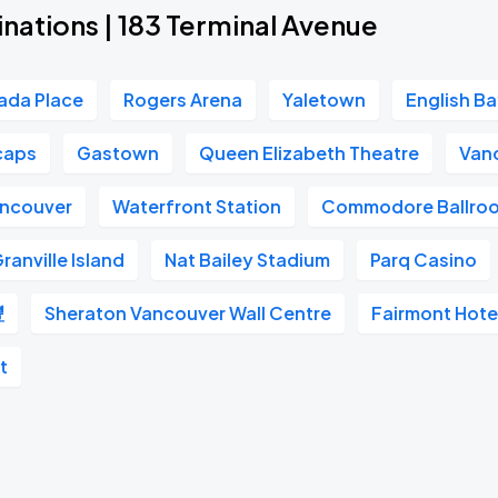
nations | 183 Terminal Avenue
ada Place
Rogers Arena
Yaletown
English B
caps
Gastown
Queen Elizabeth Theatre
Van
ancouver
Waterfront Station
Commodore Ballro
ranville Island
Nat Bailey Stadium
Parq Casino
豐
Sheraton Vancouver Wall Centre
Fairmont Hote
t