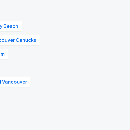
ay Beach
couver Canucks
om
l Vancouver