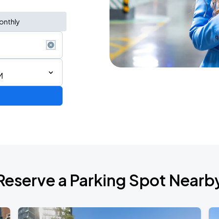
onthly
M
 IN VANCOUVER
Reserve a Parking Spot Nearb