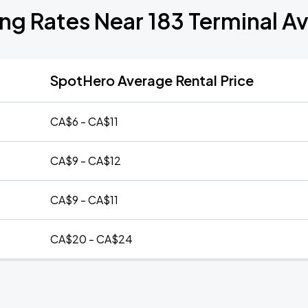
ing Rates Near 183 Terminal A
SpotHero Average Rental Price
CA$6 - CA$11
CA$9 - CA$12
CA$9 - CA$11
CA$20 - CA$24