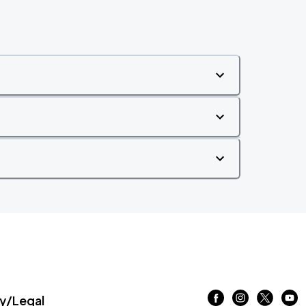
/Legal