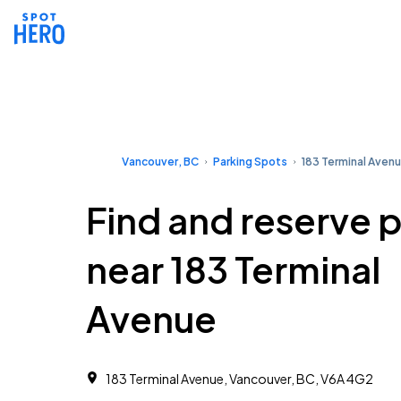
Vancouver, BC
Parking Spots
183 Terminal Aven
Find and reserve 
near 183 Terminal
Avenue
183 Terminal Avenue, Vancouver, BC, V6A 4G2