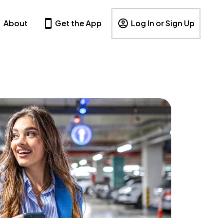
About
Get the App
Log In or Sign Up