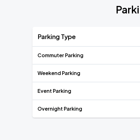
Park
Parking Type
Commuter Parking
Weekend Parking
Event Parking
Overnight Parking