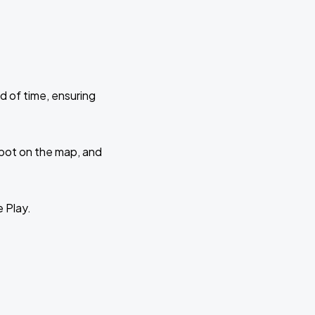
d of time, ensuring
 spot on the map, and
e Play.