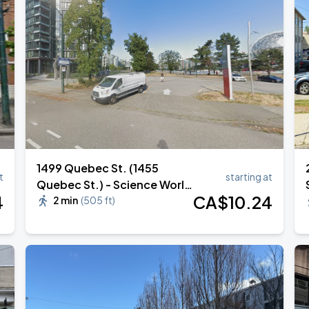
1499 Quebec St. (1455
t
starting at
Quebec St.) - Science World
4
CA$
10
.24
Lot 610
2 min
(
505 ft
)