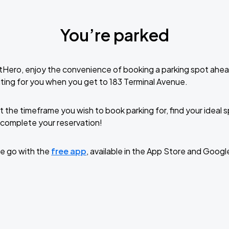
You’re parked
tHero, enjoy the convenience of booking a parking spot ahea
ting for you when you get to 183 Terminal Avenue.
t the timeframe you wish to book parking for, find your ideal
complete your reservation!
e go with the
free app
, available in the App Store and Googl