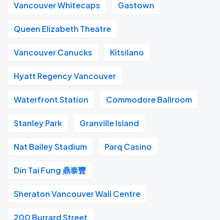
Vancouver Whitecaps
Gastown
Queen Elizabeth Theatre
Vancouver Canucks
Kitsilano
Hyatt Regency Vancouver
Waterfront Station
Commodore Ballroom
Stanley Park
Granville Island
Nat Bailey Stadium
Parq Casino
Din Tai Fung 鼎泰豐
Sheraton Vancouver Wall Centre
200 Burrard Street