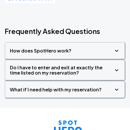
Frequently Asked Questions
How does SpotHero work?
Do I have to enter and exit at exactly the
time listed on my reservation?
What if I need help with my reservation?