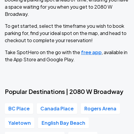
a space waiting for you when you get to 2080 W
Broadway.
To get started, select the timeframe you wish to book
parking for, find your ideal spot on the map, and head to
checkout to complete your reservation!
Take SpotHero on the go with the
free app
, available in
the App Store and Google Play.
Popular Destinations | 2080 W Broadway
BC Place
Canada Place
Rogers Arena
Yaletown
English Bay Beach