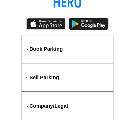
Book Parking
Sell Parking
Company/Legal