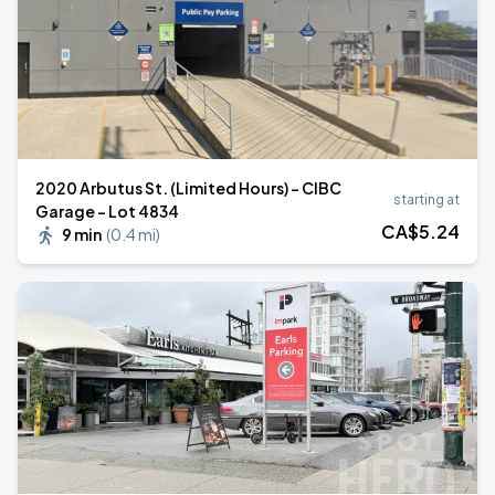
2020 Arbutus St. (Limited Hours) - CIBC
starting at
Garage - Lot 4834
CA$
5
.24
9 min
(
0.4 mi
)