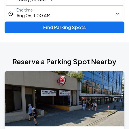
End time
Aug 06, 1:00 AM
Find Parking Spots
Reserve a Parking Spot Nearby