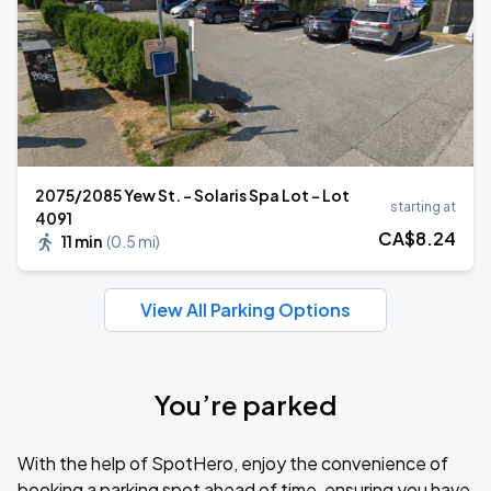
2075/2085 Yew St. - Solaris Spa Lot - Lot
starting at
4091
CA$
8
.24
11 min
(
0.5 mi
)
View All Parking Options
You’re parked
With the help of SpotHero, enjoy the convenience of
booking a parking spot ahead of time, ensuring you have