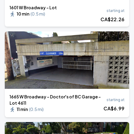
1601 W Broadway - Lot
starting at
10 min
(
0.5 mi
)
CA$
22
.26
1665 W Broadway - Doctor's of BC Garage -
starting at
Lot 4611
CA$
6
.99
11 min
(
0.5 mi
)