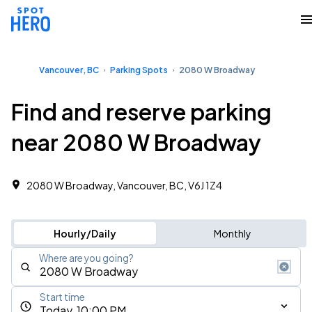
Vancouver, BC
Parking Spots
2080 W Broadway
Find and reserve parking
near 2080 W Broadway
2080 W Broadway, Vancouver, BC, V6J 1Z4
Hourly/Daily
Monthly
Where are you going?
Start time
Today, 10:00 PM