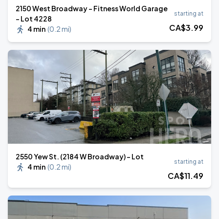
2150 West Broadway - Fitness World Garage
starting at
- Lot 4228
CA$
3
.99
4 min
(
0.2 mi
)
2550 Yew St. (2184 W Broadway) - Lot
starting at
4 min
(
0.2 mi
)
CA$
11
.49