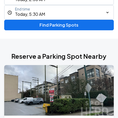
End time
Today, 5:30 AM
Find Parking Spots
Reserve a Parking Spot Nearby