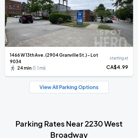
1466 W 13th Ave. (2904 Granville St.) - Lot
starting at
9034
CA$
4
.99
24 min
(
1.1 mi
)
View All Parking Options
Parking Rates Near 2230 West
Broadway