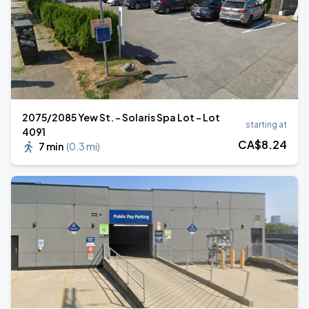
2075/2085 Yew St. - Solaris Spa Lot - Lot
starting at
4091
CA$
8
.24
7 min
(
0.3 mi
)