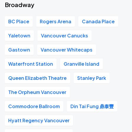
Broadway
BC Place
Rogers Arena
Canada Place
Yaletown
Vancouver Canucks
Gastown
Vancouver Whitecaps
Waterfront Station
Granville Island
Queen Elizabeth Theatre
Stanley Park
The Orpheum Vancouver
Commodore Ballroom
Din Tai Fung 鼎泰豐
Hyatt Regency Vancouver