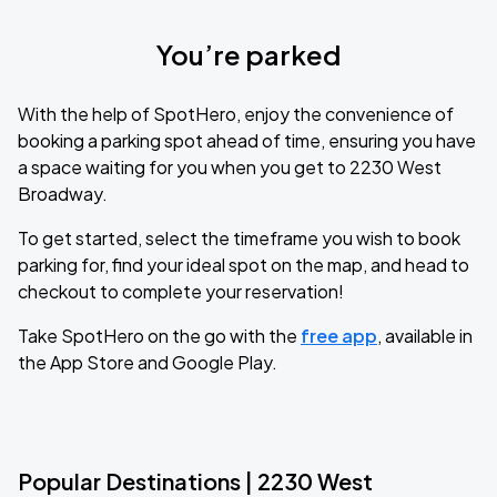
You’re parked
With the help of SpotHero, enjoy the convenience of
booking a parking spot ahead of time, ensuring you have
a space waiting for you when you get to 2230 West
Broadway.
To get started, select the timeframe you wish to book
parking for, find your ideal spot on the map, and head to
checkout to complete your reservation!
Take SpotHero on the go with the
free app
, available in
the App Store and Google Play.
Popular Destinations | 2230 West