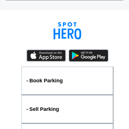
Book Parking
Sell Parking