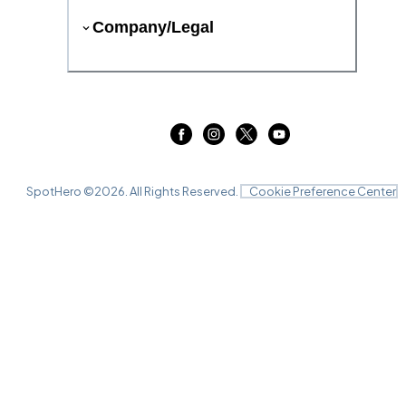
Company/Legal
SpotHero ©
2026
. All Rights Reserved.
Cookie Preference Center