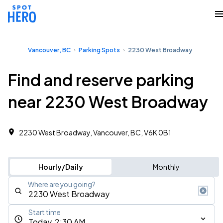
Vancouver, BC
Parking Spots
2230 West Broadway
Find and reserve parking
near 2230 West Broadway
2230 West Broadway, Vancouver, BC, V6K 0B1
Hourly/Daily
Monthly
Where are you going?
Start time
Today, 2:30 AM