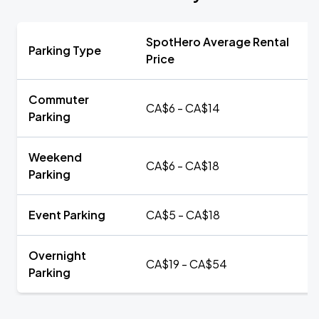
SpotHero Average Rental
Parking Type
Price
Commuter
CA$6 - CA$14
Parking
Weekend
CA$6 - CA$18
Parking
Event Parking
CA$5 - CA$18
Overnight
CA$19 - CA$54
Parking