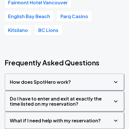
Fairmont Hotel Vancouver
English Bay Beach
Parq Casino
Kitsilano
BC Lions
Frequently Asked Questions
How does SpotHero work?
Do I have to enter and exit at exactly the
time listed on my reservation?
What if I need help with my reservation?