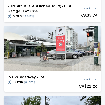
2020 Arbutus St. (Limited Hours) - CIBC
starting at
Garage - Lot 4834
CA$
5
.74
9 min
(
0.4 mi
)
1601 W Broadway - Lot
starting at
14 min
(
0.7 mi
)
CA$
22
.26