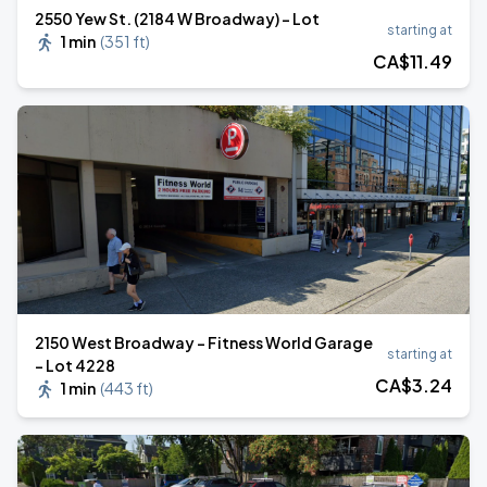
2550 Yew St. (2184 W Broadway) - Lot
starting at
1 min
(
351 ft
)
CA$
11
.49
2150 West Broadway - Fitness World Garage
starting at
- Lot 4228
CA$
3
.24
1 min
(
443 ft
)