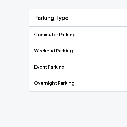
Parking Type
Commuter Parking
Weekend Parking
Event Parking
Overnight Parking