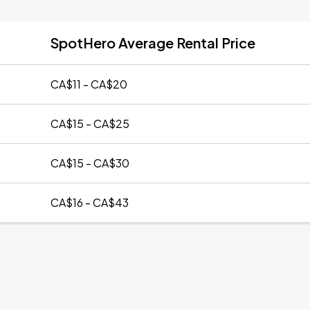
SpotHero Average Rental Price
CA$11 - CA$20
CA$15 - CA$25
CA$15 - CA$30
CA$16 - CA$43