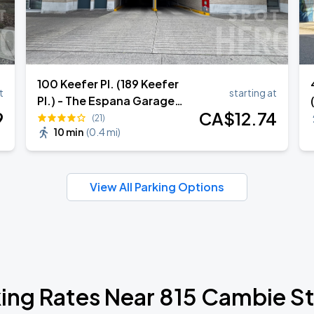
100 Keefer Pl. (189 Keefer
t
starting at
Pl.) - The Espana Garage
9
CA$
12
.74
(Lot 1960)
(21)
10 min
(
0.4 mi
)
View All Parking Options
ing Rates Near 815 Cambie S