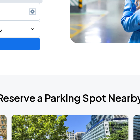
M
 IN VANCOUVER
Reserve a Parking Spot Nearb