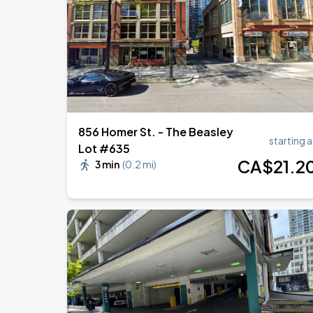
Noah Kahan: The Great Divide Tour
AUG
29
BC Place
856 Homer St. - The Beasley
starting a
Lot #635
CA$
21
.2
3 min
(
0.2 mi
)