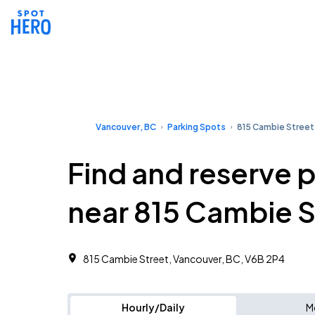
Vancouver, BC
Parking Spots
815 Cambie Street
Find and reserve 
near 815 Cambie S
815 Cambie Street, Vancouver, BC, V6B 2P4
Hourly/Daily
M