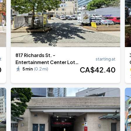
817 Richards St. -
t
starting at
Entertainment Center Lot
0
CA$
42
.40
#616
5 min
(
0.2 mi
)