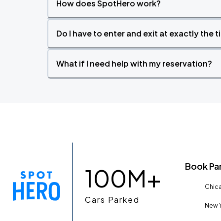
How does SpotHero work?
Do I have to enter and exit at exactly the 
What if I need help with my reservation?
Book Pa
100M+
Chica
Cars Parked
New Y