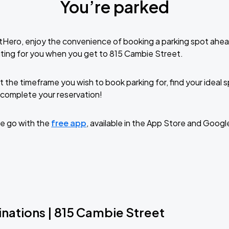
You’re parked
tHero, enjoy the convenience of booking a parking spot ahea
ting for you when you get to 815 Cambie Street.
t the timeframe you wish to book parking for, find your ideal
complete your reservation!
e go with the
free app
, available in the App Store and Googl
inations | 815 Cambie Street