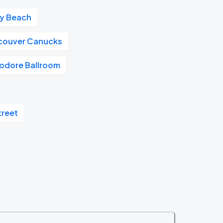
ay Beach
couver Canucks
dore Ballroom
treet