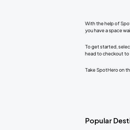
With the help of Spo
you have a space wai
To get started, selec
head to checkout to 
Take SpotHero on th
Popular Dest