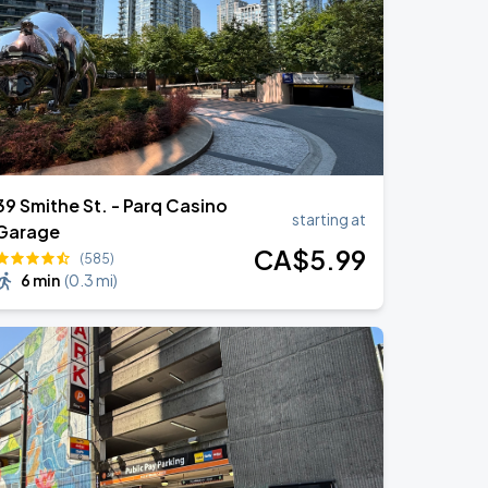
39 Smithe St. - Parq Casino
starting at
Garage
CA$
5
.99
(585)
6 min
(
0.3 mi
)