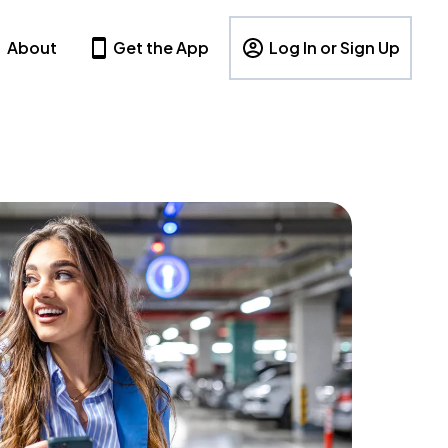
About
Get the App
Log In or Sign Up