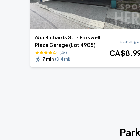
655 Richards St. - Parkwell
starting a
Plaza Garage (Lot 4905)
CA$
8
.9
(35)
7 min
(
0.4 mi
)
Park