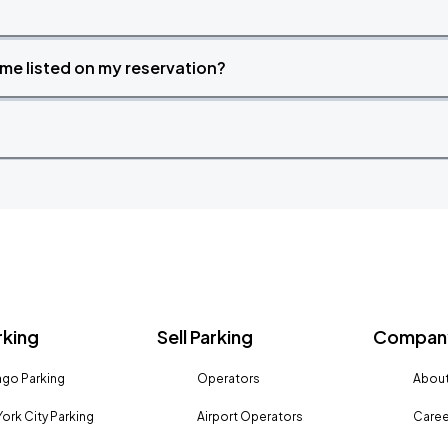
time listed on my reservation?
rking
Sell Parking
Company
go Parking
Operators
About
ork City Parking
Airport Operators
Caree