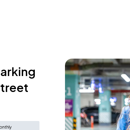
parking
treet
onthly