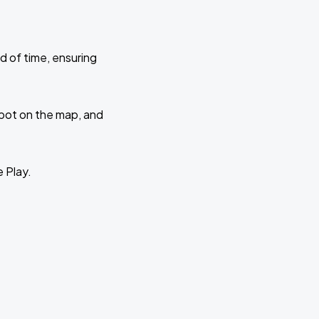
d of time, ensuring
 spot on the map, and
e Play.