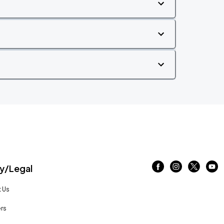
/Legal
 Us
rs