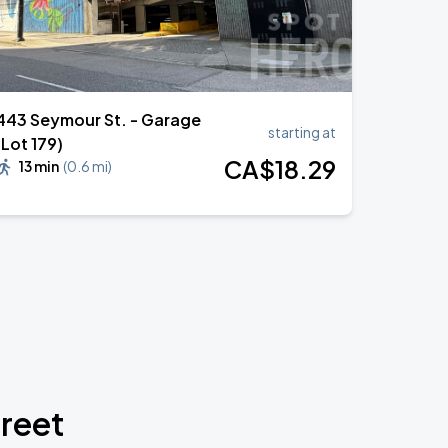
443 Seymour St. - Garage
starting at
(Lot 179)
CA$
18
.29
13 min
(
0.6 mi
)
treet