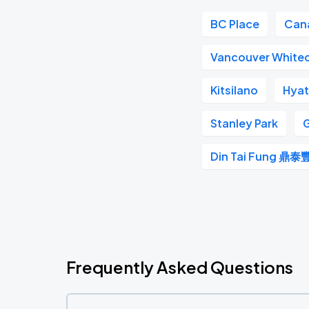
BC Place
Can
Vancouver White
Kitsilano
Hyat
Stanley Park
G
Din Tai Fung 鼎泰
Frequently Asked Questions