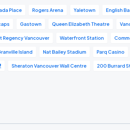
ada Place
Rogers Arena
Yaletown
English B
caps
Gastown
Queen Elizabeth Theatre
Van
t Regency Vancouver
Waterfront Station
Commo
ranville Island
Nat Bailey Stadium
Parq Casino
豐
Sheraton Vancouver Wall Centre
200 Burrard S