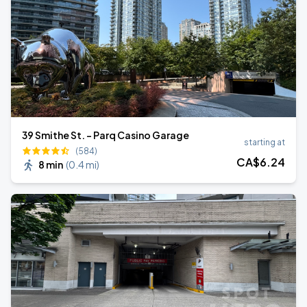
39 Smithe St. - Parq Casino Garage
starting at
(584)
CA$
6
.24
8 min
(
0.4 mi
)