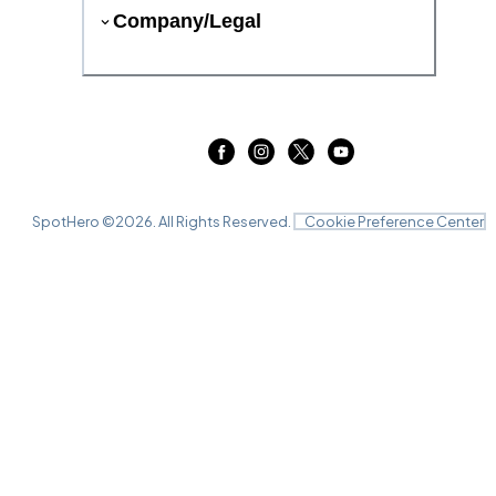
Company/Legal
SpotHero ©
2026
. All Rights Reserved.
Cookie Preference Center