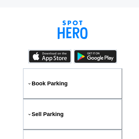
Book Parking
Sell Parking