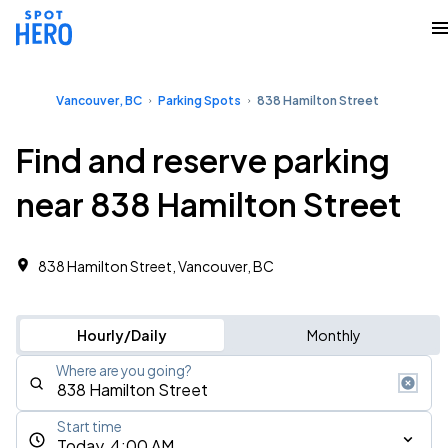
Vancouver, BC
Parking Spots
838 Hamilton Street
Find and reserve parking
near 838 Hamilton Street
838 Hamilton Street, Vancouver, BC
Hourly/Daily
Monthly
Where are you going?
Start time
Today, 4:00 AM