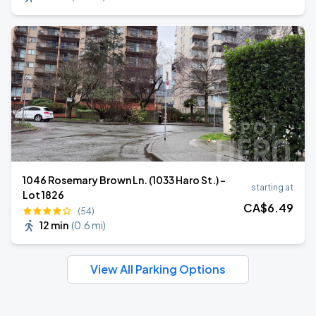
1046 Rosemary Brown Ln. (1033 Haro St.) -
starting at
Lot 1826
CA$
6
.49
(54)
12 min
(
0.6 mi
)
View All Parking Options