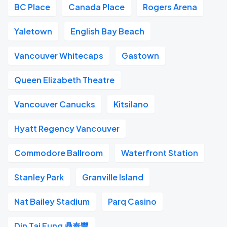
BC Place
Canada Place
Rogers Arena
Yaletown
English Bay Beach
Vancouver Whitecaps
Gastown
Queen Elizabeth Theatre
Vancouver Canucks
Kitsilano
Hyatt Regency Vancouver
Commodore Ballroom
Waterfront Station
Stanley Park
Granville Island
Nat Bailey Stadium
Parq Casino
Din Tai Fung 鼎泰豐