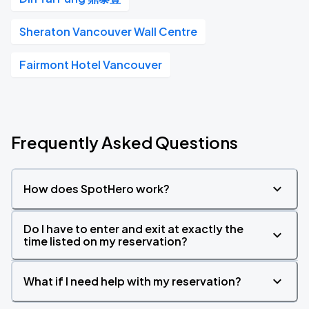
Sheraton Vancouver Wall Centre
Fairmont Hotel Vancouver
Frequently Asked Questions
How does SpotHero work?
Do I have to enter and exit at exactly the
time listed on my reservation?
What if I need help with my reservation?