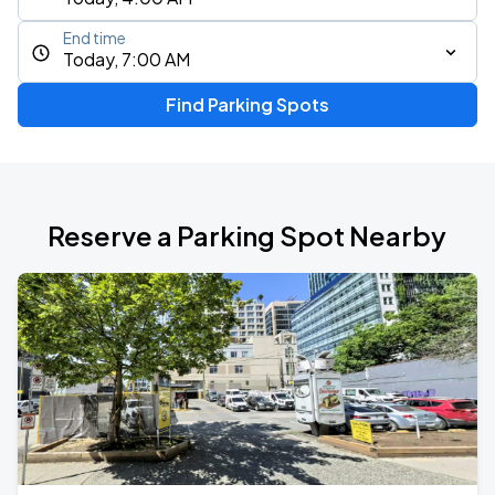
End time
Today, 7:00 AM
Find Parking Spots
Reserve a Parking Spot Nearby