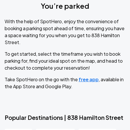
You’re parked
With the help of SpotHero, enjoy the convenience of
booking a parking spot ahead of time, ensuring you have
a space waiting for you when you get to 838 Hamilton
Street.
To get started, select the timeframe you wish to book
parking for, find your ideal spot on the map, and head to
checkout to complete your reservation!
Take SpotHero on the go with the
free app
, available in
the App Store and Google Play.
Popular Destinations | 838 Hamilton Street