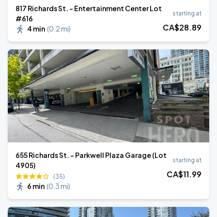
817 Richards St. - Entertainment Center Lot
starting at
#616
CA$
28
.89
4 min
(
0.2 mi
)
655 Richards St. - Parkwell Plaza Garage (Lot
starting at
4905)
CA$
11
.99
(35)
6 min
(
0.3 mi
)