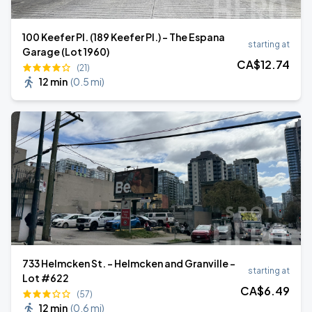
100 Keefer Pl. (189 Keefer Pl.) - The Espana
starting at
Garage (Lot 1960)
CA$
12
.74
(21)
12 min
(
0.5 mi
)
733 Helmcken St. - Helmcken and Granville -
starting at
Lot #622
CA$
6
.49
(57)
12 min
(
0.6 mi
)