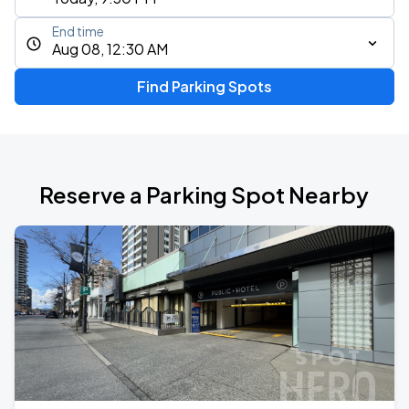
End time
Aug 08, 12:30 AM
Find Parking Spots
Reserve a Parking Spot Nearby