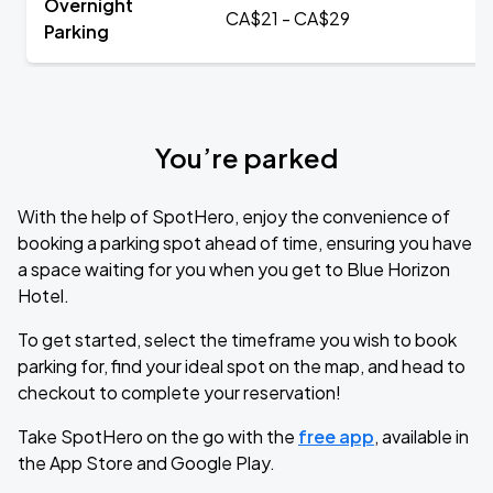
Overnight
CA$21 - CA$29
Parking
You’re parked
With the help of SpotHero, enjoy the convenience of
booking a parking spot ahead of time, ensuring you have
a space waiting for you when you get to Blue Horizon
Hotel.
To get started, select the timeframe you wish to book
parking for, find your ideal spot on the map, and head to
checkout to complete your reservation!
Take SpotHero on the go with the
free app
, available in
the App Store and Google Play.