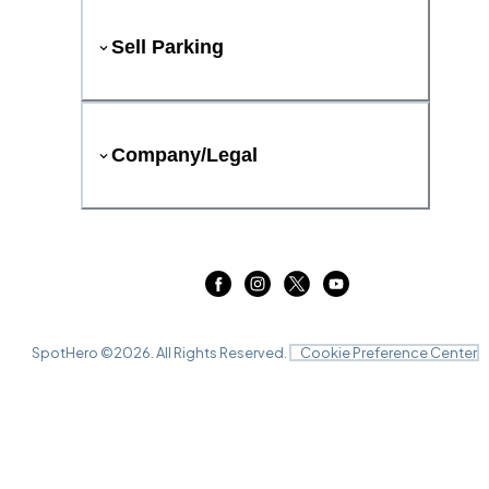
Sell Parking
Company/Legal
SpotHero ©
2026
. All Rights Reserved.
Cookie Preference Center