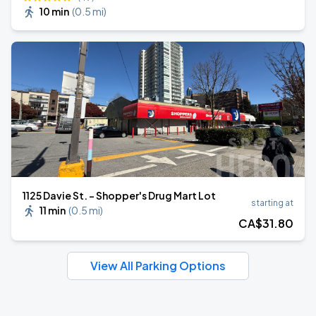
10 min
(
0.5 mi
)
1125 Davie St. - Shopper's Drug Mart Lot
starting at
11 min
(
0.5 mi
)
CA$
31
.80
View All Parking Options