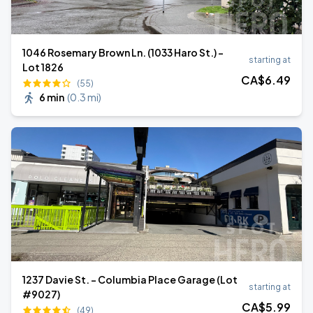
1046 Rosemary Brown Ln. (1033 Haro St.) -
starting at
Lot 1826
CA$
6
.49
(55)
6 min
(
0.3 mi
)
1237 Davie St. - Columbia Place Garage (Lot
starting at
#9027)
CA$
5
.99
(49)