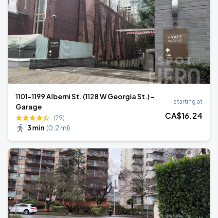
1101-1199 Alberni St. (1128 W Georgia St.) -
starting at
Garage
CA$
16
.24
(29)
3 min
(
0.2 mi
)