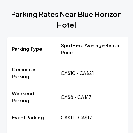
Parking Rates Near Blue Horizon
Hotel
SpotHero Average Rental
Parking Type
Price
Commuter
CA$10 - CA$21
Parking
Weekend
CA$8 - CA$17
Parking
Event Parking
CA$11 - CA$17