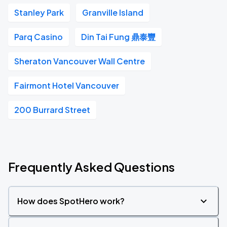
Stanley Park
Granville Island
Parq Casino
Din Tai Fung 鼎泰豐
Sheraton Vancouver Wall Centre
Fairmont Hotel Vancouver
200 Burrard Street
Frequently Asked Questions
How does SpotHero work?