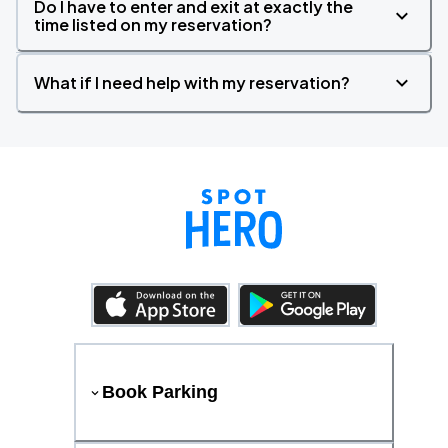
Do I have to enter and exit at exactly the
time listed on my reservation?
What if I need help with my reservation?
Book Parking