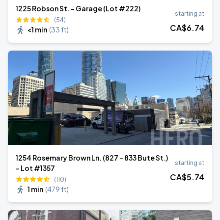
1225 Robson St. - Garage (Lot #222)
starting at
(54)
CA$
6
.74
<1 min
(
33 ft
)
1254 Rosemary Brown Ln. (827 - 833 Bute St.)
starting at
- Lot #1357
CA$
5
.74
(110)
1 min
(
479 ft
)