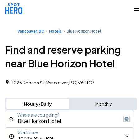
Vancouver, BC
Hotels
Blue Horizon Hotel
Find and reserve parking
near Blue Horizon Hotel
1225 Robson St, Vancouver, BC, V6E 1C3
Hourly/Daily
Monthly
Where are you going?
Start time
Today, 9:30 PM