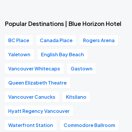
Popular Destinations | Blue Horizon Hotel
BC Place
Canada Place
Rogers Arena
Yaletown
English Bay Beach
Vancouver Whitecaps
Gastown
Queen Elizabeth Theatre
Vancouver Canucks
Kitsilano
Hyatt Regency Vancouver
Waterfront Station
Commodore Ballroom