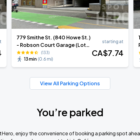
779 Smithe St. (840 Howe St.)
t
starting at
- Robson Court Garage (Lot
4
CA$
7
.74
952)
(133)
13 min
(
0.6 mi
)
View All Parking Options
You’re parked
tHero, enjoy the convenience of booking a parking spot ahea