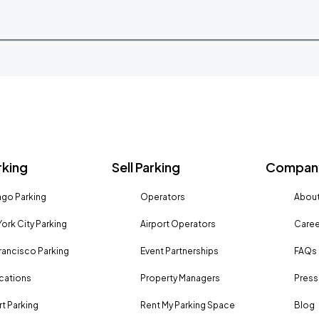
rking
Sell Parking
Company
go Parking
Operators
About
ork City Parking
Airport Operators
Caree
rancisco Parking
Event Partnerships
FAQs
ocations
Property Managers
Press
rt Parking
Rent My Parking Space
Blog