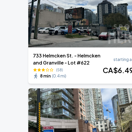
Tame Impala - The Deadbeat Tour
SEP
7
Rogers Arena
733 Helmcken St. - Helmcken
starting a
and Granville - Lot #622
CA$
6
.4
(58)
8 min
(
0.4 mi
)