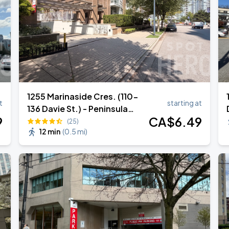
1255 Marinaside Cres. (110-
t
starting at
136 Davie St.) - Peninsula
9
CA$
6
.49
Parkade Garage - Lot #1260
(25)
12 min
(
0.5 mi
)