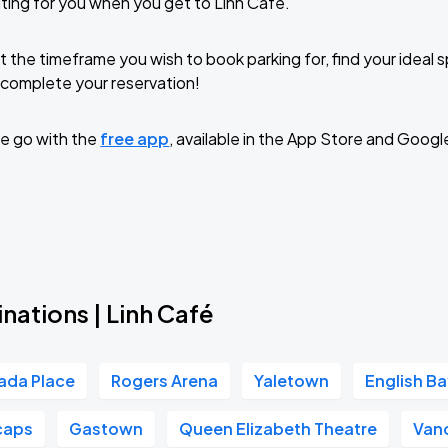
ting for you when you get to Linh Café.
t the timeframe you wish to book parking for, find your ideal
complete your reservation!
e go with the
free app
, available in the App Store and Googl
nations | Linh Café
ada Place
Rogers Arena
Yaletown
English B
caps
Gastown
Queen Elizabeth Theatre
Van