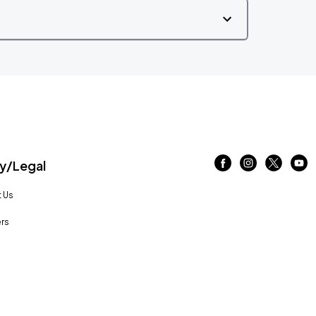
/Legal
 Us
rs