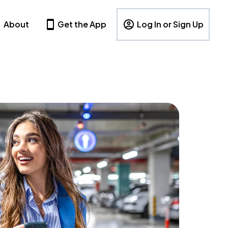
About
Get the App
Log In or Sign Up