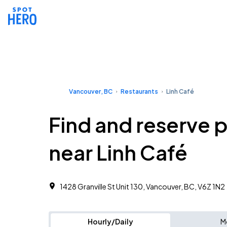
Vancouver, BC
Restaurants
Linh Café
Find and reserve 
near Linh Café
1428 Granville St Unit 130, Vancouver, BC, V6Z 1N2
Hourly/Daily
M