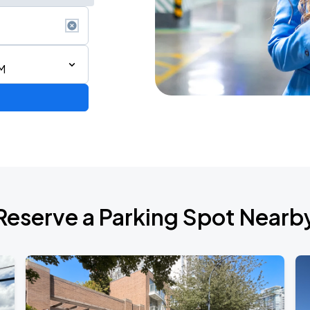
AM
Reserve a Parking Spot Nearb