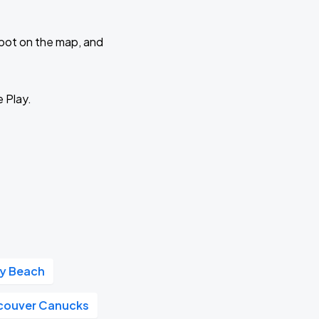
 spot on the map, and
e Play.
ay Beach
couver Canucks