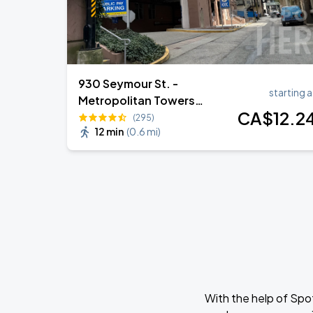
930 Seymour St. -
starting a
Metropolitan Towers
CA$
12
.2
Garage
(295)
12 min
(
0.6 mi
)
With the help of Spo