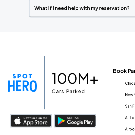
What if I need help with my reservation?
Book Pa
100M+
Chica
Cars Parked
New Y
San F
All L
Airpo