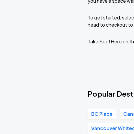
you have a space wai
To get started, selec
head to checkout to 
Take SpotHero on th
Popular Desti
BC Place
Can
Vancouver White