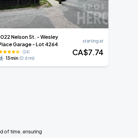
1022 Nelson St. - Wesley
starting at
Place Garage - Lot 4264
CA$
7
.74
(24)
13 min
(
0.6 mi
)
d of time, ensuring