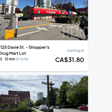
1125 Davie St. - Shopper's
starting at
Drug Mart Lot
CA$
31
.80
12 min
(
0.6 mi
)