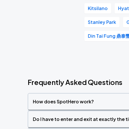
Kitsilano
Hyat
Stanley Park
G
Din Tai Fung 鼎泰
Frequently Asked Questions
How does SpotHero work?
Do I have to enter and exit at exactly the 