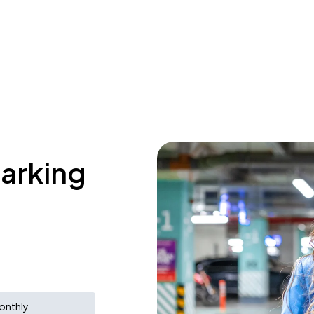
parking
onthly