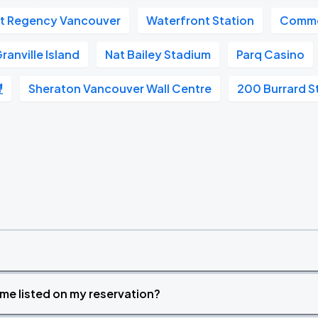
t Regency Vancouver
Waterfront Station
Commo
ranville Island
Nat Bailey Stadium
Parq Casino
豐
Sheraton Vancouver Wall Centre
200 Burrard S
time listed on my reservation?