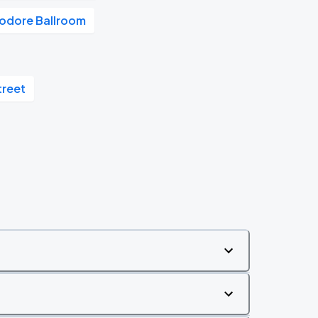
dore Ballroom
treet