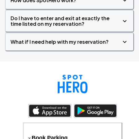
How does SpotHero work?
Do I have to enter and exit at exactly the
time listed on my reservation?
What if I need help with my reservation?
Book Parking