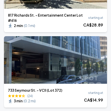
817 Richards St. - Entertainment Center Lot
starting at
#616
CA$
28
.89
2 min
(
0.1 mi
)
733 Seymour St. - VCII (Lot 372)
starting at
(24)
CA$
14
.99
3 min
(
0.2 mi
)