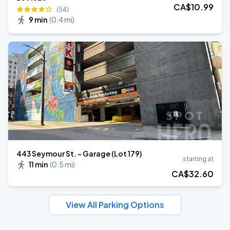
CA$
10
.99
(54)
9 min
(
0.4 mi
)
443 Seymour St. - Garage (Lot 179)
starting at
11 min
(
0.5 mi
)
CA$
32
.60
View All Parking Options