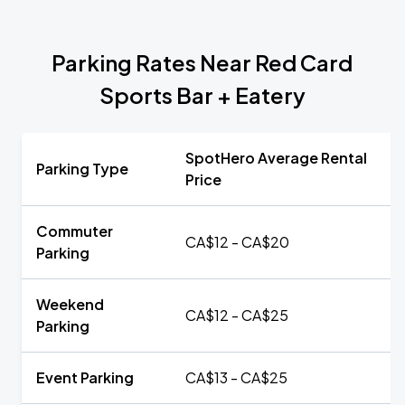
Parking Rates Near Red Card
Sports Bar + Eatery
SpotHero Average Rental
Parking Type
Price
Commuter
CA$12 - CA$20
Parking
Weekend
CA$12 - CA$25
Parking
Event Parking
CA$13 - CA$25