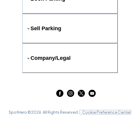
Sell Parking
Company/Legal
SpotHero ©
2026
. All Rights Reserved.
Cookie Preference Center