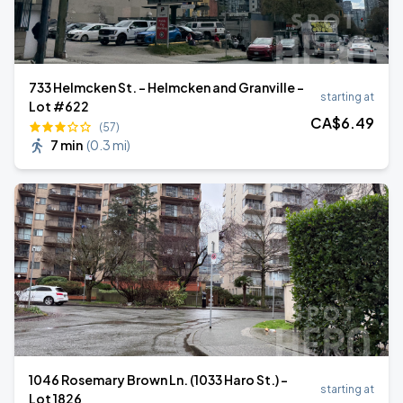
733 Helmcken St. - Helmcken and Granville -
starting at
Lot #622
CA$
6
.49
(57)
7 min
(
0.3 mi
)
1046 Rosemary Brown Ln. (1033 Haro St.) -
starting at
Lot 1826