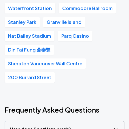
Waterfront Station
Commodore Ballroom
Stanley Park
Granville Island
Nat Bailey Stadium
Parq Casino
Din Tai Fung 鼎泰豐
Sheraton Vancouver Wall Centre
200 Burrard Street
Frequently Asked Questions