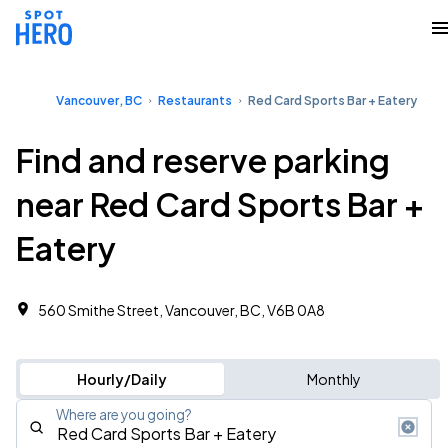
Vancouver, BC
Restaurants
Red Card Sports Bar + Eatery
Find and reserve parking
near Red Card Sports Bar +
Eatery
560 Smithe Street, Vancouver, BC, V6B 0A8
Hourly/Daily
Monthly
Where are you going?