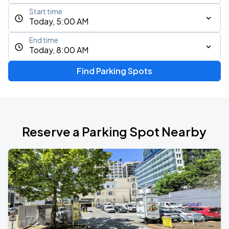
Start time
Today, 5:00 AM
End time
Today, 8:00 AM
Find Parking Spots
Reserve a Parking Spot Nearby