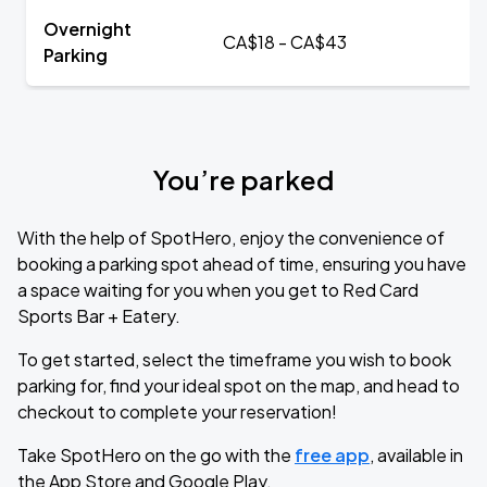
Overnight
CA$18 - CA$43
Parking
You’re parked
With the help of SpotHero, enjoy the convenience of
booking a parking spot ahead of time, ensuring you have
a space waiting for you when you get to Red Card
Sports Bar + Eatery.
To get started, select the timeframe you wish to book
parking for, find your ideal spot on the map, and head to
checkout to complete your reservation!
Take SpotHero on the go with the
free app
, available in
the App Store and Google Play.