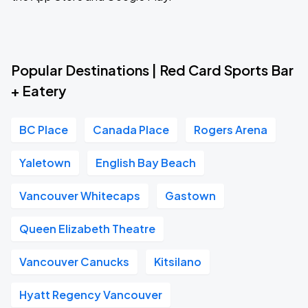
Popular Destinations | Red Card Sports Bar
+ Eatery
BC Place
Canada Place
Rogers Arena
Yaletown
English Bay Beach
Vancouver Whitecaps
Gastown
Queen Elizabeth Theatre
Vancouver Canucks
Kitsilano
Hyatt Regency Vancouver