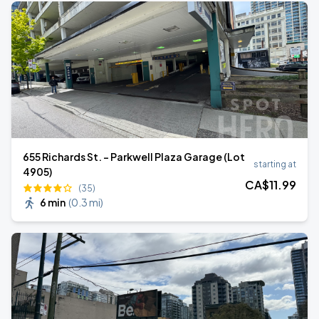
655 Richards St. - Parkwell Plaza Garage (Lot
starting at
4905)
CA$
11
.99
(35)
6 min
(
0.3 mi
)