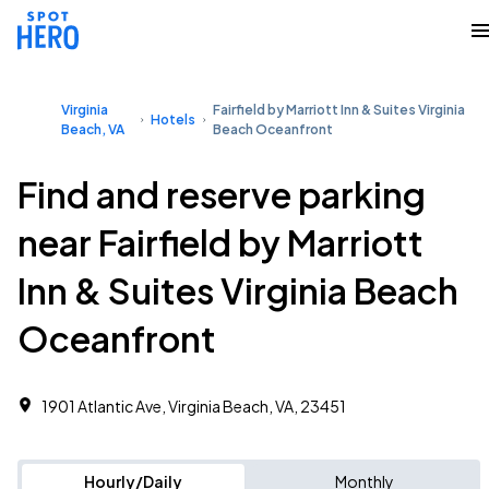
Virginia
Fairfield by Marriott Inn & Suites Virginia
Hotels
Beach, VA
Beach Oceanfront
Find and reserve parking
near Fairfield by Marriott
Inn & Suites Virginia Beach
Oceanfront
1901 Atlantic Ave, Virginia Beach, VA, 23451
Hourly/Daily
Monthly