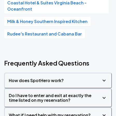
Coastal Hotel & Suites Virginia Beach -
Oceanfront
Milk & Honey Southern Inspired Kitchen
Rudee's Restaurant and Cabana Bar
Frequently Asked Questions
How does SpotHero work?
Do I have to enter and exit at exactly the
time listed on my reservation?
What if I need help with my reservation?