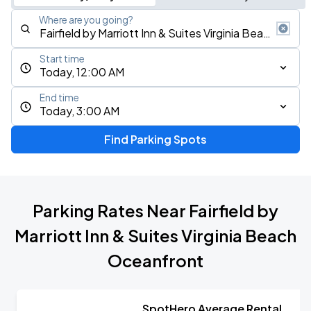
Where are you going?
Start time
Today, 12:00 AM
End time
Today, 3:00 AM
Find Parking Spots
Parking Rates Near Fairfield by
Marriott Inn & Suites Virginia Beach
Oceanfront
SpotHero Average Rental