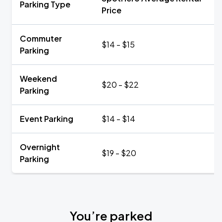
Parking Type
Price
Commuter
$14 - $15
Parking
Weekend
$20 - $22
Parking
Event Parking
$14 - $14
Overnight
$19 - $20
Parking
You’re parked