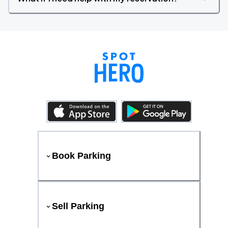
Book Parking
Sell Parking