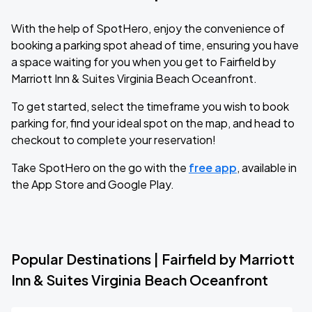
With the help of SpotHero, enjoy the convenience of
booking a parking spot ahead of time, ensuring you have
a space waiting for you when you get to Fairfield by
Marriott Inn & Suites Virginia Beach Oceanfront.
To get started, select the timeframe you wish to book
parking for, find your ideal spot on the map, and head to
checkout to complete your reservation!
Take SpotHero on the go with the
free app
, available in
the App Store and Google Play.
Popular Destinations | Fairfield by Marriott
Inn & Suites Virginia Beach Oceanfront