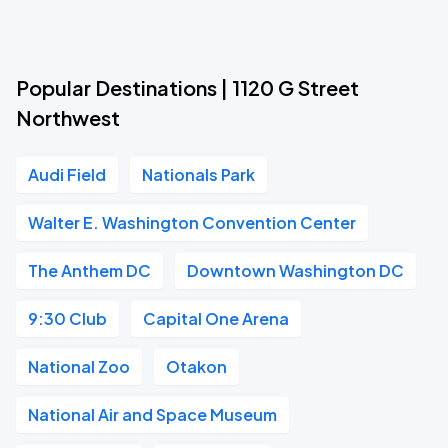
Popular Destinations | 1120 G Street
Northwest
Audi Field
Nationals Park
Walter E. Washington Convention Center
The Anthem DC
Downtown Washington DC
9:30 Club
Capital One Arena
National Zoo
Otakon
National Air and Space Museum