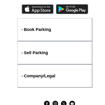
Book Parking
Sell Parking
Company/Legal