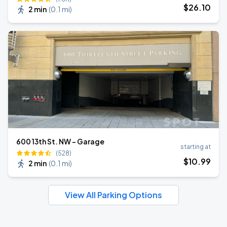
$
26
.10
2 min
(
0.1 mi
)
600 13th St. NW - Garage
starting at
(528)
$
10
.99
2 min
(
0.1 mi
)
View All Parking Options