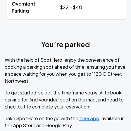
Overnight
$22 - $40
Parking
You’re parked
With the help of SpotHero, enjoy the convenience of
booking a parking spot ahead of time, ensuring you have
a space waiting for you when you get to 1120 G Street
Northwest.
To get started, select the timeframe you wish to book
parking for, find your ideal spot on the map, and head to
checkout to complete your reservation!
Take SpotHero on the go with the
free app
, available in
the App Store and Google Play.