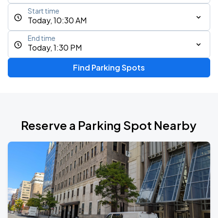
Start time
Today, 10:30 AM
End time
Today, 1:30 PM
Find Parking Spots
Reserve a Parking Spot Nearby