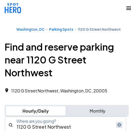
Washington, DC
Parking Spots
1120 G Street Northwest
Find and reserve parking
near 1120 G Street
Northwest
1120 G Street Northwest, Washington, DC, 20005
Hourly/Daily
Monthly
Where are you going?