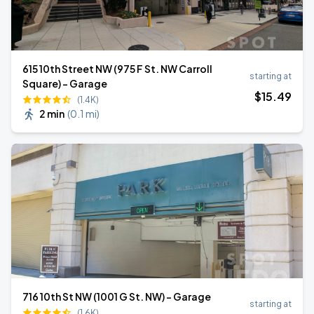
615 10th Street NW (975 F St. NW Carroll
starting at
Square) - Garage
$
15
.49
(1.4K)
2 min
(
0.1 mi
)
716 10th St NW (1001 G St. NW) - Garage
starting at
(1.6K)