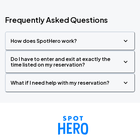
Frequently Asked Questions
How does SpotHero work?
Do I have to enter and exit at exactly the
time listed on my reservation?
What if I need help with my reservation?