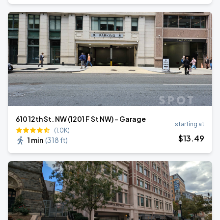
610 12th St. NW (1201 F St NW) - Garage
starting at
(1.0K)
$
13
.49
1 min
(
318 ft
)