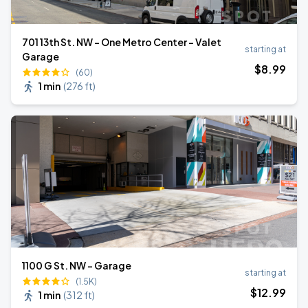
701 13th St. NW - One Metro Center - Valet
starting at
Garage
$
8
.99
(60)
1 min
(
276 ft
)
1100 G St. NW - Garage
starting at
(1.5K)
$
12
.99
1 min
(
312 ft
)