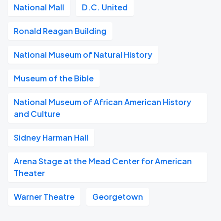
National Mall
D.C. United
Ronald Reagan Building
National Museum of Natural History
Museum of the Bible
National Museum of African American History
and Culture
Sidney Harman Hall
Arena Stage at the Mead Center for American
Theater
Warner Theatre
Georgetown