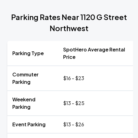
Parking Rates Near 1120 G Street
Northwest
SpotHero Average Rental
Parking Type
Price
Commuter
$16 - $23
Parking
Weekend
$13 - $25
Parking
Event Parking
$13 - $26