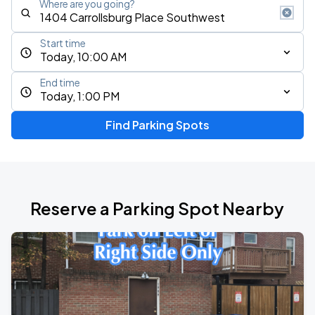
Where are you going?
Start time
Today, 10:00 AM
End time
Today, 1:00 PM
Find Parking Spots
Reserve a Parking Spot Nearby