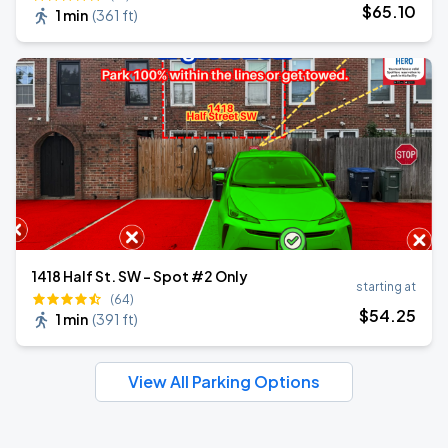
$
65
.10
1 min
(
361 ft
)
1418 Half St. SW - Spot #2 Only
starting at
(64)
$
54
.25
1 min
(
391 ft
)
View All Parking Options