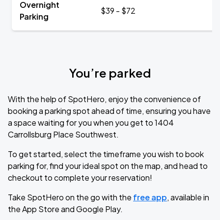
Overnight
$39 - $72
Parking
You’re parked
With the help of SpotHero, enjoy the convenience of
booking a parking spot ahead of time, ensuring you have
a space waiting for you when you get to 1404
Carrollsburg Place Southwest.
To get started, select the timeframe you wish to book
parking for, find your ideal spot on the map, and head to
checkout to complete your reservation!
Take SpotHero on the go with the
free app
, available in
the App Store and Google Play.