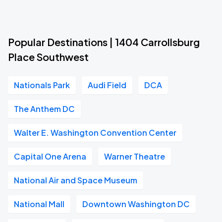
Popular Destinations | 1404 Carrollsburg
Place Southwest
Nationals Park
Audi Field
DCA
The Anthem DC
Walter E. Washington Convention Center
Capital One Arena
Warner Theatre
National Air and Space Museum
National Mall
Downtown Washington DC