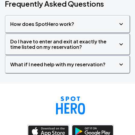
Frequently Asked Questions
How does SpotHero work?
Do I have to enter and exit at exactly the
time listed on my reservation?
What if I need help with my reservation?