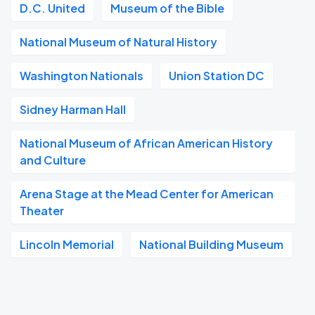
D.C. United
Museum of the Bible
National Museum of Natural History
Washington Nationals
Union Station DC
Sidney Harman Hall
National Museum of African American History
and Culture
Arena Stage at the Mead Center for American
Theater
Lincoln Memorial
National Building Museum