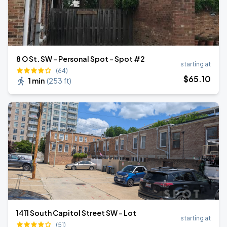
8 O St. SW - Personal Spot - Spot #2
starting at
(64)
$
65
.10
1 min
(
253 ft
)
1411 South Capitol Street SW - Lot
starting at
(51)