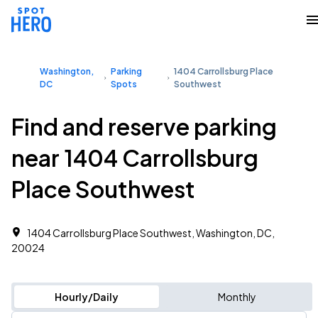
Washington,
Parking
1404 Carrollsburg Place
DC
Spots
Southwest
Find and reserve parking
near 1404 Carrollsburg
Place Southwest
1404 Carrollsburg Place Southwest, Washington, DC,
20024
Hourly/Daily
Monthly