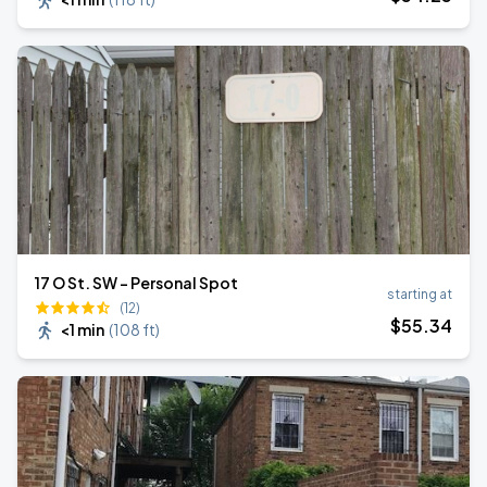
17 O St. SW - Personal Spot
starting at
(12)
$
55
.34
<1 min
(
108 ft
)