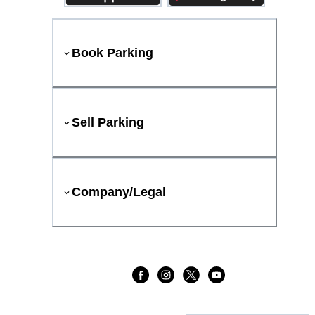
Book Parking
Sell Parking
Company/Legal