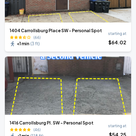
1404 Carrollsburg Place SW - Personal Spot
starting at
(66)
$
64
.02
<1 min
(
3 ft
)
1416 Carrollsburg Pl. SW - Personal Spot
starting at
(46)
$
54
.25
<1 min
(
118 ft
)