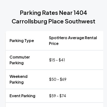
Parking Rates Near 1404
Carrollsburg Place Southwest
SpotHero Average Rental
Parking Type
Price
Commuter
$15 - $41
Parking
Weekend
$50 - $69
Parking
Event Parking
$59 - $74