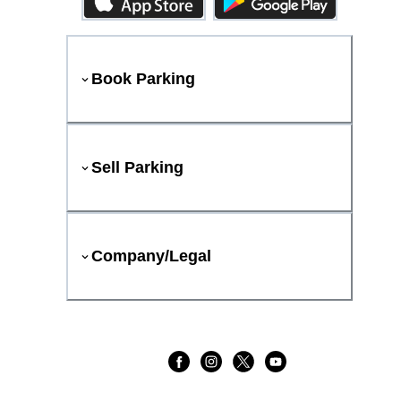
Book Parking
Sell Parking
Company/Legal