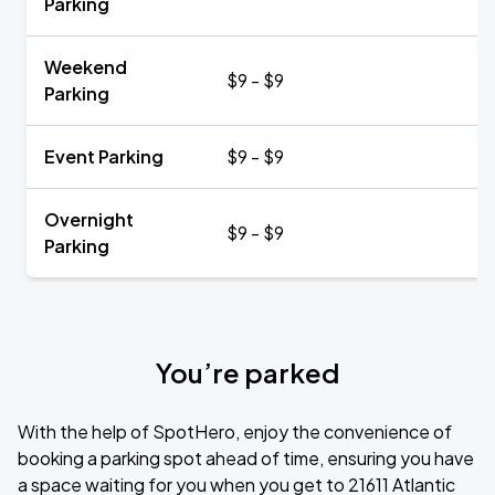
Parking
Weekend
$9 - $9
Parking
Event Parking
$9 - $9
Overnight
$9 - $9
Parking
You’re parked
With the help of SpotHero, enjoy the convenience of
booking a parking spot ahead of time, ensuring you have
a space waiting for you when you get to 21611 Atlantic