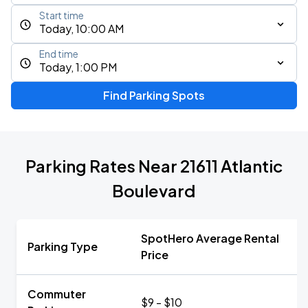
Start time
Today, 10:00 AM
End time
Today, 1:00 PM
Find Parking Spots
Parking Rates Near 21611 Atlantic
Boulevard
SpotHero Average Rental
Parking Type
Price
Commuter
$9 - $10