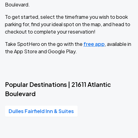
Boulevard.
To get started, select the timeframe you wish to book
parking for, find your ideal spot on the map, and head to
checkout to complete your reservation!
Take SpotHero on the go with the
free app
, available in
the App Store and Google Play.
Popular Destinations | 21611 Atlantic
Boulevard
Dulles Fairfield Inn & Suites