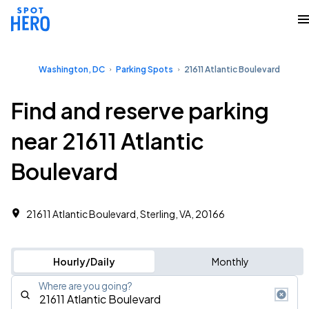
Washington, DC
Parking Spots
21611 Atlantic Boulevard
Find and reserve parking
near 21611 Atlantic
Boulevard
21611 Atlantic Boulevard, Sterling, VA, 20166
Hourly/Daily
Monthly
Where are you going?