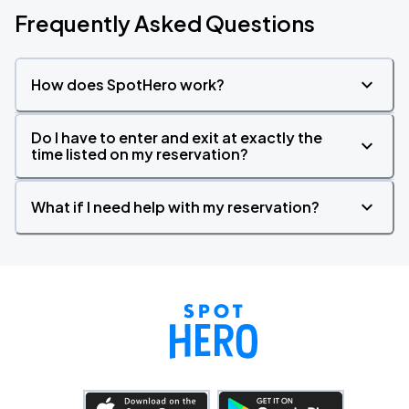
Frequently Asked Questions
How does SpotHero work?
Do I have to enter and exit at exactly the
time listed on my reservation?
What if I need help with my reservation?