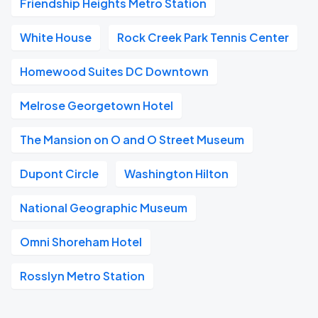
Friendship Heights Metro Station
White House
Rock Creek Park Tennis Center
Homewood Suites DC Downtown
Melrose Georgetown Hotel
The Mansion on O and O Street Museum
Dupont Circle
Washington Hilton
National Geographic Museum
Omni Shoreham Hotel
Rosslyn Metro Station