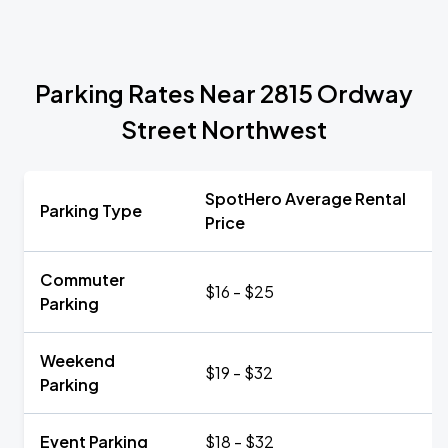
Parking Rates Near 2815 Ordway
Street Northwest
SpotHero Average Rental
Parking Type
Price
Commuter
$16 - $25
Parking
Weekend
$19 - $32
Parking
Event Parking
$18 - $32