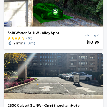
3618 Warren St. NW - Alley Spot
starting at
(30)
$
10
.99
21 min
(
1.0 mi
)
2500 Calvert St. NW - Omni Shoreham Hotel