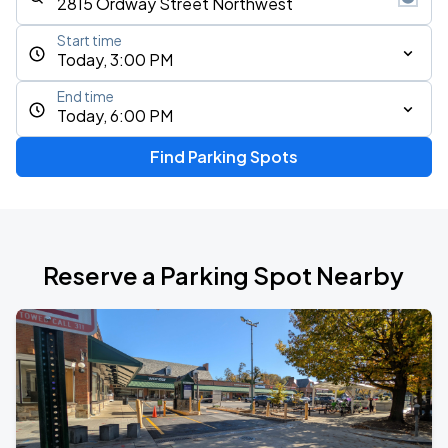
Start time
Today, 3:00 PM
End time
Today, 6:00 PM
Find Parking Spots
Reserve a Parking Spot Nearby