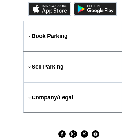
Book Parking
Sell Parking
Company/Legal