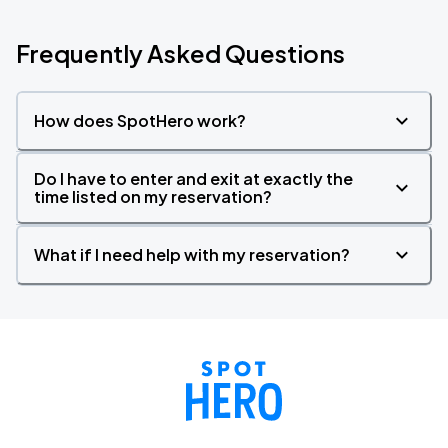
Frequently Asked Questions
How does SpotHero work?
Do I have to enter and exit at exactly the
time listed on my reservation?
What if I need help with my reservation?