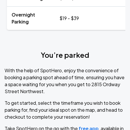
Overnight
$19 - $39
Parking
You’re parked
With the help of SpotHero, enjoy the convenience of
booking a parking spot ahead of time, ensuring you have
a space waiting for you when you get to 2815 Ordway
Street Northwest.
To get started, select the timeframe you wish to book
parking for, find your ideal spot on the map, and head to
checkout to complete your reservation!
Take SpotHero on the go with the
free app
, available in