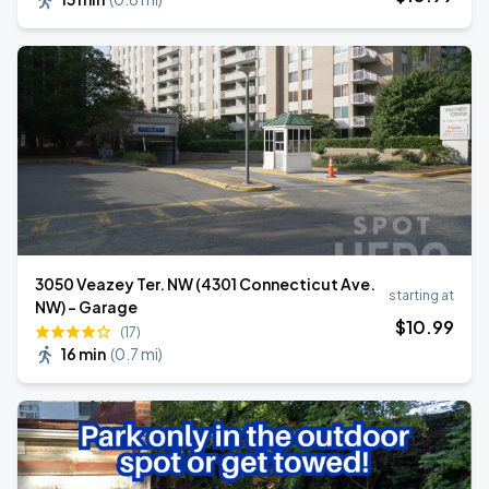
3050 Veazey Ter. NW (4301 Connecticut Ave.
starting at
NW) - Garage
$
10
.99
(17)
16 min
(
0.7 mi
)