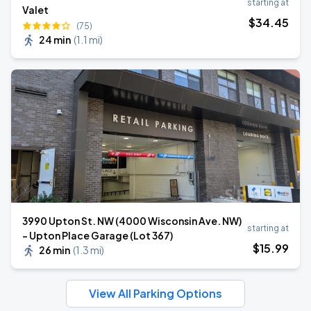
starting at
Valet
$
34
.45
(75)
24 min
(
1.1 mi
)
3990 Upton St. NW (4000 Wisconsin Ave. NW)
starting at
- Upton Place Garage (Lot 367)
$
15
.99
26 min
(
1.3 mi
)
View All Parking Options