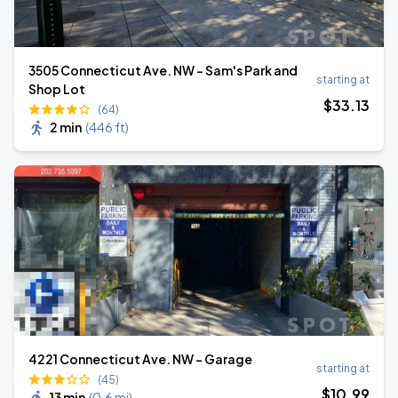
3505 Connecticut Ave. NW - Sam's Park and
starting at
Shop Lot
$
33
.13
(64)
2 min
(
446 ft
)
4221 Connecticut Ave. NW - Garage
starting at
(45)
$
10
.99
13 min
(
0.6 mi
)