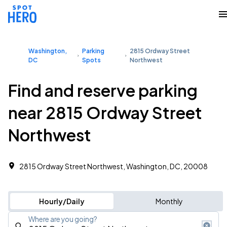
Washington,
Parking
2815 Ordway Street
DC
Spots
Northwest
Find and reserve parking
near 2815 Ordway Street
Northwest
2815 Ordway Street Northwest, Washington, DC, 20008
Hourly/Daily
Monthly
Where are you going?