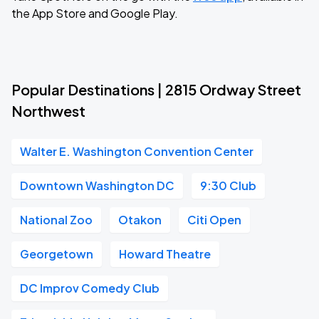
the App Store and Google Play.
Popular Destinations | 2815 Ordway Street
Northwest
Walter E. Washington Convention Center
Downtown Washington DC
9:30 Club
National Zoo
Otakon
Citi Open
Georgetown
Howard Theatre
DC Improv Comedy Club