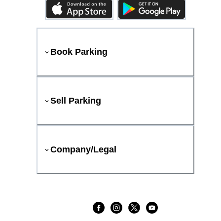
Book Parking
Sell Parking
Company/Legal