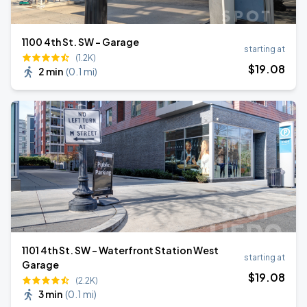
1100 4th St. SW - Garage
starting at
(1.2K)
$
19
.08
2 min
(
0.1 mi
)
1101 4th St. SW - Waterfront Station West
starting at
Garage
$
19
.08
(2.2K)
3 min
(
0.1 mi
)