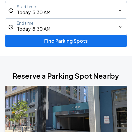
Start time
Today, 5:30 AM
End time
Today, 8:30 AM
Find Parking Spots
Reserve a Parking Spot Nearby