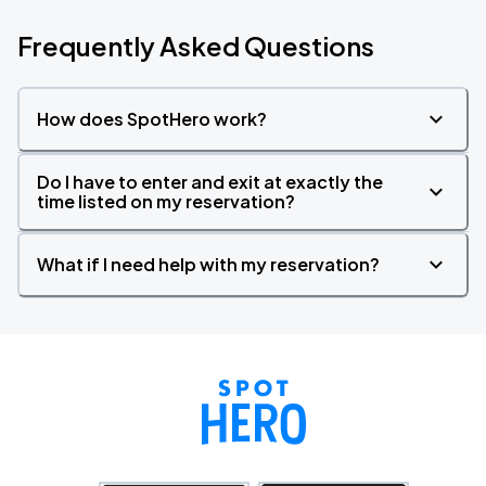
Frequently Asked Questions
How does SpotHero work?
Do I have to enter and exit at exactly the
time listed on my reservation?
What if I need help with my reservation?