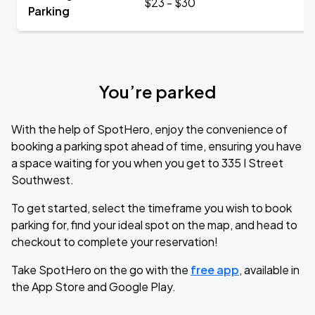
$23 - $30
Parking
You’re parked
With the help of SpotHero, enjoy the convenience of
booking a parking spot ahead of time, ensuring you have
a space waiting for you when you get to 335 I Street
Southwest.
To get started, select the timeframe you wish to book
parking for, find your ideal spot on the map, and head to
checkout to complete your reservation!
Take SpotHero on the go with the
free app
, available in
the App Store and Google Play.