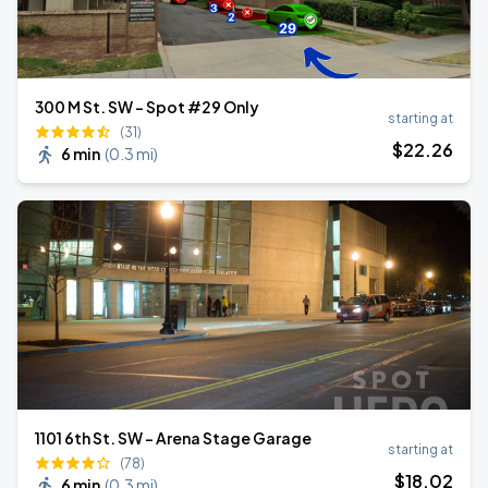
300 M St. SW - Spot #29 Only
starting at
(31)
$
22
.26
6 min
(
0.3 mi
)
1101 6th St. SW - Arena Stage Garage
starting at
(78)
$
18
.02
6 min
(
0.3 mi
)