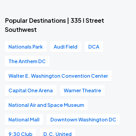
Popular Destinations | 335 I Street
Southwest
Nationals Park
Audi Field
DCA
The Anthem DC
Walter E. Washington Convention Center
Capital One Arena
Warner Theatre
National Air and Space Museum
National Mall
Downtown Washington DC
9:30 Club
D.C. United