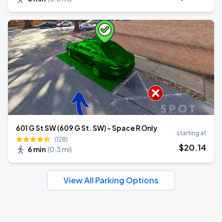
601 G St SW (609 G St. SW) - Space R Only
starting at
(128)
$
20
.14
6 min
(
0.3 mi
)
View All Parking Options