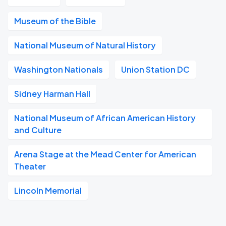
Museum of the Bible
National Museum of Natural History
Washington Nationals
Union Station DC
Sidney Harman Hall
National Museum of African American History
and Culture
Arena Stage at the Mead Center for American
Theater
Lincoln Memorial