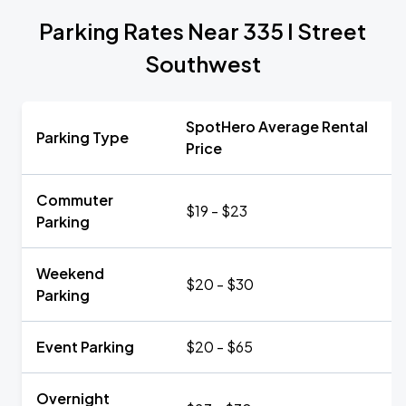
Parking Rates Near 335 I Street
Southwest
SpotHero Average Rental
Parking Type
Price
Commuter
$19 - $23
Parking
Weekend
$20 - $30
Parking
Event Parking
$20 - $65
Overnight