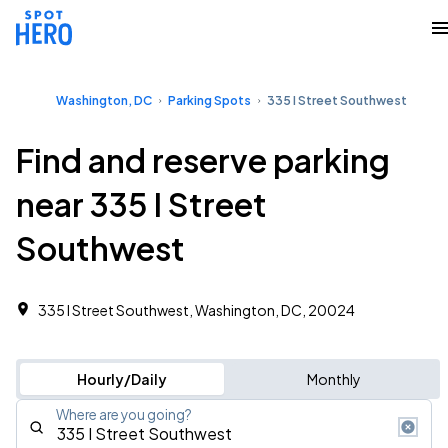
Washington, DC
Parking Spots
335 I Street Southwest
Find and reserve parking
near 335 I Street
Southwest
335 I Street Southwest, Washington, DC, 20024
Hourly/Daily
Monthly
Where are you going?