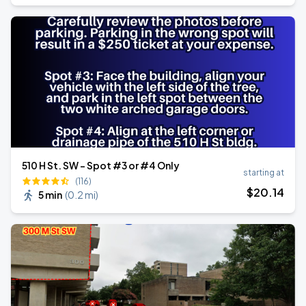
510 H St. SW - Spot #3 or #4 Only
starting at
(116)
$
20
.14
5 min
(
0.2 mi
)