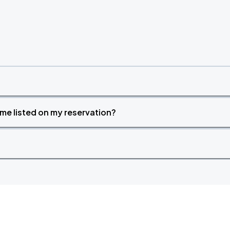
time listed on my reservation?