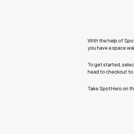
With the help of Spo
you have a space wa
To get started, selec
head to checkout to 
Take SpotHero on th