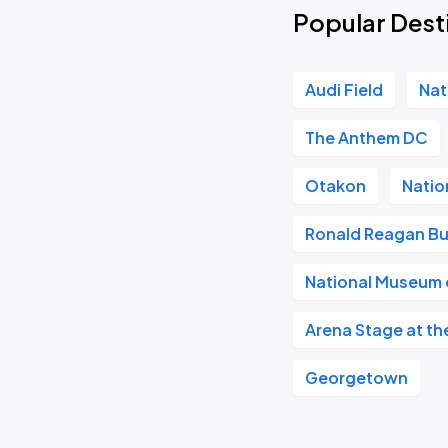
Popular Dest
Audi Field
Nat
The Anthem DC
Otakon
Natio
Ronald Reagan Bu
National Museum o
Arena Stage at th
Georgetown