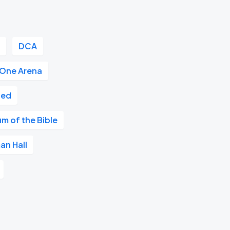
r
DCA
 One Arena
ted
m of the Bible
an Hall