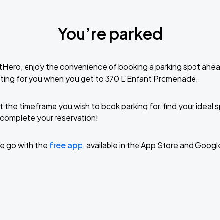
You’re parked
tHero, enjoy the convenience of booking a parking spot ahea
iting for you when you get to 370 L'Enfant Promenade.
t the timeframe you wish to book parking for, find your ideal
complete your reservation!
e go with the
free app
, available in the App Store and Googl