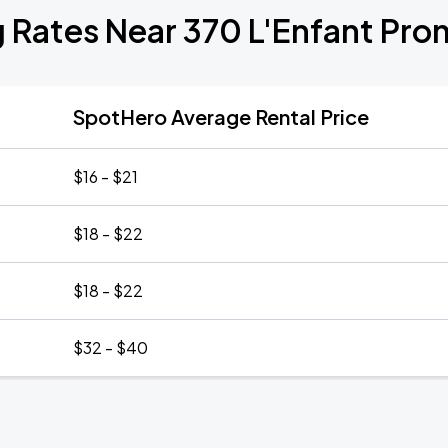
g Rates Near 370 L'Enfant Pr
SpotHero Average Rental Price
$16 - $21
$18 - $22
$18 - $22
$32 - $40