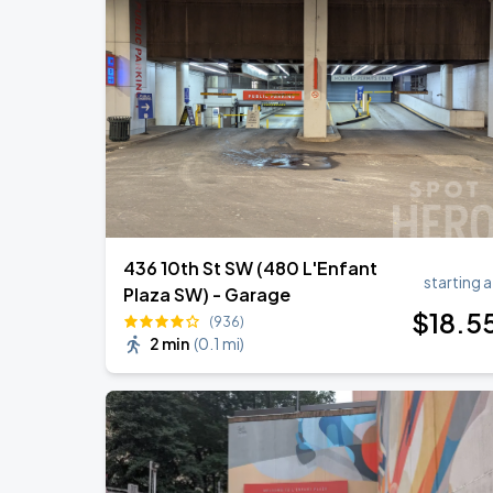
Jason Aldean & Luke Bryan: Double D
AUG
20
Nationals Park
Ella Mai - Do You Still Love Me? Tour
AUG
22
The Anthem DC
436 10th St SW (480 L'Enfant
starting a
Plaza SW) - Garage
$
18
.5
(936)
2 min
(
0.1 mi
)