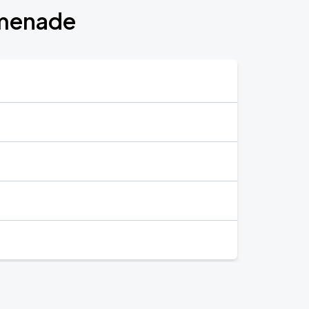
omenade