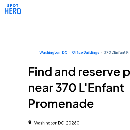
Washington, DC
Office Buildings
370 L'Enfant 
Find and reserve 
near 370 L'Enfant
Promenade
Washington DC, 20260