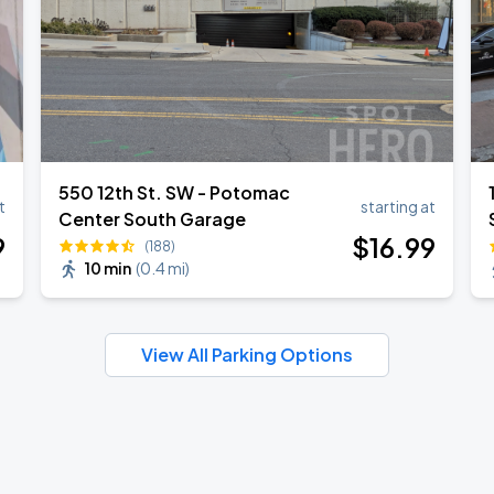
550 12th St. SW - Potomac
t
starting at
Center South Garage
9
$
16
.99
(188)
10 min
(
0.4 mi
)
View All Parking Options