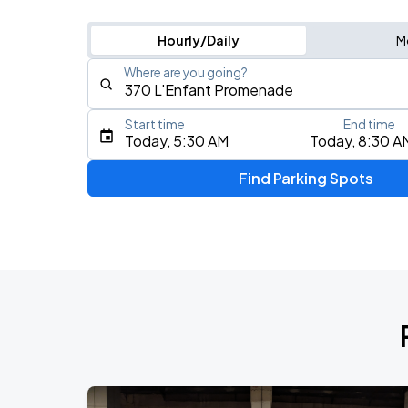
Hourly/Daily
M
Where are you going?
Start time
End time
Type an address, place, city, airport, or event
Today, 5:30 AM
Today, 8:30 A
Use Current Location
Find Parking Spots
Upcoming Events
Foo Fighters: TAKE COVER TOUR 202
AUG
17
Nationals Park
My Chemical Romance The Black Para
AUG
18
Nationals Park