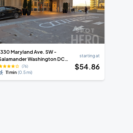
1330 Maryland Ave. SW -
starting at
Salamander Washington DC
$
54
.86
Valet
(76)
11 min
(
0.5 mi
)