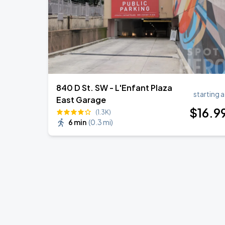
840 D St. SW - L'Enfant Plaza
starting a
East Garage
$
16
.9
(1.3K)
6 min
(
0.3 mi
)