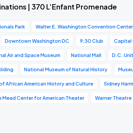
inations | 370 L'Enfant Promenade
ionals Park
Walter E. Washington Convention Cente
Downtown Washington DC
9:30 Club
Capital
nal Air and Space Museum
National Mall
D.C. Uni
ilding
National Museum of Natural History
Museu
f African American History and Culture
Sidney Harm
e Mead Center for American Theater
Warner Theatre