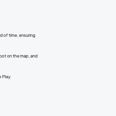
d of time, ensuring
 spot on the map, and
e Play.