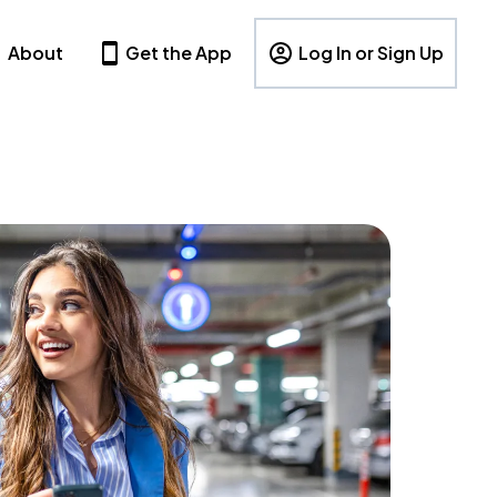
About
Get the App
Log In or Sign Up