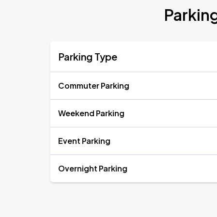
Parkin
Parking Type
Commuter Parking
Weekend Parking
Event Parking
Overnight Parking