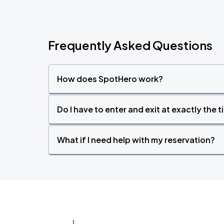
Frequently Asked Questions
How does SpotHero work?
Do I have to enter and exit at exactly the 
What if I need help with my reservation?