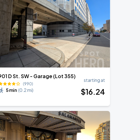
901 D St. SW - Garage (Lot 355)
starting at
(990)
$
16
.24
5 min
(
0.2 mi
)