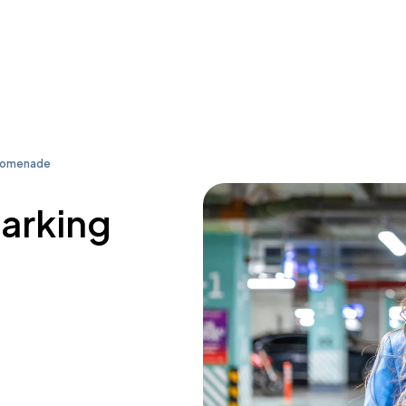
Promenade
parking