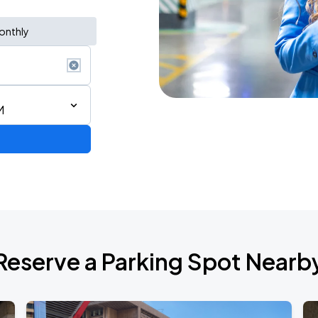
onthly
M
6
Reserve a Parking Spot Nearb
de 2026