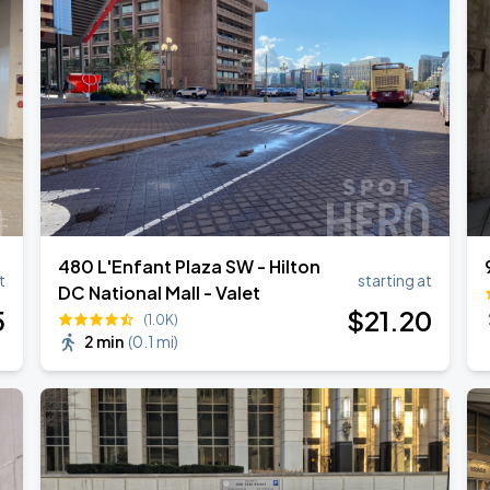
own Tour 2026
480 L'Enfant Plaza SW - Hilton
t
starting at
DC National Mall - Valet
5
$
21
.20
(1.0K)
2 min
(
0.1 mi
)