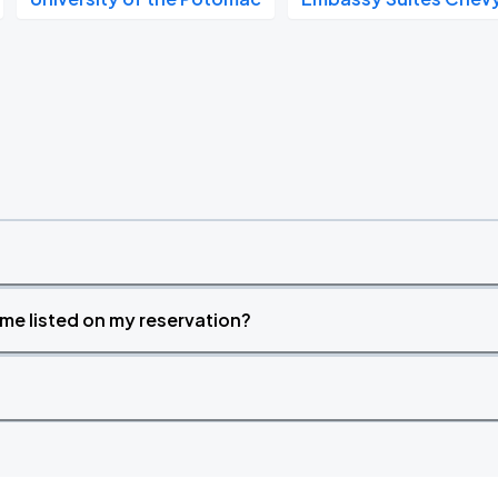
time listed on my reservation?