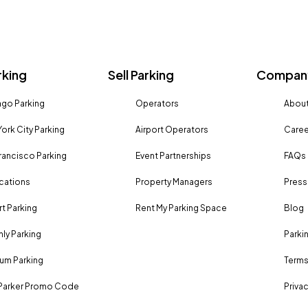
rking
Sell Parking
Company
go Parking
Operators
About
ork City Parking
Airport Operators
Caree
rancisco Parking
Event Partnerships
FAQs
ocations
Property Managers
Press
rt Parking
Rent My Parking Space
Blog
ly Parking
Parki
um Parking
Terms
Parker Promo Code
Privac