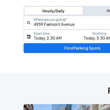
Hourly/Daily
M
Where are you going?
Start time
End time
Type an address, place, city, airport, or event
Today, 2:30 AM
Today, 5:30 A
Use Current Location
Find Parking Spots
Upcoming Events
Foo Fighters: TAKE COVER TOUR 202
AUG
17
Nationals Park
My Chemical Romance The Black Para
AUG
18
Nationals Park