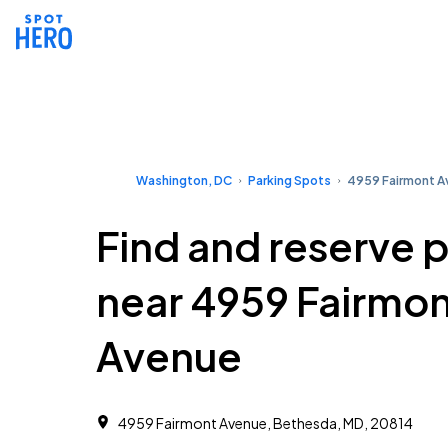
Washington, DC
Parking Spots
4959 Fairmont 
Find and reserve 
near 4959 Fairmo
Avenue
4959 Fairmont Avenue, Bethesda, MD, 20814