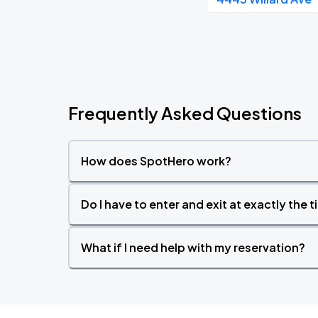
Frequently Asked Questions
How does SpotHero work?
Do I have to enter and exit at exactly the 
What if I need help with my reservation?