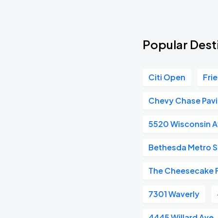
Popular Dest
Citi Open
Fri
Chevy Chase Pavi
5520 Wisconsin 
Bethesda Metro S
The Cheesecake 
7301 Waverly
4445 Willard Ave