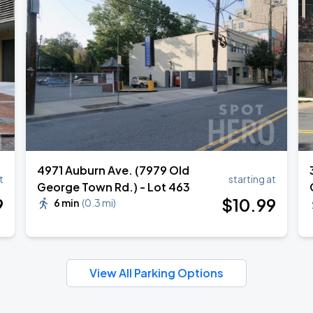
own Tour 2026
4971 Auburn Ave. (7979 Old
t
starting at
George Town Rd.) - Lot 463
9
$
10
.99
6 min
(
0.3 mi
)
View All Parking Options