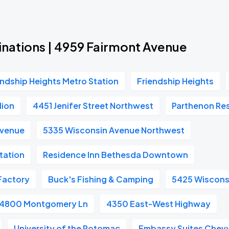
inations | 4959 Fairmont Avenue
endship Heights Metro Station
Friendship Heights
lion
4451 Jenifer Street Northwest
Parthenon Re
Avenue
5335 Wisconsin Avenue Northwest
tation
Residence Inn Bethesda Downtown
Factory
Buck's Fishing & Camping
5425 Wiscons
4800 Montgomery Ln
4350 East-West Highway
University of the Potomac
Embassy Suites Chevy