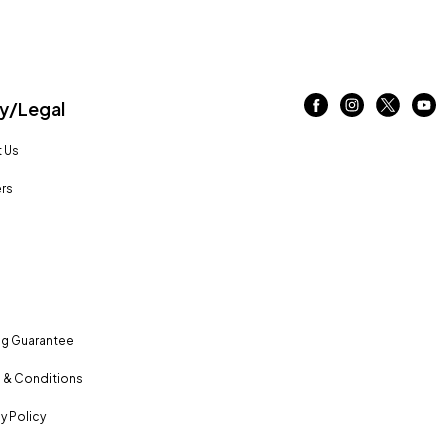
/Legal
 Us
rs
ng Guarantee
 & Conditions
y Policy