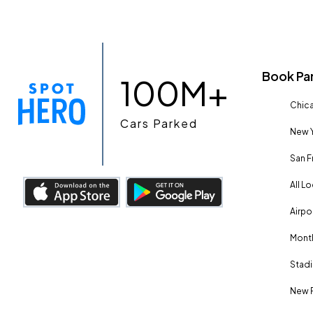
Book Pa
100M+
Chica
Cars Parked
New Y
San F
All L
Airpo
Month
Stadi
New 