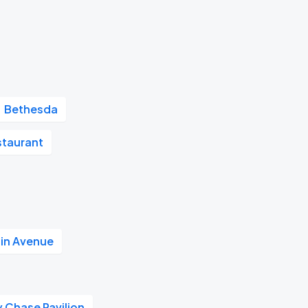
Bethesda
staurant
in Avenue
 Chase Pavilion