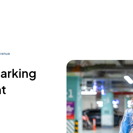
Avenue
parking
nt