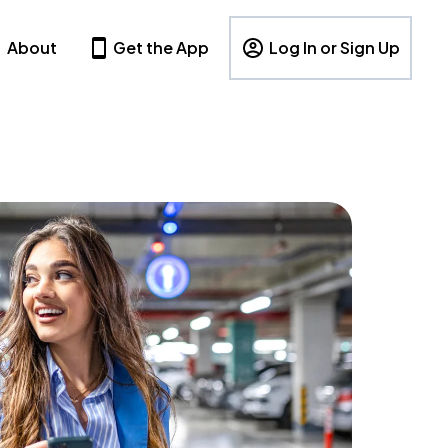
About
Get the App
Log In or Sign Up