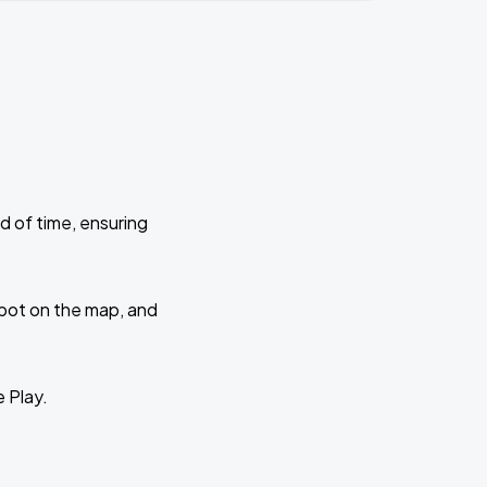
d of time, ensuring
 spot on the map, and
e Play.