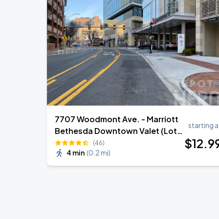
Jason Aldean & Luke Bryan: Double D
AUG
20
Nationals Park
Ella Mai - Do You Still Love Me? Tour
AUG
22
The Anthem DC
7707 Woodmont Ave. - Marriott
starting a
Bethesda Downtown Valet (Lot
$
12
.9
302)
(46)
4 min
(
0.2 mi
)