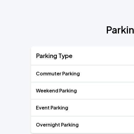
Parki
Parking Type
Commuter Parking
Weekend Parking
Event Parking
Overnight Parking