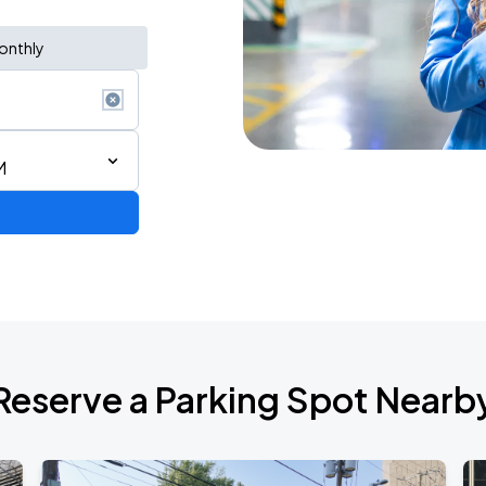
onthly
M
6
Reserve a Parking Spot Nearb
de 2026