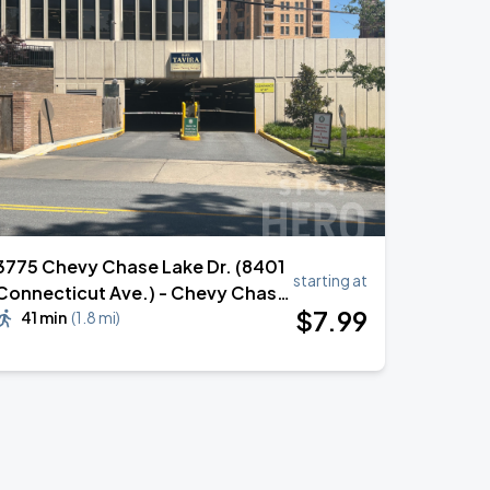
3775 Chevy Chase Lake Dr. (8401
starting at
Connecticut Ave.) - Chevy Chase
$
7
.99
Lake Bldg. Garage (Lot 368)
41 min
(
1.8 mi
)