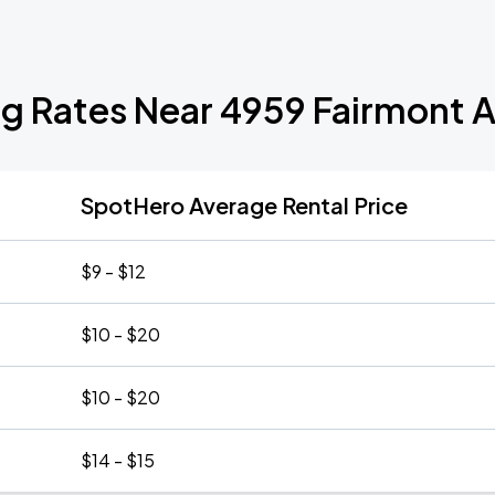
ng Rates Near 4959 Fairmont 
SpotHero Average Rental Price
$9 - $12
$10 - $20
$10 - $20
$14 - $15