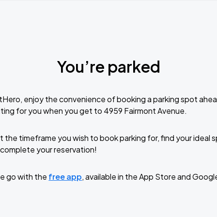
You’re parked
tHero, enjoy the convenience of booking a parking spot ahea
ting for you when you get to 4959 Fairmont Avenue.
t the timeframe you wish to book parking for, find your ideal
complete your reservation!
e go with the
free app
, available in the App Store and Googl