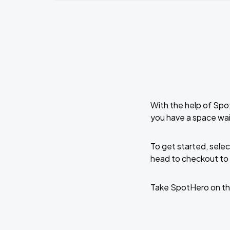
With the help of Spo
you have a space wai
To get started, selec
head to checkout to 
Take SpotHero on th