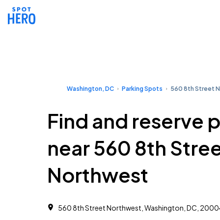
Washington, DC
Parking Spots
560 8th Street 
Find and reserve 
near 560 8th Stre
Northwest
560 8th Street Northwest, Washington, DC, 2000