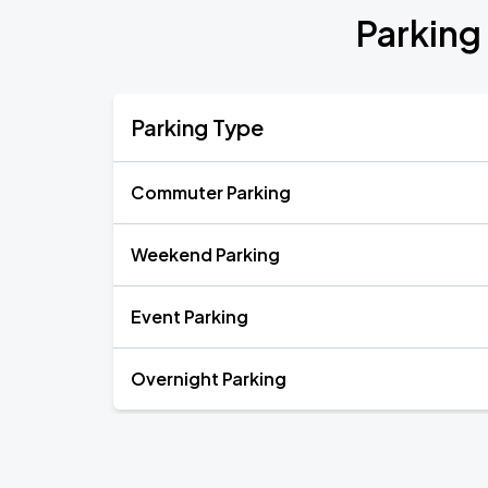
Parking
Parking Type
Commuter Parking
Weekend Parking
Event Parking
Overnight Parking