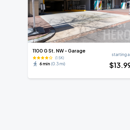
1100 G St. NW - Garage
starting a
(1.5K)
$
13
.9
6 min
(
0.3 mi
)