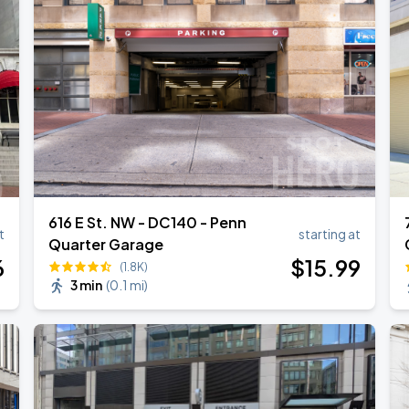
own Tour 2026
616 E St. NW - DC140 - Penn
t
starting at
Quarter Garage
6
$
15
.99
(1.8K)
3 min
(
0.1 mi
)