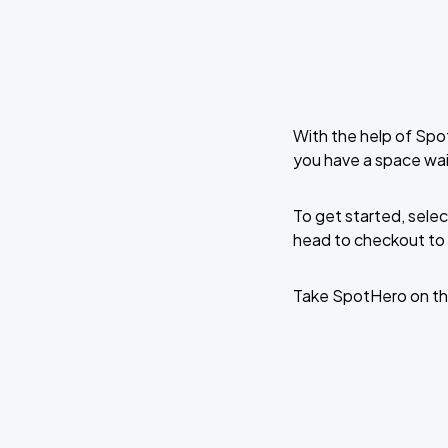
With the help of Spo
you have a space wai
To get started, selec
head to checkout to 
Take SpotHero on th