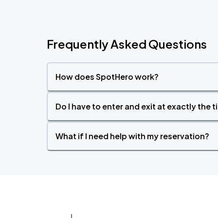
Frequently Asked Questions
How does SpotHero work?
Do I have to enter and exit at exactly the 
What if I need help with my reservation?