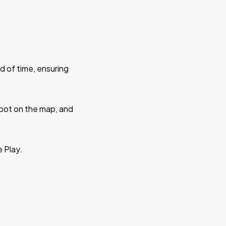
d of time, ensuring
 spot on the map, and
e Play.