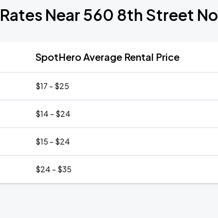
 Rates Near 560 8th Street N
SpotHero Average Rental Price
$17 - $25
$14 - $24
$15 - $24
$24 - $35