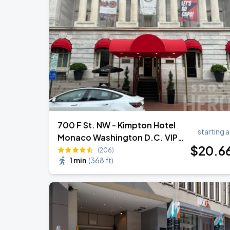
Jason Aldean & Luke Bryan: Double D
AUG
20
Nationals Park
Ella Mai - Do You Still Love Me? Tour
AUG
22
The Anthem DC
700 F St. NW - Kimpton Hotel
starting a
Monaco Washington D.C. VIP
$
20
.6
Valet
(206)
1 min
(
368 ft
)