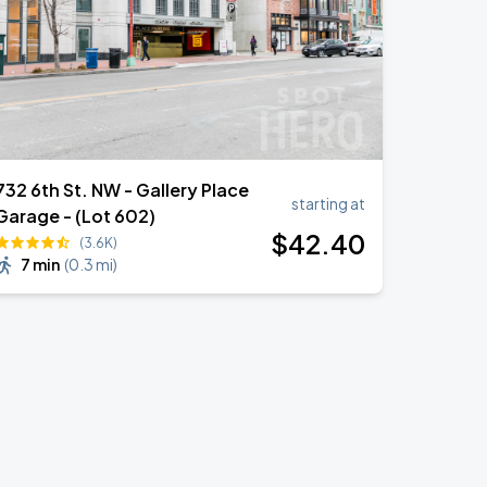
732 6th St. NW - Gallery Place
starting at
Garage - (Lot 602)
$
42
.40
(3.6K)
7 min
(
0.3 mi
)