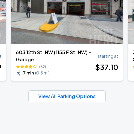
603 12th St. NW (1155 F St. NW) -
t
starting at
Garage
9
$
37
.10
(62)
7 min
(
0.3 mi
)
View All Parking Options