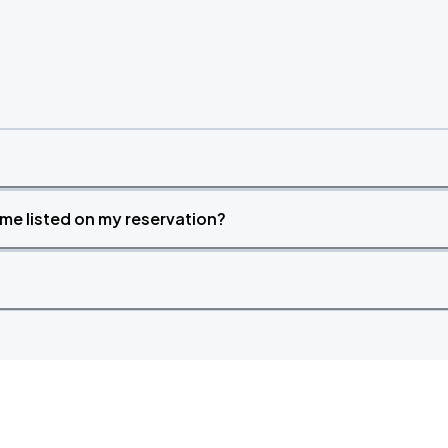
time listed on my reservation?