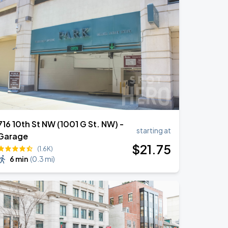
716 10th St NW (1001 G St. NW) -
starting at
Garage
$
21
.75
(1.6K)
6 min
(
0.3 mi
)