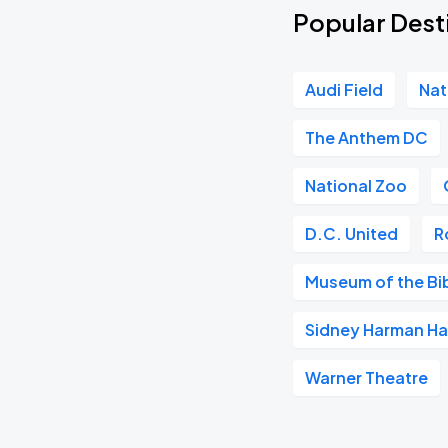
Popular Desti
Audi Field
Nat
The Anthem DC
National Zoo
D.C. United
R
Museum of the Bi
Sidney Harman Hal
Warner Theatre