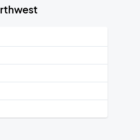
orthwest