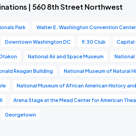
nations | 560 8th Street Northwest
ionals Park
Walter E. Washington Convention Cente
Downtown Washington DC
9:30 Club
Capital
Otakon
National Air and Space Museum
National 
onald Reagan Building
National Museum of Natural H
ble
National Museum of African American History and
l
Arena Stage at the Mead Center for American Thea
Georgetown