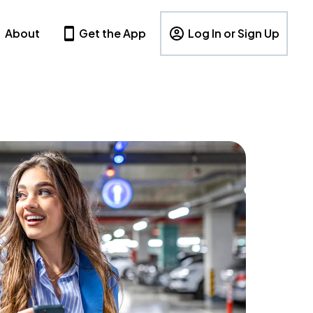
About
Get the App
Log In or Sign Up