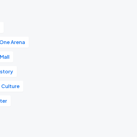
r
 One Arena
Mall
istory
 Culture
ter