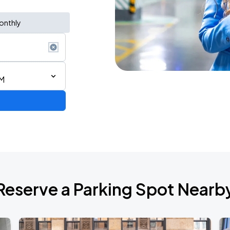
onthly
AM
6
Reserve a Parking Spot Nearb
de 2026