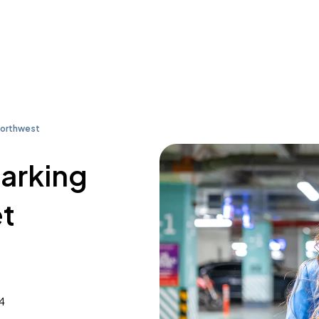
Northwest
parking
et
4