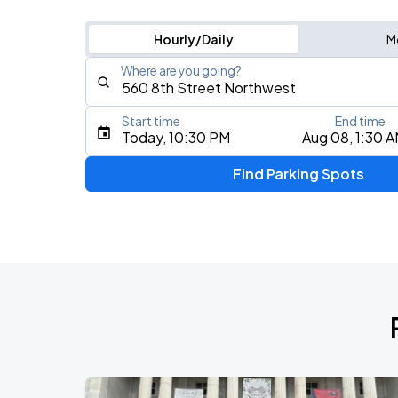
Hourly/Daily
M
Where are you going?
Start time
End time
Type an address, place, city, airport, or event
Today, 10:30 PM
Aug 08, 1:30 
Use Current Location
Find Parking Spots
Upcoming Events
Foo Fighters: TAKE COVER TOUR 202
AUG
17
Nationals Park
My Chemical Romance The Black Para
AUG
18
Nationals Park