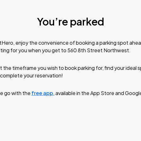
You’re parked
tHero, enjoy the convenience of booking a parking spot ahea
ting for you when you get to 560 8th Street Northwest.
t the timeframe you wish to book parking for, find your ideal
complete your reservation!
e go with the
free app
, available in the App Store and Googl