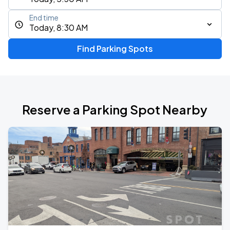
End time
Today, 8:30 AM
Find Parking Spots
Reserve a Parking Spot Nearby