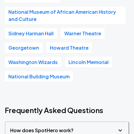
National Museum of African American History
and Culture
Sidney Harman Hall
Warner Theatre
Georgetown
Howard Theatre
Washington Wizards
Lincoln Memorial
National Building Museum
Frequently Asked Questions
How does SpotHero work?