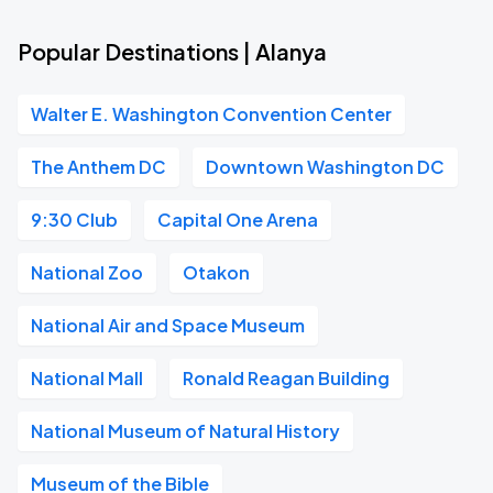
Popular Destinations | Alanya
Walter E. Washington Convention Center
The Anthem DC
Downtown Washington DC
9:30 Club
Capital One Arena
National Zoo
Otakon
National Air and Space Museum
National Mall
Ronald Reagan Building
National Museum of Natural History
Museum of the Bible