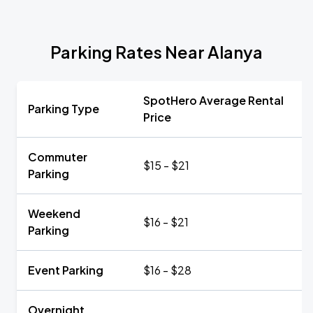
Parking Rates Near Alanya
SpotHero Average Rental
Parking Type
Price
Commuter
$15 - $21
Parking
Weekend
$16 - $21
Parking
Event Parking
$16 - $28
Overnight