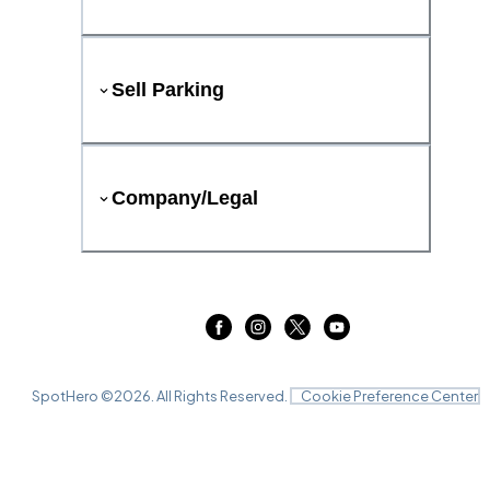
Sell Parking
Company/Legal
SpotHero ©
2026
. All Rights Reserved.
Cookie Preference Center