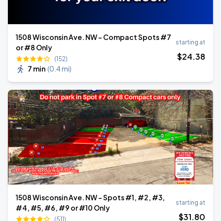
1508 Wisconsin Ave. NW - Compact Spots #7
starting at
or #8 Only
$
24
.38
(152)
7 min
(
0.4 mi
)
1508 Wisconsin Ave. NW - Spots #1, #2, #3,
starting at
#4, #5, #6, #9 or #10 Only
$
31
.80
(511)