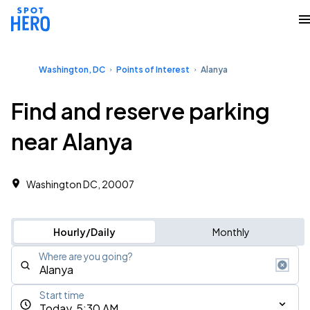
Washington, DC
Points of Interest
Alanya
Find and reserve parking
near Alanya
Washington DC, 20007
Hourly/Daily
Monthly
Where are you going?
Start time
Today, 5:30 AM