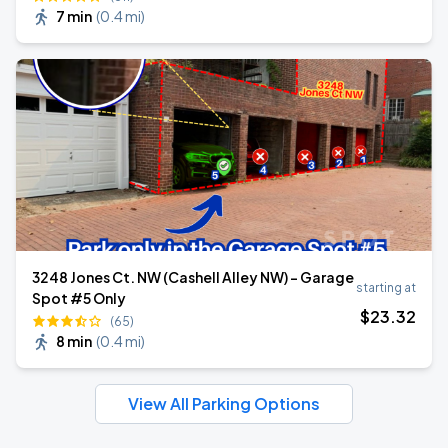
7 min
(
0.4 mi
)
3248 Jones Ct. NW (Cashell Alley NW) - Garage
starting at
Spot #5 Only
$
23
.32
(65)
8 min
(
0.4 mi
)
View All Parking Options