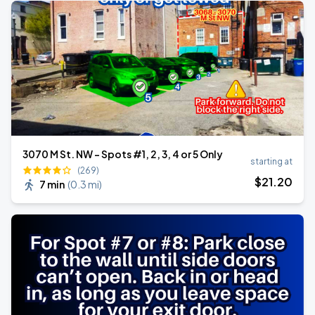
3070 M St. NW - Spots #1, 2, 3, 4 or 5 Only
starting at
(269)
$
21
.20
7 min
(
0.3 mi
)