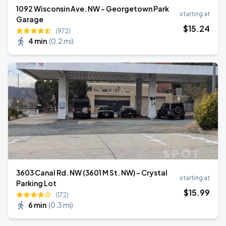
1092 Wisconsin Ave. NW - Georgetown Park
starting at
Garage
$
15
.24
(972)
4 min
(
0.2 mi
)
3603 Canal Rd. NW (3601 M St. NW) - Crystal
starting at
Parking Lot
$
15
.99
(172)
6 min
(
0.3 mi
)