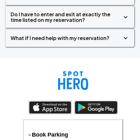
Do I have to enter and exit at exactly the
time listed on my reservation?
What if I need help with my reservation?
Book Parking