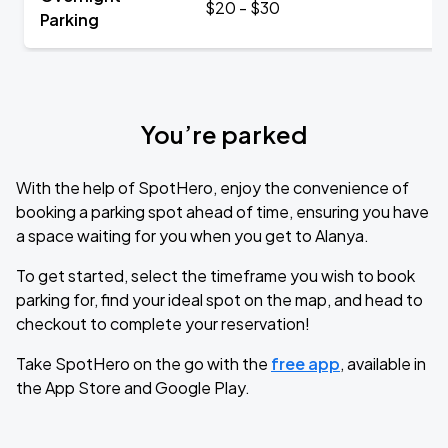
$20 - $30
Parking
You’re parked
With the help of SpotHero, enjoy the convenience of
booking a parking spot ahead of time, ensuring you have
a space waiting for you when you get to Alanya.
To get started, select the timeframe you wish to book
parking for, find your ideal spot on the map, and head to
checkout to complete your reservation!
Take SpotHero on the go with the
free app
, available in
the App Store and Google Play.