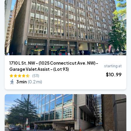
1710 L St. NW - (1025 Connecticut Ave. NW) -
starting at
Garage Valet Assist - (Lot 93)
$
10
.99
(511)
3 min
(
0.2 mi
)