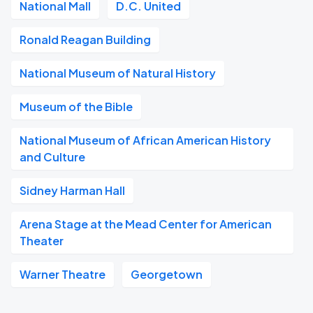
National Mall
D.C. United
Ronald Reagan Building
National Museum of Natural History
Museum of the Bible
National Museum of African American History
and Culture
Sidney Harman Hall
Arena Stage at the Mead Center for American
Theater
Warner Theatre
Georgetown