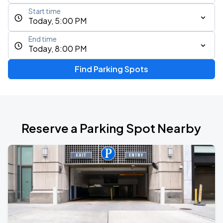
Start time
Today, 5:00 PM
End time
Today, 8:00 PM
Find Parking Spots
Reserve a Parking Spot Nearby