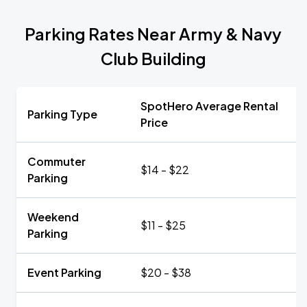
Parking Rates Near Army & Navy
Club Building
SpotHero Average Rental
Parking Type
Price
Commuter
$14 - $22
Parking
Weekend
$11 - $25
Parking
Event Parking
$20 - $38