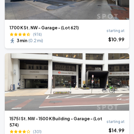
1700 K St. NW - Garage - (Lot 621)
starting at
(974)
$
10
.99
3 min
(
0.2 mi
)
1575 I St. NW - 1500 K Building - Garage - (Lot
starting at
574)
$
14
.99
(301)