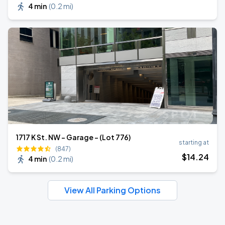
4 min
(
0.2 mi
)
1717 K St. NW - Garage - (Lot 776)
starting at
(847)
$
14
.24
4 min
(
0.2 mi
)
View All Parking Options