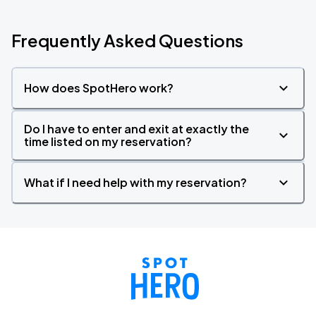
Frequently Asked Questions
How does SpotHero work?
Do I have to enter and exit at exactly the
time listed on my reservation?
What if I need help with my reservation?