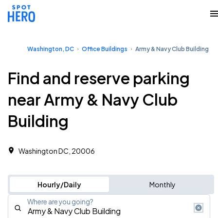
Washington, DC
Office Buildings
Army & Navy Club Building
Find and reserve parking
near Army & Navy Club
Building
Washington DC, 20006
Hourly/Daily
Monthly
Where are you going?