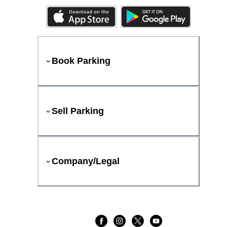
Book Parking
Sell Parking
Company/Legal