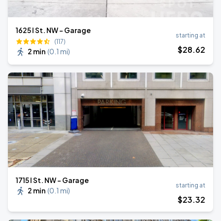
1625 I St. NW - Garage
starting at
(117)
$
28
.62
2 min
(
0.1 mi
)
1715 I St. NW - Garage
starting at
2 min
(
0.1 mi
)
$
23
.32