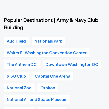
Popular Destinations | Army & Navy Club
Building
Audi Field
Nationals Park
Walter E. Washington Convention Center
The Anthem DC
Downtown Washington DC
9:30 Club
Capital One Arena
National Zoo
Otakon
National Air and Space Museum