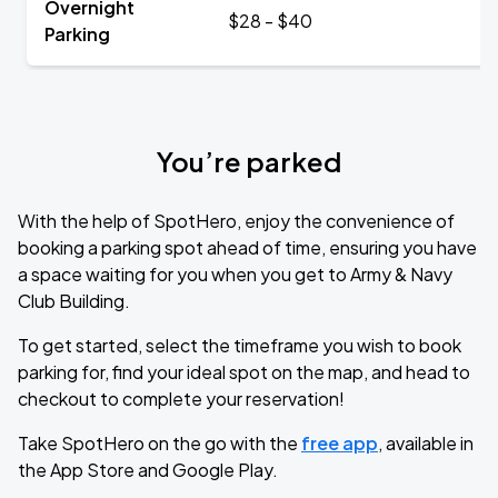
Overnight
$28 - $40
Parking
You’re parked
With the help of SpotHero, enjoy the convenience of
booking a parking spot ahead of time, ensuring you have
a space waiting for you when you get to Army & Navy
Club Building.
To get started, select the timeframe you wish to book
parking for, find your ideal spot on the map, and head to
checkout to complete your reservation!
Take SpotHero on the go with the
free app
, available in
the App Store and Google Play.