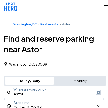
Washington, DC
Restaurants
Astor
Find and reserve parking
near Astor
Washington DC, 20009
Hourly/Daily
Monthly
Where are you going?
Start time
Today, 11:00 PM