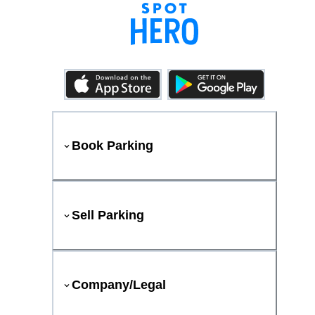
Book Parking
Sell Parking
Company/Legal