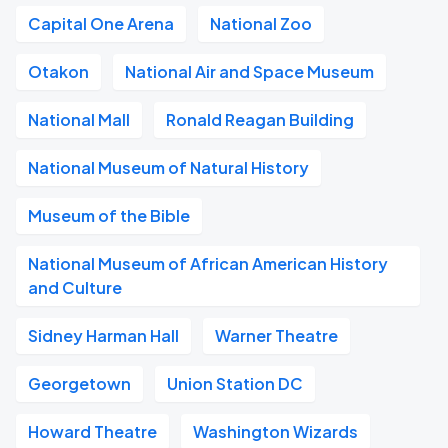
Capital One Arena
National Zoo
Otakon
National Air and Space Museum
National Mall
Ronald Reagan Building
National Museum of Natural History
Museum of the Bible
National Museum of African American History
and Culture
Sidney Harman Hall
Warner Theatre
Georgetown
Union Station DC
Howard Theatre
Washington Wizards