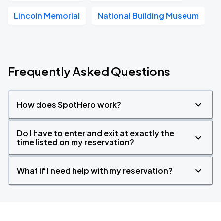
Lincoln Memorial
National Building Museum
Frequently Asked Questions
How does SpotHero work?
Do I have to enter and exit at exactly the
time listed on my reservation?
What if I need help with my reservation?