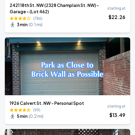
2421 18th St. NW (2328 Champlain St. NW) -
starting at
Garage - (Lot 462)
$
22
.26
(786)
3 min
(
0.1 mi
)
1926 Calvert St. NW - Personal Spot
starting at
(99)
$
13
.49
5 min
(
0.2 mi
)