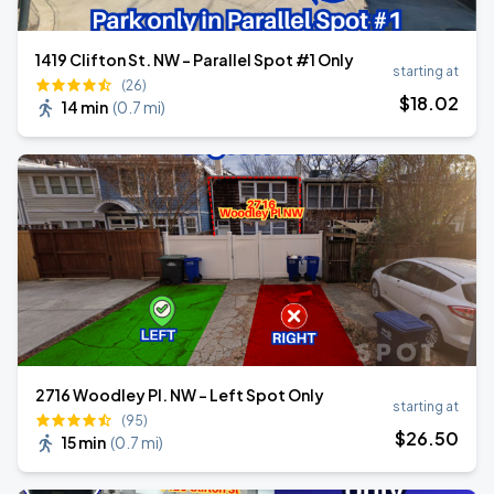
1419 Clifton St. NW - Parallel Spot #1 Only
starting at
(26)
$
18
.02
14 min
(
0.7 mi
)
2716 Woodley Pl. NW - Left Spot Only
starting at
(95)
$
26
.50
15 min
(
0.7 mi
)