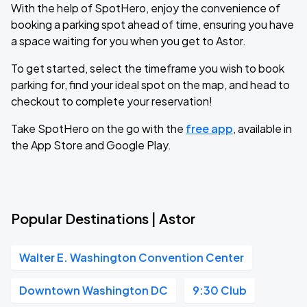
With the help of SpotHero, enjoy the convenience of
booking a parking spot ahead of time, ensuring you have
a space waiting for you when you get to Astor.
To get started, select the timeframe you wish to book
parking for, find your ideal spot on the map, and head to
checkout to complete your reservation!
Take SpotHero on the go with the
free app
, available in
the App Store and Google Play.
Popular Destinations | Astor
Walter E. Washington Convention Center
Downtown Washington DC
9:30 Club