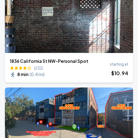
1836 California St NW-Personal Spot
starting at
(232)
$
10
.94
8 min
(
0.4 mi
)