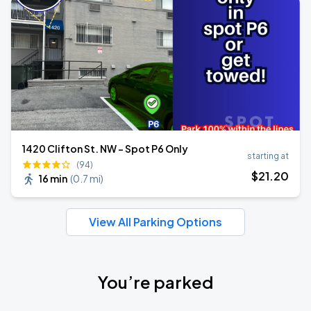
1420 Clifton St. NW - Spot P6 Only
starting at
(94)
$
21
.20
16 min
(
0.7 mi
)
View All Parking Options
You’re parked