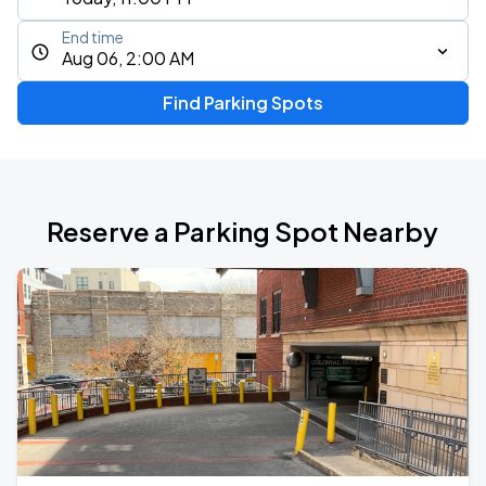
End time
Aug 06, 2:00 AM
Find Parking Spots
Reserve a Parking Spot Nearby