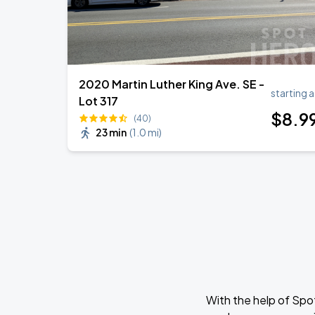
2020 Martin Luther King Ave. SE -
starting a
Lot 317
$
8
.9
(40)
23 min
(
1.0 mi
)
With the help of Spo