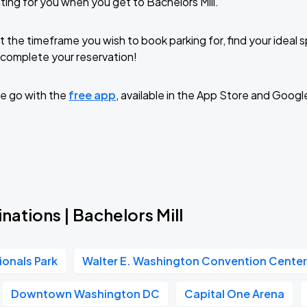
ting for you when you get to Bachelors Mill.
t the timeframe you wish to book parking for, find your ideal
complete your reservation!
e go with the
free app
, available in the App Store and Googl
nations | Bachelors Mill
ionals Park
Walter E. Washington Convention Cente
Downtown Washington DC
Capital One Arena