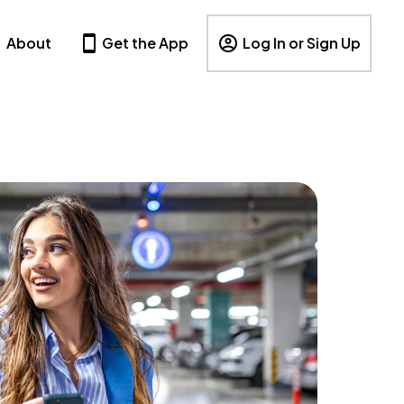
About
Get the App
Log In or Sign Up