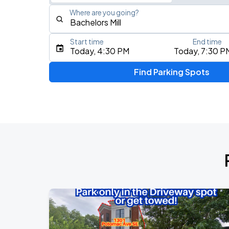
Where are you going?
Start time
End time
Type an address, place, city, airport, or event
Today, 4:30 PM
Today, 7:30 P
Use Current Location
Find Parking Spots