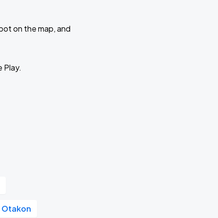
 spot on the map, and
e Play.
r
Otakon