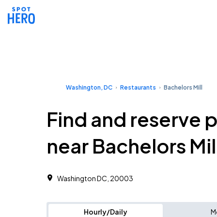
Washington, DC
Restaurants
Bachelors Mill
Find and reserve 
near Bachelors Mil
Washington DC, 20003
Hourly/Daily
M