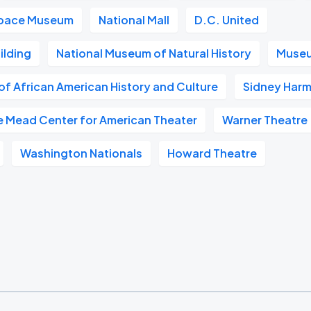
 Space Museum
National Mall
D.C. United
ilding
National Museum of Natural History
Museu
f African American History and Culture
Sidney Harm
e Mead Center for American Theater
Warner Theatre
Washington Nationals
Howard Theatre