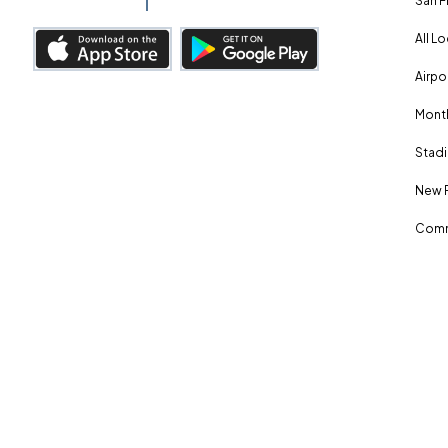
San F
All L
Airpo
Month
Stadi
New 
Comm