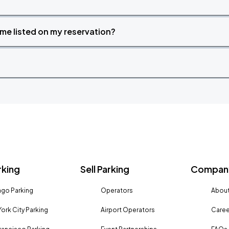
time listed on my reservation?
rking
Sell Parking
Company
go Parking
Operators
About
ork City Parking
Airport Operators
Caree