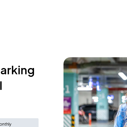
parking
l
onthly