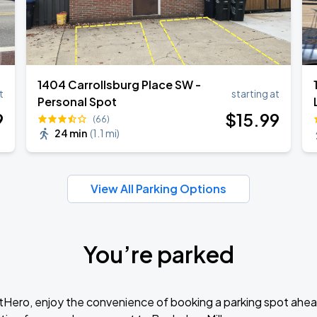
1404 Carrollsburg Place SW -
t
starting at
Personal Spot
9
$
15
.99
(66)
24 min
(
1.1 mi
)
View All Parking Options
You’re parked
tHero, enjoy the convenience of booking a parking spot ahea