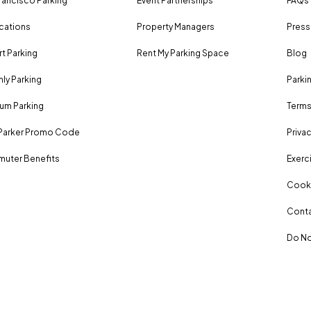
rancisco Parking
Event Partnerships
FAQs
ocations
Property Managers
Press
rt Parking
Rent My Parking Space
Blog
ly Parking
Parki
um Parking
Terms
Parker Promo Code
Privac
uter Benefits
Exerci
Cooki
Conta
Do No