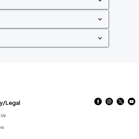
/Legal
 Us
rs