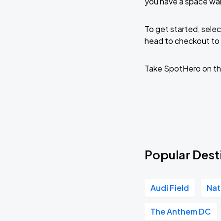
you have a space wai
To get started, selec
head to checkout to 
Take SpotHero on th
Popular Desti
Audi Field
Nat
The Anthem DC