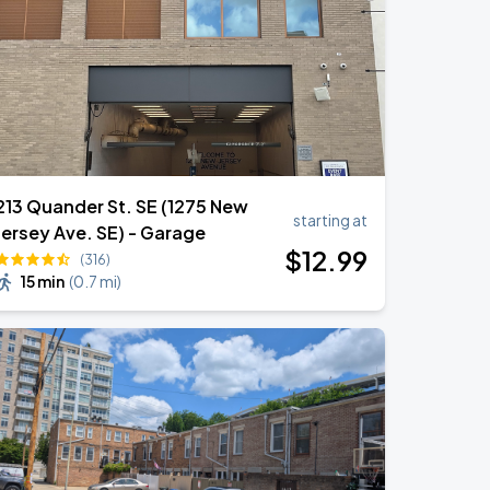
213 Quander St. SE (1275 New
starting at
Jersey Ave. SE) - Garage
$
12
.99
(316)
15 min
(
0.7 mi
)