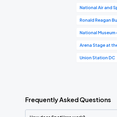
National Air and
Ronald Reagan Bu
National Museum o
Arena Stage at th
Union Station DC
Frequently Asked Questions