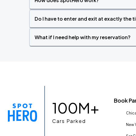
How does SpotHero work?
Do I have to enter and exit at exactly the 
What if I need help with my reservation?
Book Pa
100M+
Chica
Cars Parked
New Y