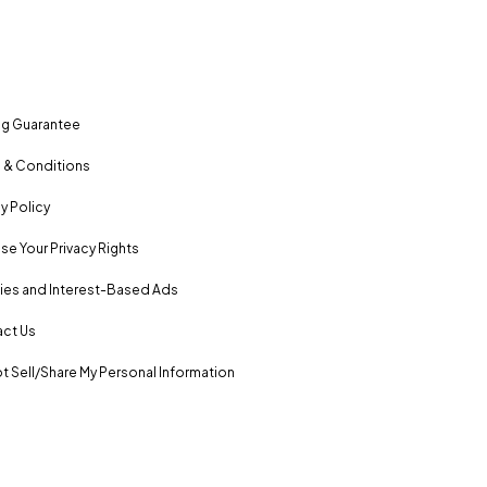
ng Guarantee
 & Conditions
y Policy
se Your Privacy Rights
es and Interest-Based Ads
ct Us
t Sell/Share My Personal Information