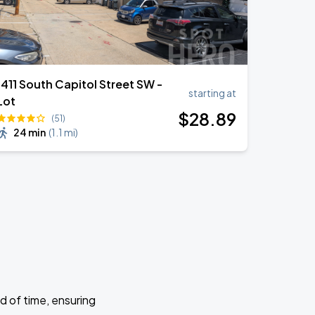
1411 South Capitol Street SW -
starting at
Lot
$
28
.89
(51)
24 min
(
1.1 mi
)
d of time, ensuring