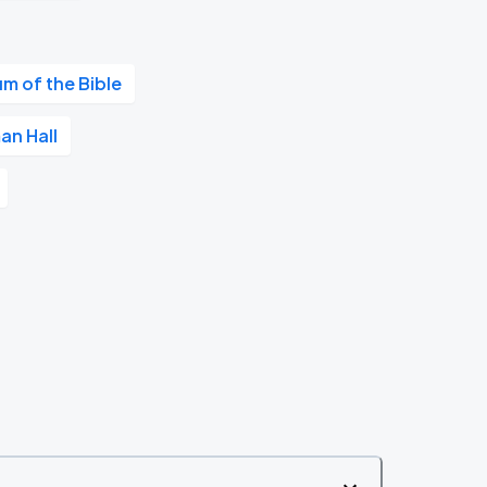
m of the Bible
an Hall