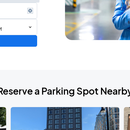
M
Reserve a Parking Spot Nearb