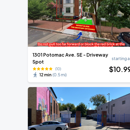
1301 Potomac Ave. SE - Driveway
starting a
Spot
$
10
.9
(10)
12 min
(
0.5 mi
)