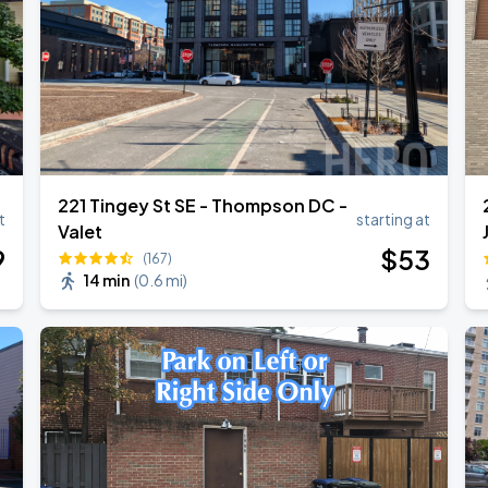
221 Tingey St SE - Thompson DC -
t
starting at
Valet
9
$
53
(167)
14 min
(
0.6 mi
)