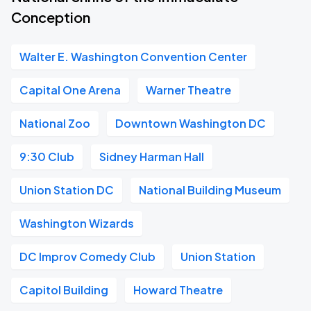
Conception
Walter E. Washington Convention Center
Capital One Arena
Warner Theatre
National Zoo
Downtown Washington DC
9:30 Club
Sidney Harman Hall
Union Station DC
National Building Museum
Washington Wizards
DC Improv Comedy Club
Union Station
Capitol Building
Howard Theatre