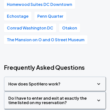
Homewood Suites DC Downtown
Echostage
Penn Quarter
Conrad Washington DC
Otakon
The Mansion on O and O Street Museum
Frequently Asked Questions
How does SpotHero work?
Do I have to enter and exit at exactly the
time listed on my reservation?