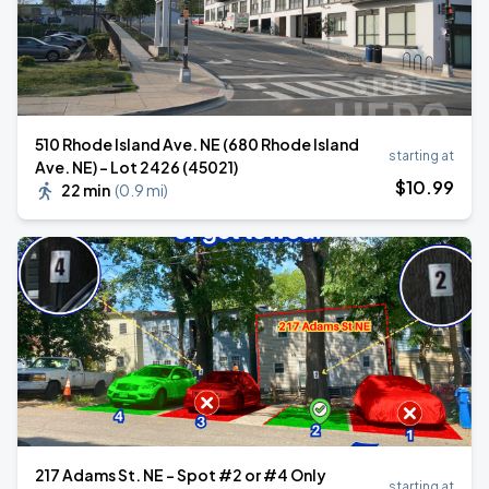
510 Rhode Island Ave. NE (680 Rhode Island
starting at
Ave. NE) – Lot 2426 (45021)
$
10
.99
22 min
(
0.9 mi
)
217 Adams St. NE - Spot #2 or #4 Only
starting at