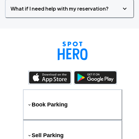
What if I need help with my reservation?
Book Parking
Sell Parking