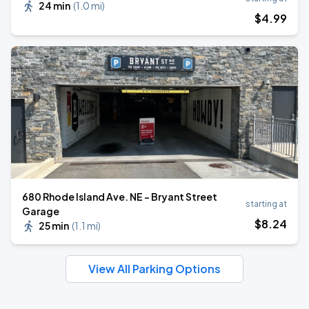
24 min
(
1.0 mi
)
$
4
.99
680 Rhode Island Ave. NE - Bryant Street
starting at
Garage
$
8
.24
25 min
(
1.1 mi
)
View All Parking Options