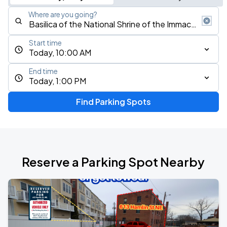
Where are you going?
Start time
Today, 10:00 AM
End time
Today, 1:00 PM
Find Parking Spots
Reserve a Parking Spot Nearby