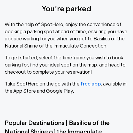
You’re parked
With the help of SpotHero, enjoy the convenience of
booking a parking spot ahead of time, ensuring you have
a space waiting for you when you get to Basilica of the
National Shrine of the Immaculate Conception.
To get started, select the timeframe you wish to book
parking for, find your ideal spot on the map, and head to
checkout to complete your reservation!
Take SpotHero on the go with the
free app
, available in
the App Store and Google Play.
Popular Destinations | Basilica of the
National Shrine of the Immaculate