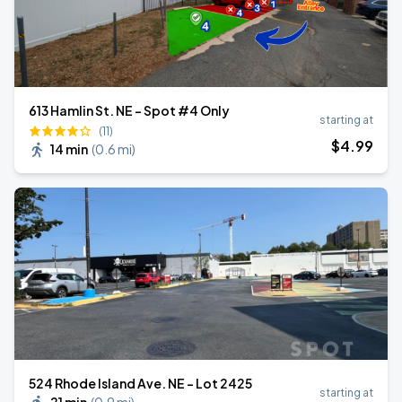
613 Hamlin St. NE - Spot #4 Only
starting at
(11)
$
4
.99
14 min
(
0.6 mi
)
524 Rhode Island Ave. NE - Lot 2425
starting at