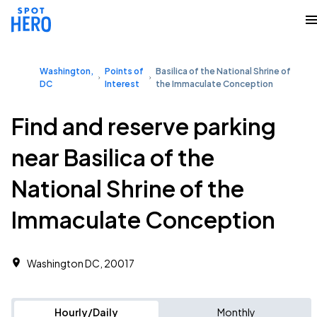
Washington,
Points of
Basilica of the National Shrine of
DC
Interest
the Immaculate Conception
Find and reserve parking
near Basilica of the
National Shrine of the
Immaculate Conception
Washington DC, 20017
Hourly/Daily
Monthly