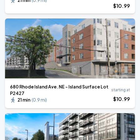
21 min
(
0.9 mi
)
$
10
.99
680 Rhode Island Ave. NE - Island Surface Lot
starting at
P2427
$
10
.99
21 min
(
0.9 mi
)