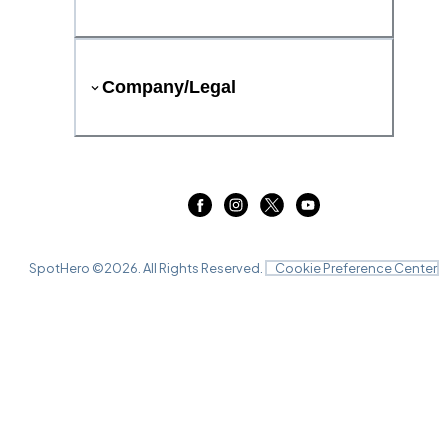
Company/Legal
SpotHero ©
2026
. All Rights Reserved.
Cookie Preference Center