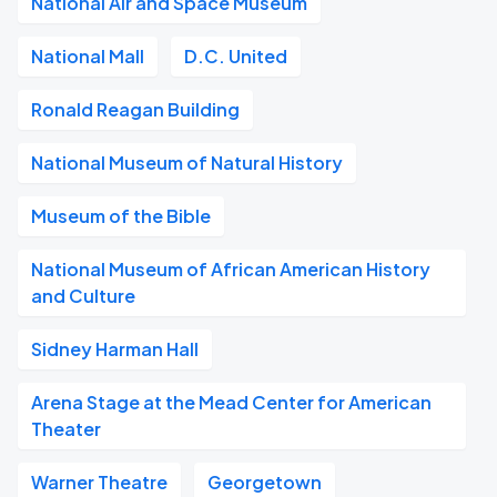
National Air and Space Museum
National Mall
D.C. United
Ronald Reagan Building
National Museum of Natural History
Museum of the Bible
National Museum of African American History
and Culture
Sidney Harman Hall
Arena Stage at the Mead Center for American
Theater
Warner Theatre
Georgetown