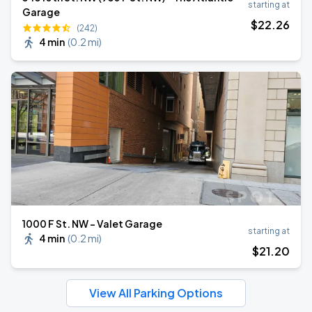
starting at
Garage
$
22
.26
(242)
4 min
(
0.2 mi
)
1000 F St. NW - Valet Garage
starting at
4 min
(
0.2 mi
)
$
21
.20
View All Parking Options