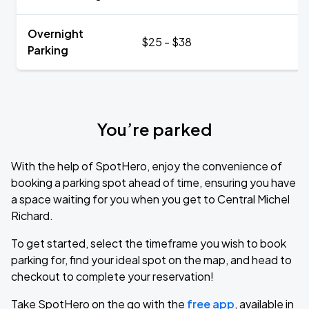
Overnight
$25 - $38
Parking
You’re parked
With the help of SpotHero, enjoy the convenience of
booking a parking spot ahead of time, ensuring you have
a space waiting for you when you get to Central Michel
Richard.
To get started, select the timeframe you wish to book
parking for, find your ideal spot on the map, and head to
checkout to complete your reservation!
Take SpotHero on the go with the
free app
, available in