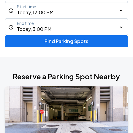
Start time
Today, 12:00 PM
End time
Today, 3:00 PM
Find Parking Spots
Reserve a Parking Spot Nearby