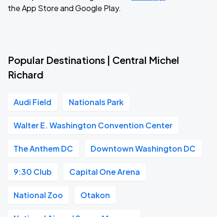
the App Store and Google Play.
Popular Destinations | Central Michel
Richard
Audi Field
Nationals Park
Walter E. Washington Convention Center
The Anthem DC
Downtown Washington DC
9:30 Club
Capital One Arena
National Zoo
Otakon