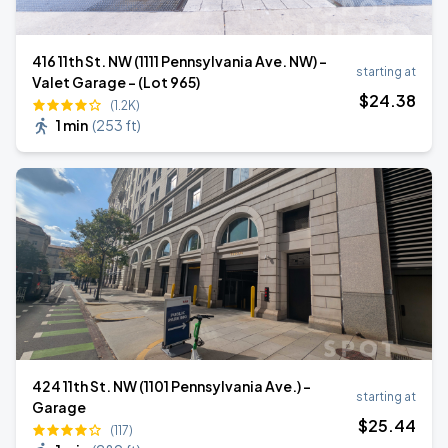
416 11th St. NW (1111 Pennsylvania Ave. NW) -
starting at
Valet Garage - (Lot 965)
$
24
.38
(1.2K)
1 min
(
253 ft
)
424 11th St. NW (1101 Pennsylvania Ave.) -
starting at
Garage
$
25
.44
(117)