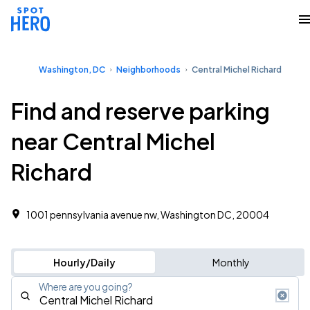
Washington, DC
Neighborhoods
Central Michel Richard
Find and reserve parking
near Central Michel
Richard
1001 pennsylvania avenue nw, Washington DC, 20004
Hourly/Daily
Monthly
Where are you going?