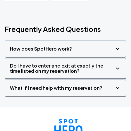
Frequently Asked Questions
How does SpotHero work?
Do I have to enter and exit at exactly the
time listed on my reservation?
What if I need help with my reservation?