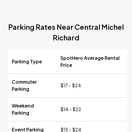
Parking Rates Near Central Michel
Richard
SpotHero Average Rental
Parking Type
Price
Commuter
$17 - $24
Parking
Weekend
$14 - $22
Parking
Event Parking
$15 - $24