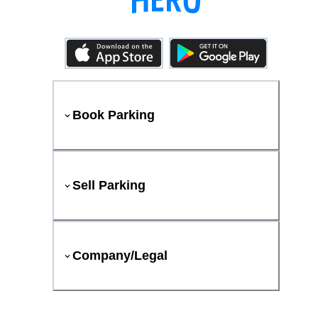
Book Parking
Sell Parking
Company/Legal