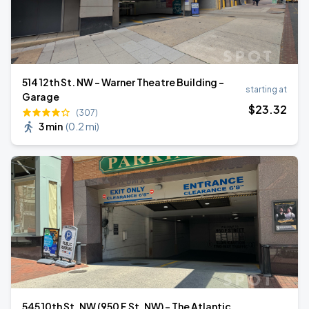
514 12th St. NW - Warner Theatre Building -
starting at
Garage
$
23
.32
(307)
3 min
(
0.2 mi
)
545 10th St. NW (950 F St. NW) - The Atlantic