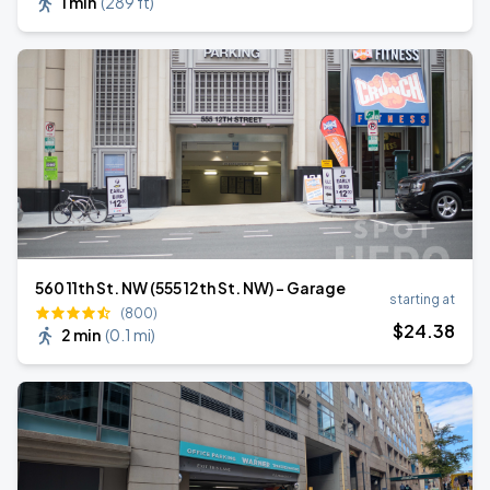
1 min
(
289 ft
)
560 11th St. NW (555 12th St. NW) - Garage
starting at
(800)
$
24
.38
2 min
(
0.1 mi
)