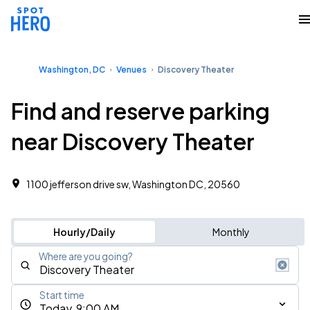
Washington, DC
Venues
Discovery Theater
Find and reserve parking
near Discovery Theater
1100 jefferson drive sw, Washington DC, 20560
Hourly/Daily
Monthly
Where are you going?
Start time
Today, 9:00 AM