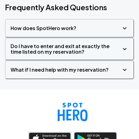
Frequently Asked Questions
How does SpotHero work?
Do I have to enter and exit at exactly the
time listed on my reservation?
What if I need help with my reservation?