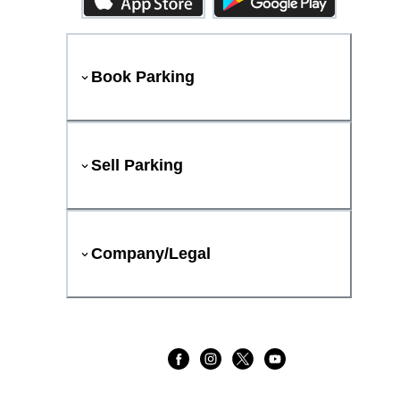
Book Parking
Sell Parking
Company/Legal