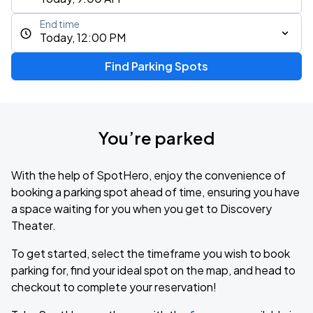
End time
Today, 12:00 PM
Find Parking Spots
You’re parked
With the help of SpotHero, enjoy the convenience of
booking a parking spot ahead of time, ensuring you have
a space waiting for you when you get to Discovery
Theater.
To get started, select the timeframe you wish to book
parking for, find your ideal spot on the map, and head to
checkout to complete your reservation!