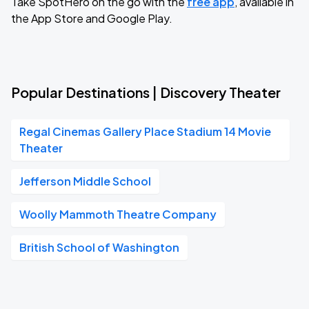
Take SpotHero on the go with the
free app
, available in
the App Store and Google Play.
Popular Destinations | Discovery Theater
Regal Cinemas Gallery Place Stadium 14 Movie
Theater
Jefferson Middle School
Woolly Mammoth Theatre Company
British School of Washington