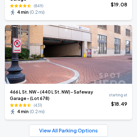
$
19
.08
(849)
4 min
(
0.2 mi
)
466 L St. NW - (440 L St. NW) - Safeway
starting at
Garage - (Lot 678)
$
18
.49
(431)
4 min
(
0.2 mi
)
View All Parking Options