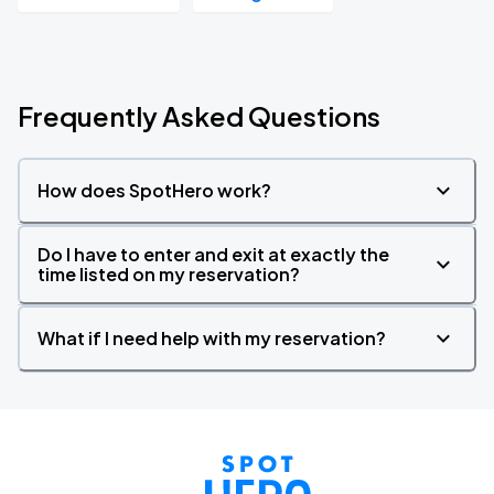
Frequently Asked Questions
How does SpotHero work?
Do I have to enter and exit at exactly the
time listed on my reservation?
What if I need help with my reservation?