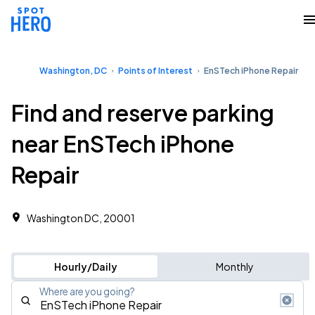
Washington, DC
Points of Interest
EnSTech iPhone Repair
Find and reserve parking
near EnSTech iPhone
Repair
Washington DC, 20001
Hourly/Daily
Monthly
Where are you going?