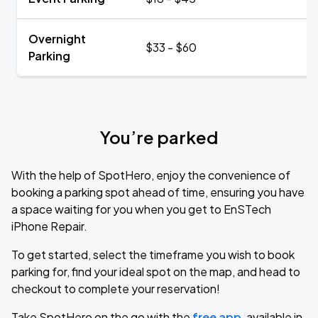
Overnight
$33 - $60
Parking
You’re parked
With the help of SpotHero, enjoy the convenience of
booking a parking spot ahead of time, ensuring you have
a space waiting for you when you get to EnSTech
iPhone Repair.
To get started, select the timeframe you wish to book
parking for, find your ideal spot on the map, and head to
checkout to complete your reservation!
Take SpotHero on the go with the
free app
, available in