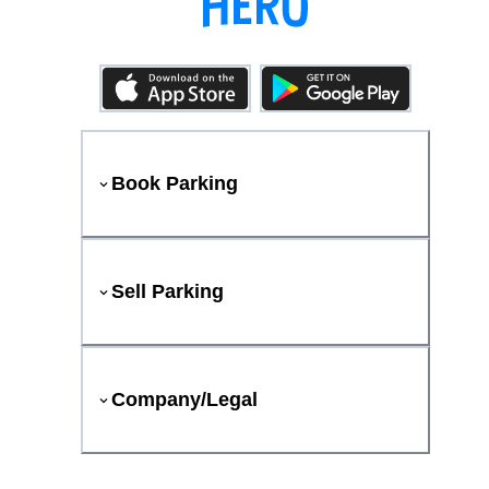
Book Parking
Sell Parking
Company/Legal