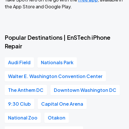
the App Store and Google Play.
Popular Destinations | EnSTech iPhone
Repair
Audi Field
Nationals Park
Walter E. Washington Convention Center
The Anthem DC
Downtown Washington DC
9:30 Club
Capital One Arena
National Zoo
Otakon