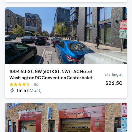
1004 6th St. NW (601 K St. NW) - AC Hotel
starting at
Washington DC Convention Center Valet
$
26
.50
Stand
(15)
1 min
(
233 ft
)