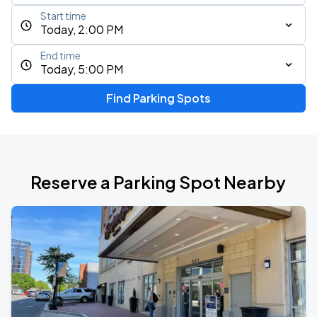
Start time
Today, 2:00 PM
End time
Today, 5:00 PM
Find Parking Spots
Reserve a Parking Spot Nearby