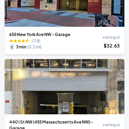
655 New York Ave NW - Garage
starting at
(778)
$
32
.63
3 min
(
0.2 mi
)
440 I St NW (455 Massachusetts Ave NW) -
starting at
Garage