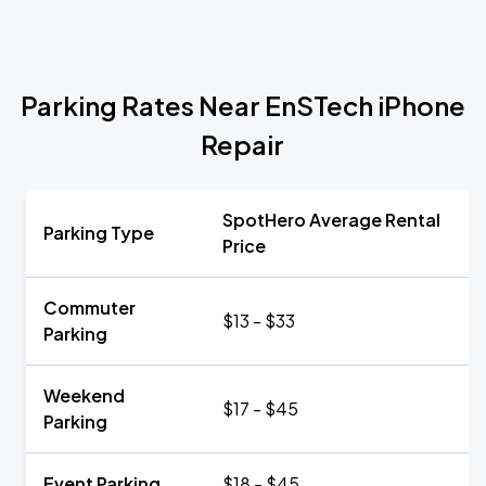
Parking Rates Near EnSTech iPhone
Repair
SpotHero Average Rental
Parking Type
Price
Commuter
$13 - $33
Parking
Weekend
$17 - $45
Parking
Event Parking
$18 - $45