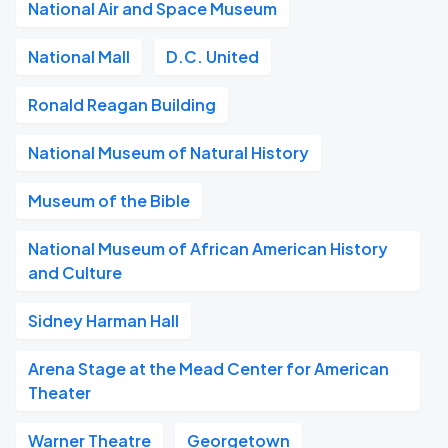
National Air and Space Museum
National Mall
D.C. United
Ronald Reagan Building
National Museum of Natural History
Museum of the Bible
National Museum of African American History
and Culture
Sidney Harman Hall
Arena Stage at the Mead Center for American
Theater
Warner Theatre
Georgetown