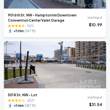
901 6th St. NW - Hampton Inn Downtown
starting at
Convention Center Valet Garage
$
10
.99
(167)
<1 min
(
167 ft
)
501 K St. NW - Lot
starting at
(257)
$
31
.54
<1 min
(
187 ft
)