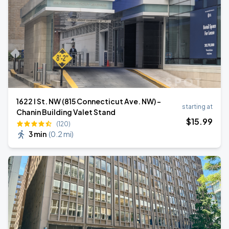
1622 I St. NW (815 Connecticut Ave. NW) -
starting at
Chanin Building Valet Stand
$
15
.99
(120)
3 min
(
0.2 mi
)