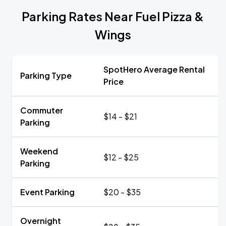
Parking Rates Near Fuel Pizza &
Wings
SpotHero Average Rental
Parking Type
Price
Commuter
$14 - $21
Parking
Weekend
$12 - $25
Parking
Event Parking
$20 - $35
Overnight