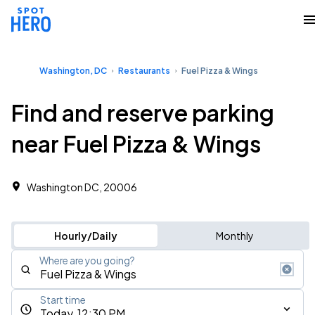
Washington, DC
Restaurants
Fuel Pizza & Wings
Find and reserve parking
near Fuel Pizza & Wings
Washington DC, 20006
Hourly/Daily
Monthly
Where are you going?
Start time
Today, 12:30 PM