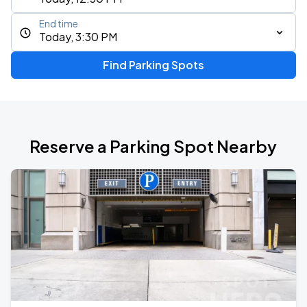
End time
Today, 3:30 PM
Find Parking Spots
Reserve a Parking Spot Nearby