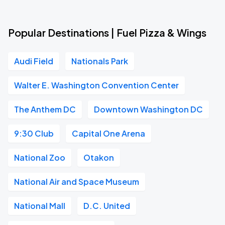
Popular Destinations | Fuel Pizza & Wings
Audi Field
Nationals Park
Walter E. Washington Convention Center
The Anthem DC
Downtown Washington DC
9:30 Club
Capital One Arena
National Zoo
Otakon
National Air and Space Museum
National Mall
D.C. United