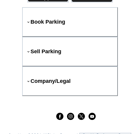
Book Parking
Sell Parking
Company/Legal