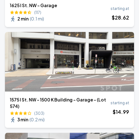
1625 I St. NW - Garage
starting at
(117)
$
28
.62
2 min
(
0.1 mi
)
1575 I St. NW - 1500 K Building - Garage - (Lot
starting at
574)
$
14
.99
(303)
3 min
(
0.2 mi
)