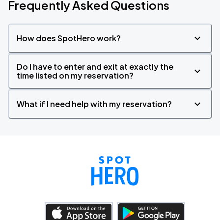
Frequently Asked Questions
How does SpotHero work?
Do I have to enter and exit at exactly the
time listed on my reservation?
What if I need help with my reservation?