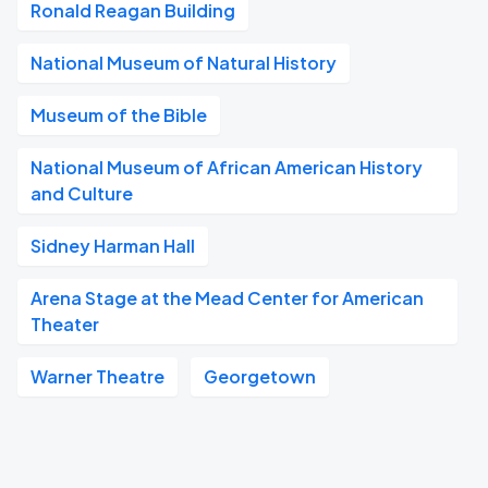
Ronald Reagan Building
National Museum of Natural History
Museum of the Bible
National Museum of African American History
and Culture
Sidney Harman Hall
Arena Stage at the Mead Center for American
Theater
Warner Theatre
Georgetown