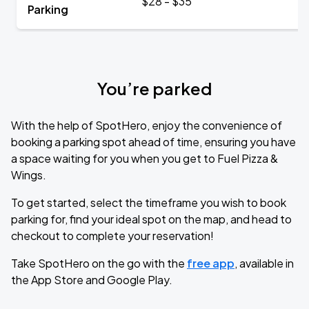
$28 - $35
Parking
You’re parked
With the help of SpotHero, enjoy the convenience of
booking a parking spot ahead of time, ensuring you have
a space waiting for you when you get to Fuel Pizza &
Wings.
To get started, select the timeframe you wish to book
parking for, find your ideal spot on the map, and head to
checkout to complete your reservation!
Take SpotHero on the go with the
free app
, available in
the App Store and Google Play.