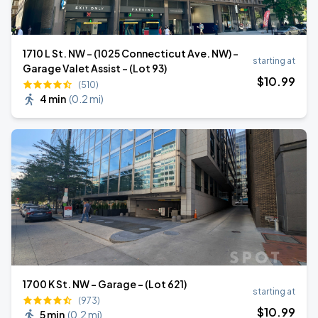
1710 L St. NW - (1025 Connecticut Ave. NW) -
starting at
Garage Valet Assist - (Lot 93)
$
10
.99
(510)
4 min
(
0.2 mi
)
1700 K St. NW - Garage - (Lot 621)
starting at
(973)
$
10
.99
5 min
(
0.2 mi
)