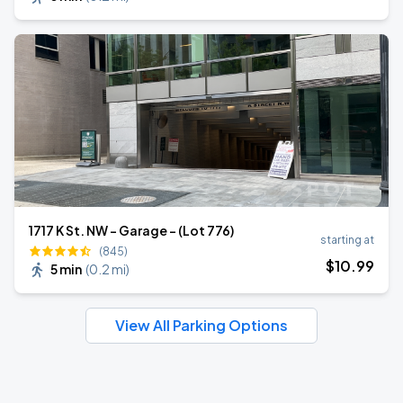
1717 K St. NW - Garage - (Lot 776)
starting at
(845)
$
10
.99
5 min
(
0.2 mi
)
View All Parking Options