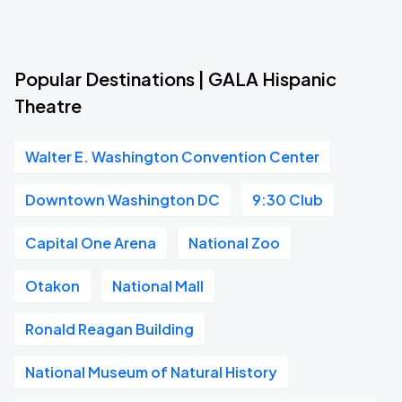
Popular Destinations | GALA Hispanic
Theatre
Walter E. Washington Convention Center
Downtown Washington DC
9:30 Club
Capital One Arena
National Zoo
Otakon
National Mall
Ronald Reagan Building
National Museum of Natural History