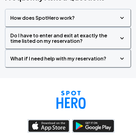
How does SpotHero work?
Do I have to enter and exit at exactly the
time listed on my reservation?
What if I need help with my reservation?