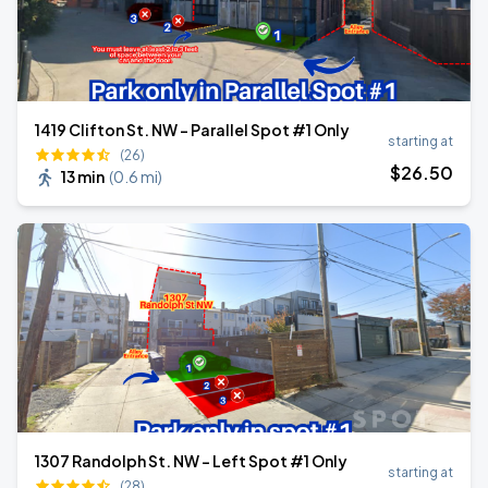
1419 Clifton St. NW - Parallel Spot #1 Only
starting at
(26)
$
26
.50
13 min
(
0.6 mi
)
1307 Randolph St. NW - Left Spot #1 Only
starting at
(28)