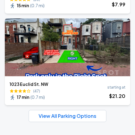
$
7
.99
15 min
(
0.7 mi
)
1023 Euclid St. NW
starting at
(47)
$
21
.20
17 min
(
0.7 mi
)
View All Parking Options