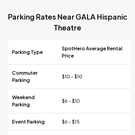
Parking Rates Near GALA Hispanic
Theatre
SpotHero Average Rental
Parking Type
Price
Commuter
$10 - $10
Parking
Weekend
$6 - $10
Parking
Event Parking
$6 - $15