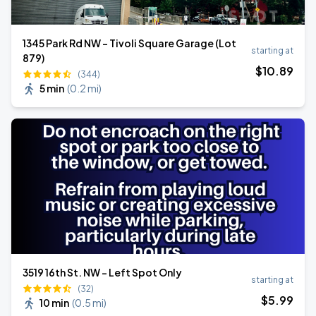
1345 Park Rd NW - Tivoli Square Garage (Lot
starting at
879)
$
10
.89
(344)
5 min
(
0.2 mi
)
3519 16th St. NW - Left Spot Only
starting at
(32)
$
5
.99
10 min
(
0.5 mi
)