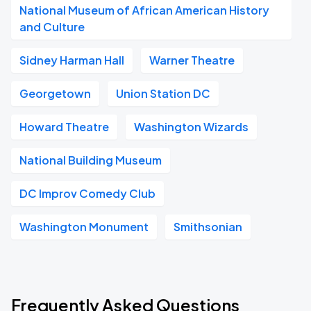
National Museum of African American History
and Culture
Sidney Harman Hall
Warner Theatre
Georgetown
Union Station DC
Howard Theatre
Washington Wizards
National Building Museum
DC Improv Comedy Club
Washington Monument
Smithsonian
Frequently Asked Questions