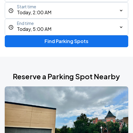
Start time
Today, 2:00 AM
End time
Today, 5:00 AM
Find Parking Spots
Reserve a Parking Spot Nearby