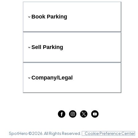
Book Parking
Sell Parking
Company/Legal
SpotHero ©
2026
. All Rights Reserved.
Cookie Preference Center