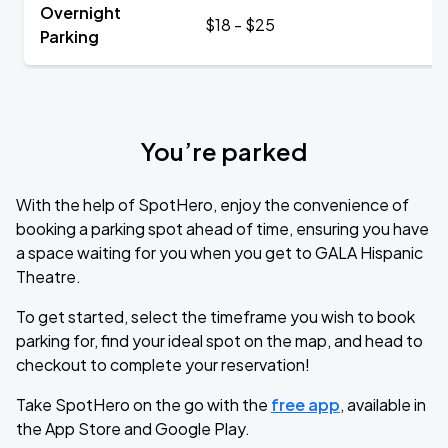
Overnight
$18 - $25
Parking
You’re parked
With the help of SpotHero, enjoy the convenience of
booking a parking spot ahead of time, ensuring you have
a space waiting for you when you get to GALA Hispanic
Theatre.
To get started, select the timeframe you wish to book
parking for, find your ideal spot on the map, and head to
checkout to complete your reservation!
Take SpotHero on the go with the
free app
, available in
the App Store and Google Play.