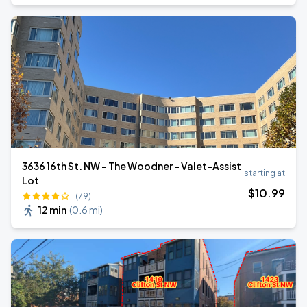
3636 16th St. NW - The Woodner - Valet-Assist
starting at
Lot
$
10
.99
(79)
12 min
(
0.6 mi
)