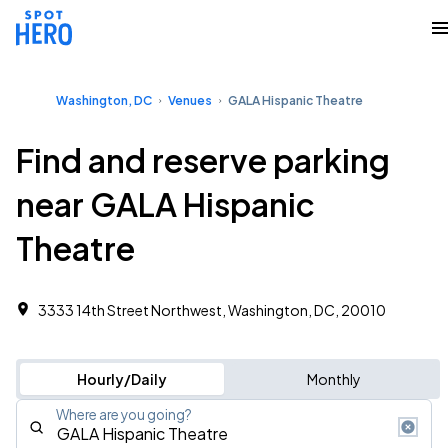
Washington, DC
Venues
GALA Hispanic Theatre
Find and reserve parking
near GALA Hispanic
Theatre
3333 14th Street Northwest, Washington, DC, 20010
Hourly/Daily
Monthly
Where are you going?