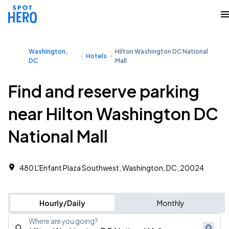
Washington,
Hilton Washington DC National
Hotels
DC
Mall
Find and reserve parking
near Hilton Washington DC
National Mall
480 L'Enfant Plaza Southwest, Washington, DC, 20024
Hourly/Daily
Monthly
Where are you going?