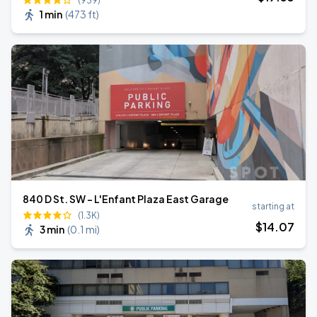
(939)
1 min
(
473 ft
)
840 D St. SW - L'Enfant Plaza East Garage
starting at
(1.3K)
$
14
.07
3 min
(
0.1 mi
)