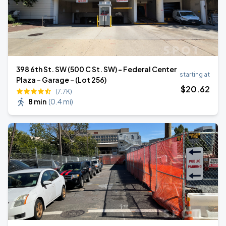
398 6th St. SW (500 C St. SW) - Federal Center
starting at
Plaza - Garage - (Lot 256)
$
20
.62
(7.7K)
8 min
(
0.4 mi
)