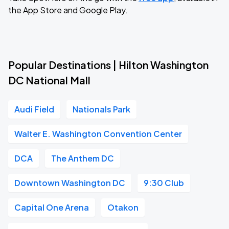
the App Store and Google Play.
Popular Destinations | Hilton Washington
DC National Mall
Audi Field
Nationals Park
Walter E. Washington Convention Center
DCA
The Anthem DC
Downtown Washington DC
9:30 Club
Capital One Arena
Otakon