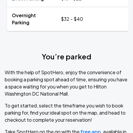
Overnight
$32 - $40
Parking
You’re parked
With the help of SpotHero, enjoy the convenience of
booking a parking spot ahead of time, ensuring you have
a space waiting for you when you get to Hilton
Washington DC National Mall.
To get started, select the timeframe you wish to book
parking for, find your ideal spot on the map, and head to
checkout to complete your reservation!
Take SpotHero on the go with the
free app
, available in