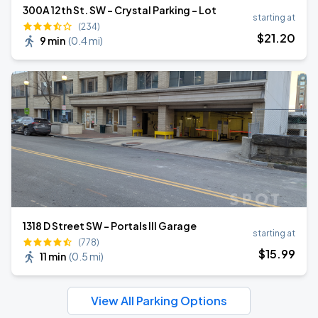
300A 12th St. SW - Crystal Parking - Lot
starting at
(234)
$
21
.20
9 min
(
0.4 mi
)
1318 D Street SW - Portals III Garage
starting at
(778)
$
15
.99
11 min
(
0.5 mi
)
View All Parking Options