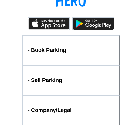
Book Parking
Sell Parking
Company/Legal