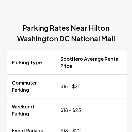
Parking Rates Near Hilton
Washington DC National Mall
SpotHero Average Rental
Parking Type
Price
Commuter
$16 - $21
Parking
Weekend
$18 - $25
Parking
Event Parking
$18 - $22