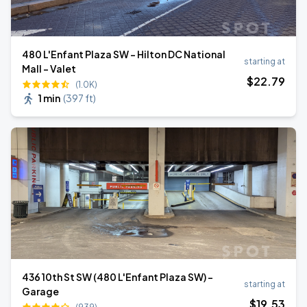
480 L'Enfant Plaza SW - Hilton DC National
starting at
Mall - Valet
$
22
.79
(1.0K)
1 min
(
397 ft
)
436 10th St SW (480 L'Enfant Plaza SW) -
starting at
Garage
$
19
.53