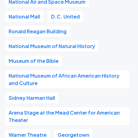
National Air and Space Museum
National Mall
D.C. United
Ronald Reagan Building
National Museum of Natural History
Museum of the Bible
National Museum of African American History
and Culture
Sidney Harman Hall
Arena Stage at the Mead Center for American
Theater
Warner Theatre
Georgetown