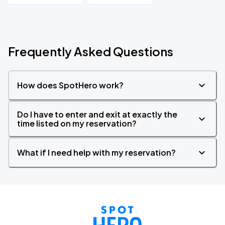
Frequently Asked Questions
How does SpotHero work?
Do I have to enter and exit at exactly the
time listed on my reservation?
What if I need help with my reservation?