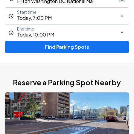
Start time
Today, 7:00 PM
End time
Today, 10:00 PM
Find Parking Spots
Reserve a Parking Spot Nearby